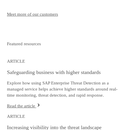
Meet more of our customers
Featured resources
ARTICLE
Safeguarding business with higher standards
Explore how using SAP Enterprise Threat Detection as a
managed service helps achieve higher standards around real-
time monitoring, threat detection, and rapid response.
Read the article
ARTICLE
Increasing visibility into the threat landscape