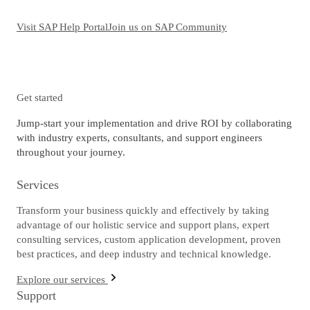
Visit SAP Help Portal
Join us on SAP Community
Get started
Jump-start your implementation and drive ROI by collaborating
with industry experts, consultants, and support engineers
throughout your journey.
Services
Transform your business quickly and effectively by taking
advantage of our holistic service and support plans, expert
consulting services, custom application development, proven
best practices, and deep industry and technical knowledge.
Explore our services
Support