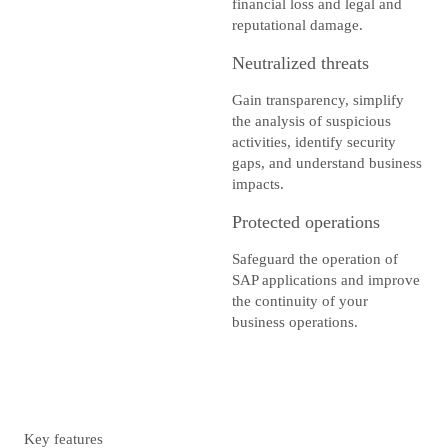
financial loss and legal and
reputational damage.
Neutralized threats
Gain transparency, simplify
the analysis of suspicious
activities, identify security
gaps, and understand business
impacts.
Protected operations
Safeguard the operation of
SAP applications and improve
the continuity of your
business operations.
Key features