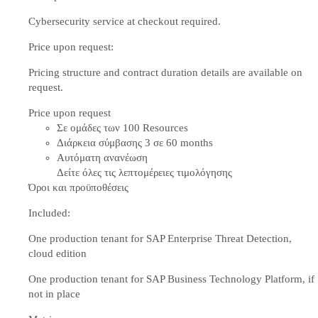
Cybersecurity service at checkout required.
Price upon request:
Pricing structure and contract duration details are available on
request.
Price upon request
Σε ομάδες των 100 Resources
Διάρκεια σύμβασης 3 σε 60 months
Αυτόματη ανανέωση
Δείτε όλες τις λεπτομέρειες τιμολόγησης
Όροι και προϋποθέσεις
Included:
One production tenant for SAP Enterprise Threat Detection,
cloud edition
One production tenant for SAP Business Technology Platform, if
not in place