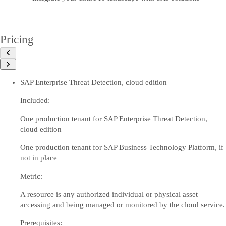
Pricing
SAP Enterprise Threat Detection, cloud edition
Included:
One production tenant for SAP Enterprise Threat Detection,
cloud edition
One production tenant for SAP Business Technology Platform, if
not in place
Metric:
A resource is any authorized individual or physical asset
accessing and being managed or monitored by the cloud service.
Prerequisites: