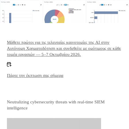
Μάθετε πρώτοι για τις τελευταίες καινοτομίες της AI στην
Αυτόνομη Χρηματοδότηση και συνδεθείτε με ομότιμους σε κάθε
τομέα εργασιών — 5–7 Οκτωβρίου 2026.
Πάρτε την έκπτωση σας σήμερα
Neutralizing cybersecurity threats with real-time SIEM
intelligence