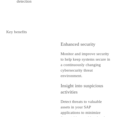
detection
Key benefits
Enhanced security
Monitor and improve security
to help keep systems secure in
a continuously changing
cybersecurity threat
environment.
Insight into suspicious
activities
Detect threats to valuable
assets in your SAP
applications to minimize