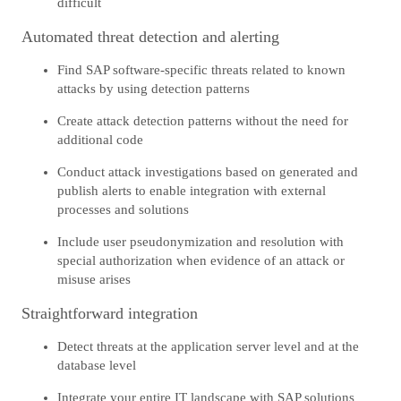
difficult
Automated threat detection and alerting
Find SAP software-specific threats related to known
attacks by using detection patterns
Create attack detection patterns without the need for
additional code
Conduct attack investigations based on generated and
publish alerts to enable integration with external
processes and solutions
Include user pseudonymization and resolution with
special authorization when evidence of an attack or
misuse arises
Straightforward integration
Detect threats at the application server level and at the
database level
Integrate your entire IT landscape with SAP solutions