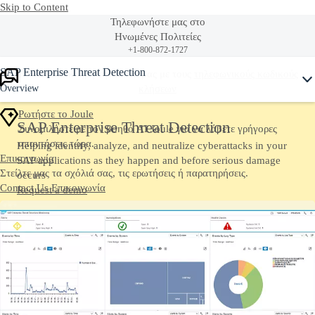
Skip to Content
Τηλεφωνήστε μας στο
Ηνωμένες Πολιτείες
+1-800-872-1727
Ask Joule
SAP Enterprise Threat Detection
Ή δείτε ολόκληρη την λίστα μας με τους
τηλεφωνικούς κωδικούς
Overview
κλήσεων
Ρωτήστε το Joule
SAP Enterprise Threat Detection
Συνομιλήστε με τον βοηθό AI Joule για να λάβετε γρήγορες
απαντήσεις τώρα.
Helping identify, analyze, and neutralize cyberattacks in your
Επικοινωνία
SAP applications as they happen and before serious damage
Στείλτε μας τα σχόλιά σας, τις ερωτήσεις ή παρατηρήσεις.
occurs
Contact Us
Επικοινωνία
Request a demo