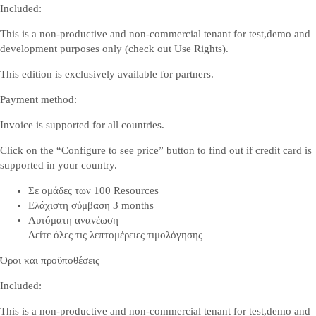
Included:
This is a non-productive and non-commercial tenant for test,demo and
development purposes only (check out
Use Rights
).
This edition is exclusively available for partners.
Payment method:
Invoice is supported for all countries.
Click on the “Configure to see price” button to find out if credit card is
supported in your country.
Σε ομάδες των 100 Resources
Ελάχιστη σύμβαση 3 months
Αυτόματη ανανέωση
Δείτε όλες τις λεπτομέρειες τιμολόγησης
Όροι και προϋποθέσεις
Included:
This is a non-productive and non-commercial tenant for test,demo and