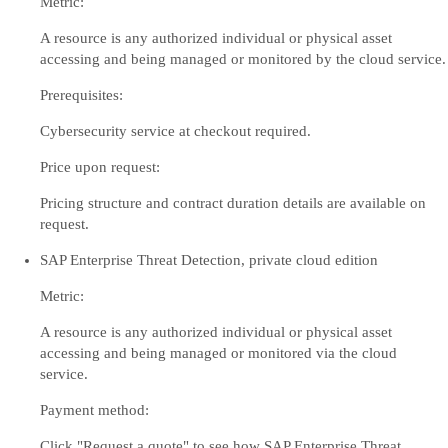
Metric:
A resource is any authorized individual or physical asset
accessing and being managed or monitored by the cloud service.
Prerequisites:
Cybersecurity service at checkout required.
Price upon request:
Pricing structure and contract duration details are available on
request.
SAP Enterprise Threat Detection, private cloud edition
Metric:
A resource is any authorized individual or physical asset
accessing and being managed or monitored via the cloud
service.
Payment method:
Click "Request a quote" to see how SAP Enterprise Threat