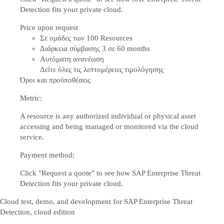
Detection fits your private cloud.
Price upon request
Σε ομάδες των 100 Resources
Διάρκεια σύμβασης 3 σε 60 months
Αυτόματη ανανέωση
Δείτε όλες τις λεπτομέρειες τιμολόγησης
Όροι και προϋποθέσεις
Metric:
A resource is any authorized individual or physical asset
accessing and being managed or monitored via the cloud
service.
Payment method:
Click "Request a quote" to see how SAP Enterprise Threat
Detection fits your private cloud.
Cloud test, demo, and development for SAP Enterprise Threat
Detection, cloud edition