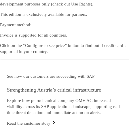
development purposes only (check out
Use Rights
).
This edition is exclusively available for partners.
Payment method:
Invoice is supported for all countries.
Click on the “Configure to see price” button to find out if credit card is
supported in your country.
See how our customers are succeeding with SAP
Strengthening Austria’s critical infrastructure
Explore how petrochemical company OMV AG increased
visibility across its SAP applications landscape, supporting real-
time threat detection and immediate action on alerts.
Read the customer story