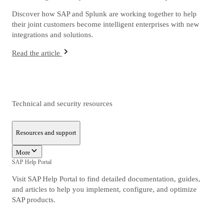
Discover how SAP and Splunk are working together to help
their joint customers become intelligent enterprises with new
integrations and solutions.
Read the article
Technical and security resources
Resources and support
More
SAP Help Portal
Visit SAP Help Portal to find detailed documentation, guides,
and articles to help you implement, configure, and optimize
SAP products.