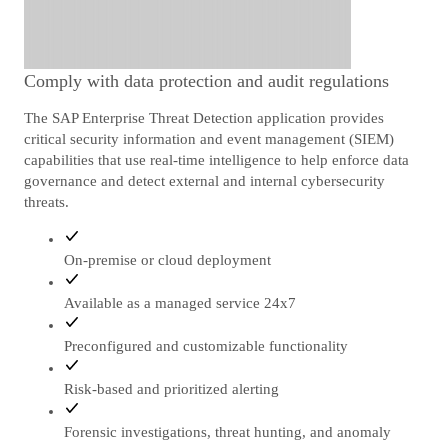
Comply with data protection and audit regulations
The SAP Enterprise Threat Detection application provides
critical security information and event management (SIEM)
capabilities that use real-time intelligence to help enforce data
governance and detect external and internal cybersecurity
threats.
On-premise or cloud deployment
Available as a managed service 24x7
Preconfigured and customizable functionality
Risk-based and prioritized alerting
Forensic investigations, threat hunting, and anomaly