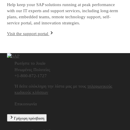
Help keep your SAP solutions running at peak performance
with our IT experts and support services, including long-term
plans, embedded teams, remote technology support, self-
service portal, and innovation strategies.
Visit the support portal
Ρωτήστε το Joule
Ηνωμένες Πολιτείες
+1-800-872-1727
Ή δείτε ολόκληρη την λίστα μας με τους
τηλεφωνικούς
κωδικούς κλήσεων
Επικοινωνία
Γρήγορη πρόσβαση