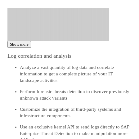
Show more
Log correlation and analysis
Analyze a vast quantity of log data and correlate
information to get a complete picture of your IT
landscape activities
Perform forensic threats detection to discover previously
unknown attack variants
Customize the integration of third-party systems and
infrastructure components
Use an exclusive kernel API to send logs directly to SAP
Enterprise Threat Detection to make manipulation more