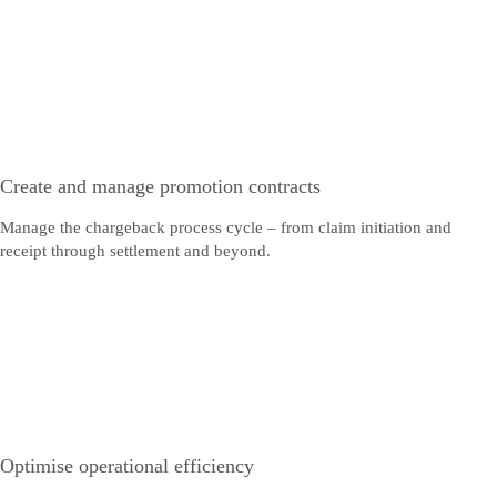
Create and manage promotion contracts
Manage the chargeback process cycle – from claim initiation and
receipt through settlement and beyond.
Optimise operational efficiency