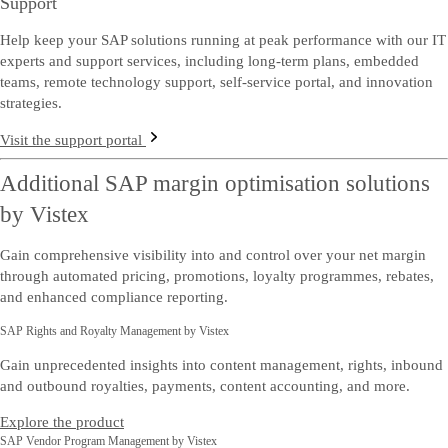
Support
Help keep your SAP solutions running at peak performance with our IT
experts and support services, including long-term plans, embedded
teams, remote technology support, self-service portal, and innovation
strategies.
Visit the support portal
Additional SAP margin optimisation solutions
by Vistex
Gain comprehensive visibility into and control over your net margin
through automated pricing, promotions, loyalty programmes, rebates,
and enhanced compliance reporting.
SAP Rights and Royalty Management by Vistex
Gain unprecedented insights into content management, rights, inbound
and outbound royalties, payments, content accounting, and more.
Explore the product
SAP Vendor Program Management by Vistex