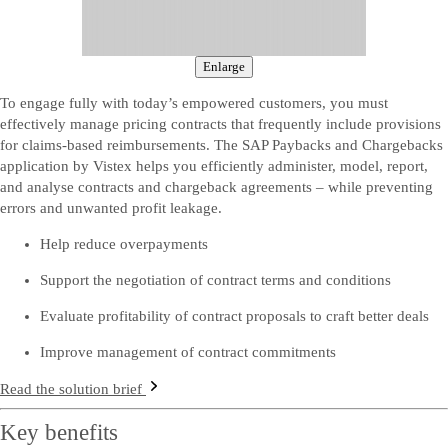
Enlarge
To engage fully with today’s empowered customers, you must
effectively manage pricing contracts that frequently include provisions
for claims-based reimbursements. The SAP Paybacks and Chargebacks
application by Vistex helps you efficiently administer, model, report,
and analyse contracts and chargeback agreements – while preventing
errors and unwanted profit leakage.
Help reduce overpayments
Support the negotiation of contract terms and conditions
Evaluate profitability of contract proposals to craft better deals
Improve management of contract commitments
Read the solution brief
Key benefits