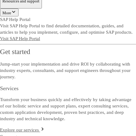
Resources and support
More
SAP Help Portal
Visit SAP Help Portal to find detailed documentation, guides, and
articles to help you implement, configure, and optimise SAP products.
Visit SAP Help Portal
Get started
Jump-start your implementation and drive ROI by collaborating with
industry experts, consultants, and support engineers throughout your
journey.
Services
Transform your business quickly and effectively by taking advantage
of our holistic service and support plans, expert consulting services,
custom application development, proven best practices, and deep
industry and technical knowledge.
Explore our services