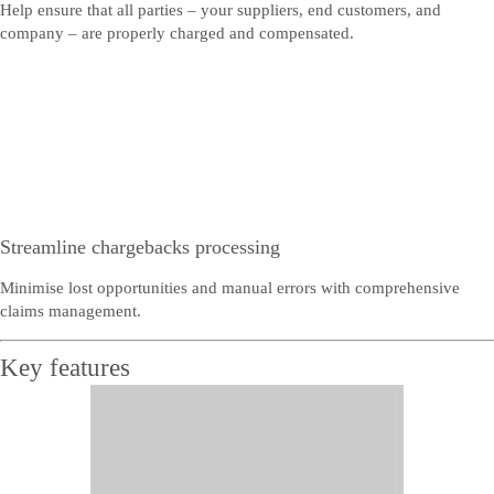
Help ensure that all parties – your suppliers, end customers, and
company – are properly charged and compensated.
Streamline chargebacks processing
Minimise lost opportunities and manual errors with comprehensive
claims management.
Key features