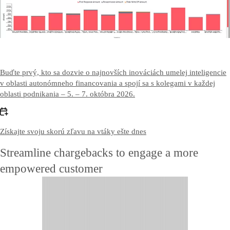
Contact US
Kontaktujte nás
Buďte prvý, kto sa dozvie o najnovších inováciách umelej inteligencie
v oblasti autonómneho financovania a spojí sa s kolegami v každej
oblasti podnikania – 5. – 7. októbra 2026.
Získajte svoju skorú zľavu na vtáky ešte dnes
Streamline chargebacks to engage a more
empowered customer