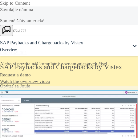
Skip to Content
Zavolajte nám na
Spojené štáty americké
Ask Joule
+1-800-872-1727
Slovensko
SAP Paybacks and Chargebacks by Vistex
Overview
0800 049 001
Alebo si pozrite náš kompletný zoznam
miestnych čísel
SAP Paybacks and Chargebacks by Vistex
Request a demo
Watch the overview video
Opýtať sa Joule
Četujte s asistentom umelej inteligencie Joule a získate rýchle
odpovede.
Kontaktujte nás
Pošlite nám svoje komentáre, otázky alebo pripomienky.