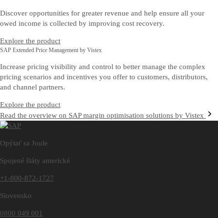
Discover opportunities for greater revenue and help ensure all your
owed income is collected by improving cost recovery.
Explore the product
SAP Extended Price Management by Vistex
Increase pricing visibility and control to better manage the complex
pricing scenarios and incentives you offer to customers, distributors,
and channel partners.
Explore the product
Read the overview on SAP margin optimisation solutions by Vistex
Opýtať sa Joule
Spojené štáty americké
+1-800-872-1727
Slovensko
0800 049 001