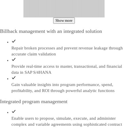
Show more
Billback management with an integrated solution
Repair broken processes and prevent revenue leakage through
accurate claim validation
Provide real-time access to master, transactional, and financial
data in SAP S/4HANA
Gain valuable insights into program performance, spend,
profitability, and ROI through powerful analytic functions
Integrated program management
Enable users to propose, simulate, execute, and administer
complex and variable agreements using sophisticated contract