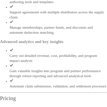
authoring tools and templates
Support agreements with multiple distributors across the supply
chain
Manage memberships, partner funds, and discounts and
automate deduction matching
Advanced analytics and key insights
Carry out detailed revenue, cost, profitability, and program
impact analysis
Gain valuable insights into program and partner performance
through robust reporting and advanced analytical tools
Automate claim submission, validation, and settlement processes
Pricing