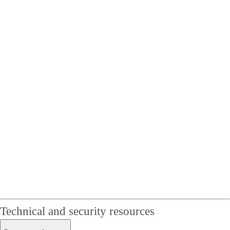
Technical and security resources