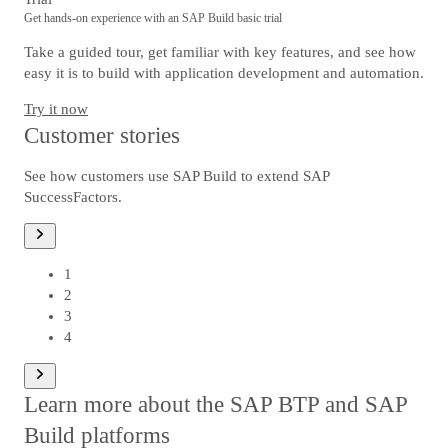
Get hands-on experience with an SAP Build basic trial
Take a guided tour, get familiar with key features, and see how
easy it is to build with application development and automation.
Try it now
Customer stories
See how customers use SAP Build to extend SAP
SuccessFactors.
1
od
1
2
3
4
Learn more about the SAP BTP and SAP
Build platforms