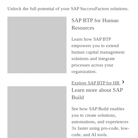
Unlock the full potential of your SAP SuccessFactors solutions.
SAP BTP for Human
Resources
Learn how SAP BTP
empowers you to extend
human capital management
solutions and integrate
processes across your
organization.
Explore SAP BTP for HR
Learn more about SAP
Build
See how SAP Build enables
you to create solutions,
automations, and experiences
3x faster using pro-code, low-
code, and AI tools.