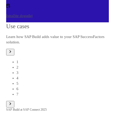
Istražite događaj
Use cases
Learn how SAP Build adds value to your SAP SuccessFactors
solution.
1
od
1
2
3
4
5
6
7
SAP Build at SAP Connect 2025