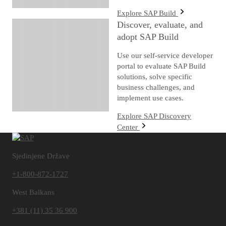
Explore SAP Build
Discover, evaluate, and
adopt SAP Build
Use our self-service developer
portal to evaluate SAP Build
solutions, solve specific
business challenges, and
implement use cases.
Explore SAP Discovery
Center
Sjedinjene Države
+1-800-872-1727
West Balkans
+381 (11) 35 36 900