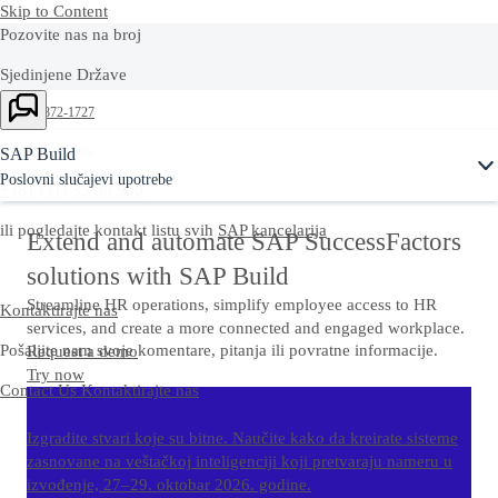
Skip to Content
Pozovite nas na broj
Sjedinjene Države
+1-800-872-1727
West Balkans
SAP Build
Poslovni slučajevi upotrebe
+381 (11) 35 36 900
ili pogledajte kontakt listu svih
SAP kancelarija
Extend and automate SAP SuccessFactors
solutions with SAP Build
Streamline HR operations, simplify employee access to HR
Kontaktirajte nas
services, and create a more connected and engaged workplace.
Pošaljite nam svoje komentare, pitanja ili povratne informacije.
Request a demo
Try now
Contact Us
Kontaktirajte nas
Izgradite stvari koje su bitne. Naučite kako da kreirate sisteme
zasnovane na veštačkoj inteligenciji koji pretvaraju nameru u
izvođenje, 27–29. oktobar 2026. godine.