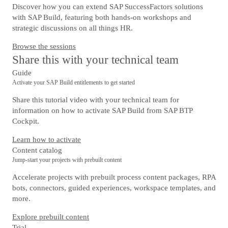
Discover how you can extend SAP SuccessFactors solutions
with SAP Build, featuring both hands-on workshops and
strategic discussions on all things HR.
Browse the sessions
Share this with your technical team
Guide
Activate your SAP Build entitlements to get started
Share this tutorial video with your technical team for
information on how to activate SAP Build from SAP BTP
Cockpit.
Learn how to activate
Content catalog
Jump-start your projects with prebuilt content
Accelerate projects with prebuilt process content packages, RPA
bots, connectors, guided experiences, workspace templates, and
more.
Explore prebuilt content
Trial