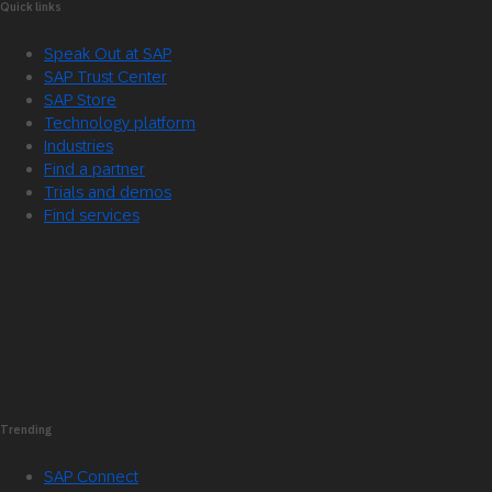
Quick links
Speak Out at SAP
SAP Trust Center
SAP Store
Technology platform
Industries
Find a partner
Trials and demos
Find services
Trending
SAP Connect