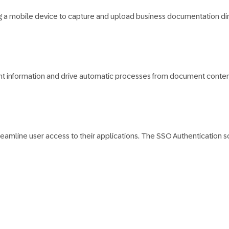
g a mobile device to capture and upload business documentation dir
t information and drive automatic processes from document content
eamline user access to their applications. The SSO Authentication sch