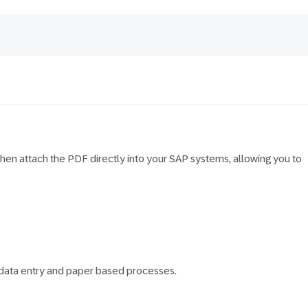
en attach the PDF directly into your SAP systems, allowing you to
l data entry and paper based processes.