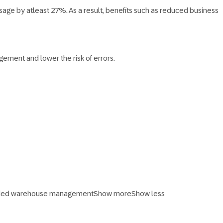
age by atleast 27%. As a result, benefits such as reduced business
ement and lower the risk of errors.
ended warehouse management
Show more
Show less