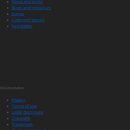
News and press
Blogs and resources
Events
Customer stories
Newsletter
Site information
Privacy
Terms of use
Legal disclosure
Copyright
Trademark