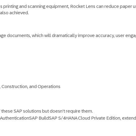
as printing and scanning equipment, Rocket Lens can reduce paper us
 also achieved.
age documents, which will dramatically improve accuracy, user engag
, Construction, and Operations
f these SAP solutions but doesn't require them.
 Authentication
SAP Build
SAP S/4HANA Cloud Private Edition, ext