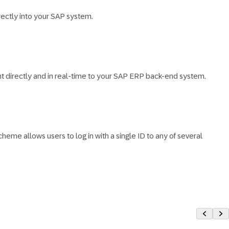
ectly into your SAP system.
 directly and in real-time to your SAP ERP back-end system.
eme allows users to log in with a single ID to any of several