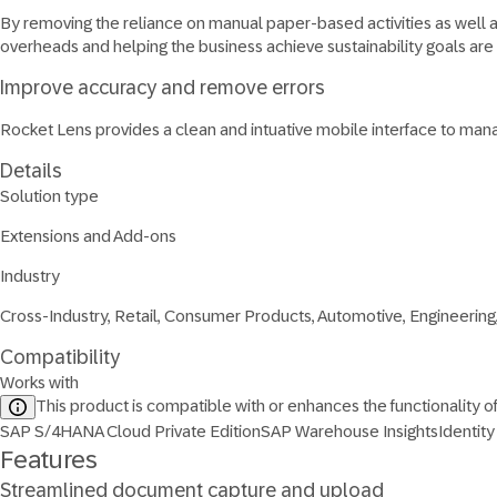
By removing the reliance on manual paper-based activities as well 
overheads and helping the business achieve sustainability goals are
Improve accuracy and remove errors
Rocket Lens provides a clean and intuative mobile interface to man
Details
Solution type
Extensions and Add-ons
Industry
Cross-Industry, Retail, Consumer Products, Automotive, Engineering
Compatibility
Works with
This product is compatible with or enhances the functionality o
SAP S/4HANA Cloud Private Edition
SAP Warehouse Insights
Identity
Features
Streamlined document capture and upload