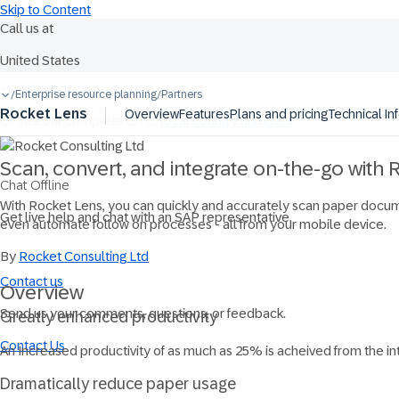
Skip to Content
Call us at
United States
Ask Joule
+1-800-872-1727
Enterprise resource planning
Partners
/
/
Rocket Lens
Overview
Features
Plans and pricing
Technical In
Or see our complete list of
local country numbers
Scan, convert, and integrate on-the-go with
Chat Offline
With Rocket Lens, you can quickly and accurately scan paper docume
Get live help and chat with an SAP representative.
even automate follow on processes - all from your mobile device.
By
Rocket Consulting Ltd
Contact us
Overview
Send us your comments, questions, or feedback.
Greatly enhanced productivity
Contact Us
An Increased productivity of as much as 25% is acheived from the i
Dramatically reduce paper usage