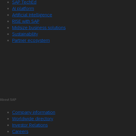
SAP TechEd
AI platform
Artificial Intelligence
RISE with SAP
Midsize business solutions
Sustainability
Partner ecosystem
About SAP
Company information
Worldwide directory
Investor Relations
Careers