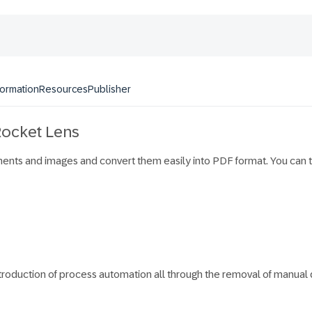
formation
Resources
Publisher
 Rocket Lens
nts and images and convert them easily into PDF format. You can th
ntroduction of process automation all through the removal of manua