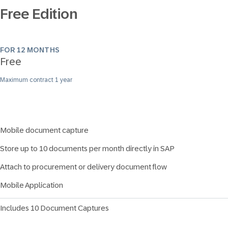
Free Edition
FOR 12 MONTHS
Free
Maximum contract 1 year
Mobile document capture
Store up to 10 documents per month directly in SAP
Attach to procurement or delivery document flow
Mobile Application
Includes 10 Document Captures