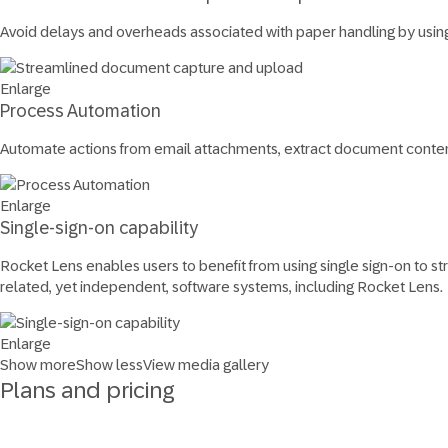
Avoid delays and overheads associated with paper handling by usin
Enlarge
Process Automation
Automate actions from email attachments, extract document conten
Enlarge
Single-sign-on capability
Rocket Lens enables users to benefit from using single sign-on to str
related, yet independent, software systems, including Rocket Lens.
Enlarge
Show more
Show less
View media gallery
Plans and pricing