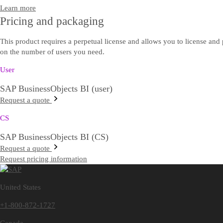
Learn more
Pricing and packaging
This product requires a perpetual license and allows you to license and 
on the number of users you need.
User
SAP BusinessObjects BI (user)
Request a quote
CS
SAP BusinessObjects BI (CS)
Request a quote
Request pricing information
United States
+1-800-872-1727