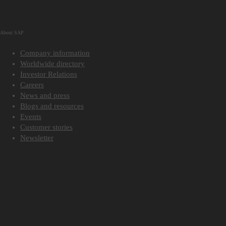
About SAP
Company information
Worldwide directory
Investor Relations
Careers
News and press
Blogs and resources
Events
Customer stories
Newsletter