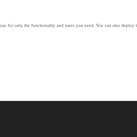
pay for only the functionality and users you need. You can also deploy t