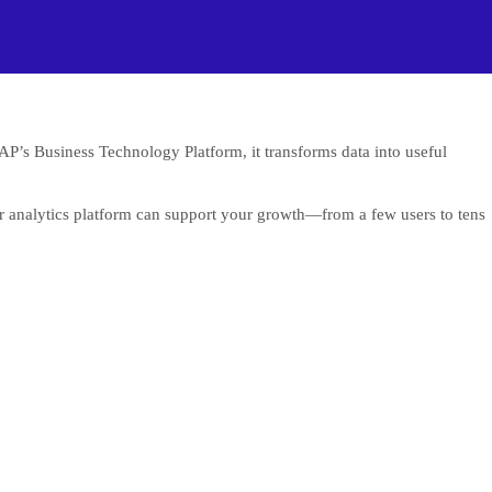
SAP’s Business Technology Platform, it transforms data into useful
our analytics platform can support your growth—from a few users to tens