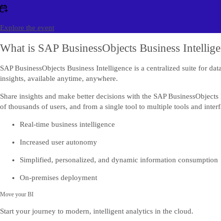
Explore the event
What is SAP BusinessObjects Business Intellig
SAP BusinessObjects Business Intelligence is a centralized suite for dat
insights, available anytime, anywhere.
Share insights and make better decisions with the SAP BusinessObjects B
of thousands of users, and from a single tool to multiple tools and interf
Real-time business intelligence
Increased user autonomy
Simplified, personalized, and dynamic information consumption
On-premises deployment
Move your BI
Start your journey to modern, intelligent analytics in the cloud.