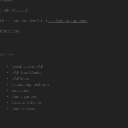
Canada
1-888-342-5727
Or see our complete list of
local country numbers
Contact us
Quick links
Speak Out at SAP
SAP Trust Center
SAP Store
Technology platform
Industries
Find a partner
Trials and demos
Find services