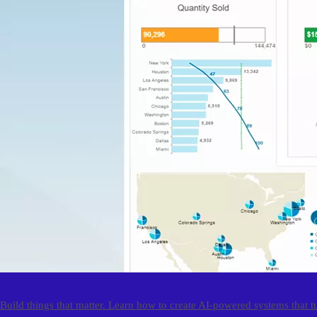
Build things that matter. Learn how to create AI-powered systems that t