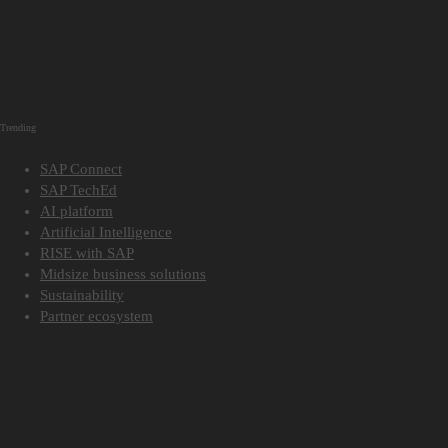
Trending
SAP Connect
SAP TechEd
AI platform
Artificial Intelligence
RISE with SAP
Midsize business solutions
Sustainability
Partner ecosystem