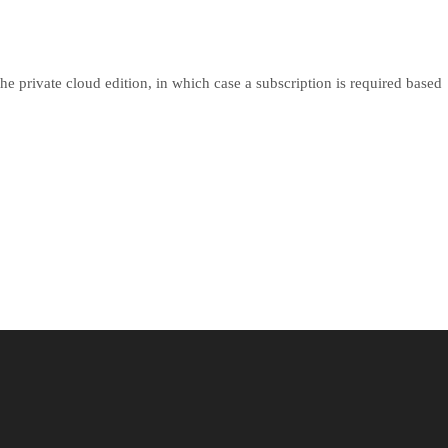
he private cloud edition, in which case a subscription is required based