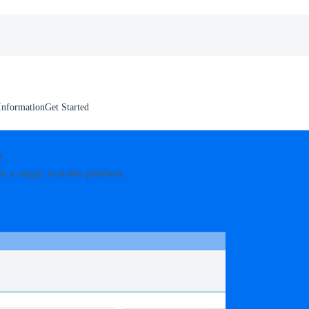
Information
Get Started
e
n a single, scalable platform.