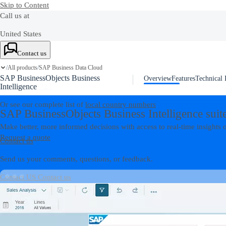
Skip to Content
Call us at
United States
+1-800-872-1727
Contact us
All products
SAP Business Data Cloud
Canada
/
/
SAP BusinessObjects Business
Overview
Features
Technical 
1-888-342-5727
Intelligence
Or see our complete list of
local country numbers
SAP BusinessObjects Business Intelligence suit
Make better, more informed decisions with access to real-time insights o
Request a quote
Contact us
Send us your comments, questions, or feedback.
Contact US
Contact us