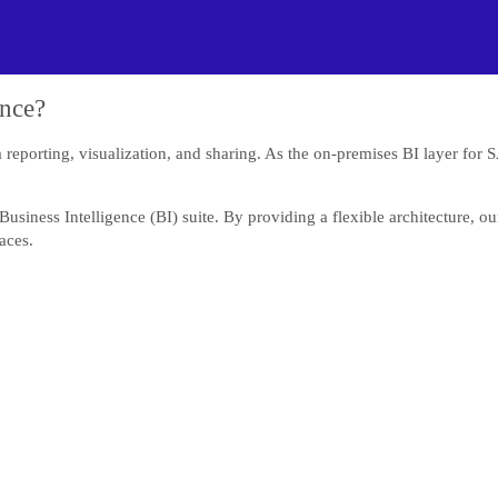
ence?
a reporting, visualization, and sharing. As the on-premises BI layer for 
usiness Intelligence (BI) suite. By providing a flexible architecture, 
aces.