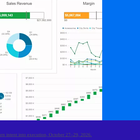
urn intent into execution, October 27–29, 2026.