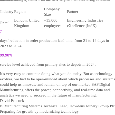
Company
Industry
Region
Partner
Size
London, United
~15,000
Engineering Industries
Retail
Kingdom
employees
eXcellence (IndX)
7
days’ reduction in order production lead time, from 21 to 14 days in
2023 to 2024.
99.98%
service level achieved from primary sites to depots in 2024.
It’s very easy to continue doing what you do today. But as technology
evolves, we had to be open-minded about which processes and systems
could help us innovate and remain on top of our market. SAP Digital
Manufacturing offers the power, connectivity, and real-time data and
analytics we need to succeed in the future of manufacturing.
David Peacock
IS Manufacturing Systems Technical Lead, Howdens Joinery Group Plc
Preparing for growth by modernizing technology