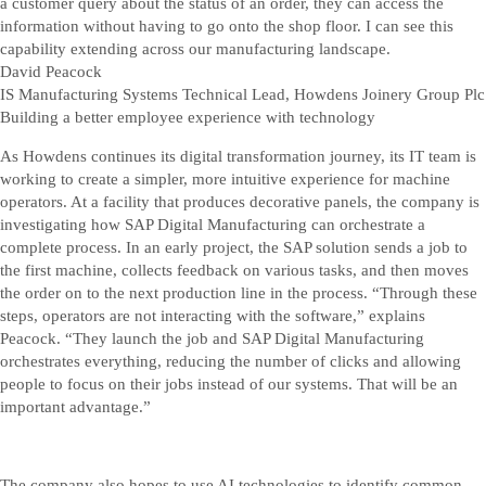
a customer query about the status of an order, they can access the
information without having to go onto the shop floor. I can see this
capability extending across our manufacturing landscape.
David Peacock
IS Manufacturing Systems Technical Lead, Howdens Joinery Group Plc
Building a better employee experience with technology
As Howdens continues its digital transformation journey, its IT team is
working to create a simpler, more intuitive experience for machine
operators. At a facility that produces decorative panels, the company is
investigating how SAP Digital Manufacturing can orchestrate a
complete process. In an early project, the SAP solution sends a job to
the first machine, collects feedback on various tasks, and then moves
the order on to the next production line in the process. “Through these
steps, operators are not interacting with the software,” explains
Peacock. “They launch the job and SAP Digital Manufacturing
orchestrates everything, reducing the number of clicks and allowing
people to focus on their jobs instead of our systems. That will be an
important advantage.”
The company also hopes to use AI technologies to identify common