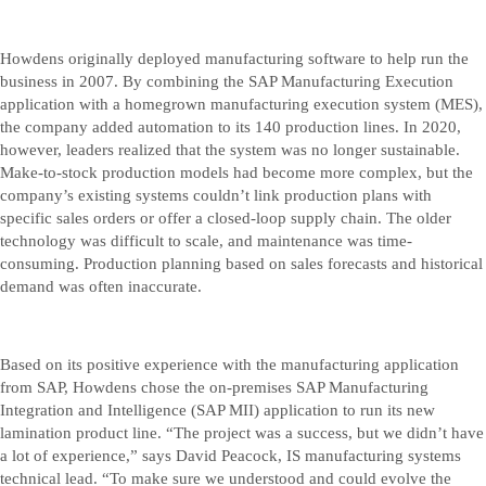
Howdens originally deployed manufacturing software to help run the
business in 2007. By combining the SAP Manufacturing Execution
application with a homegrown manufacturing execution system (MES),
the company added automation to its 140 production lines. In 2020,
however, leaders realized that the system was no longer sustainable.
Make-to-stock production models had become more complex, but the
company’s existing systems couldn’t link production plans with
specific sales orders or offer a closed-loop supply chain. The older
technology was difficult to scale, and maintenance was time-
consuming. Production planning based on sales forecasts and historical
demand was often inaccurate.
Based on its positive experience with the manufacturing application
from SAP, Howdens chose the on-premises SAP Manufacturing
Integration and Intelligence (SAP MII) application to run its new
lamination product line. “The project was a success, but we didn’t have
a lot of experience,” says David Peacock, IS manufacturing systems
technical lead. “To make sure we understood and could evolve the