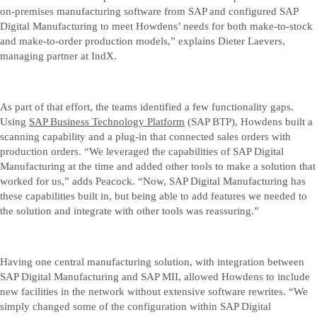
on-premises manufacturing software from SAP and configured SAP
Digital Manufacturing to meet Howdens’ needs for both make-to-stock
and make-to-order production models,” explains Dieter Laevers,
managing partner at IndX.
As part of that effort, the teams identified a few functionality gaps.
Using
SAP Business Technology Platform
(SAP BTP), Howdens built a
scanning capability and a plug-in that connected sales orders with
production orders. “We leveraged the capabilities of SAP Digital
Manufacturing at the time and added other tools to make a solution that
worked for us,” adds Peacock. “Now, SAP Digital Manufacturing has
these capabilities built in, but being able to add features we needed to
the solution and integrate with other tools was reassuring.”
Having one central manufacturing solution, with integration between
SAP Digital Manufacturing and SAP MII, allowed Howdens to include
new facilities in the network without extensive software rewrites. “We
simply changed some of the configuration within SAP Digital