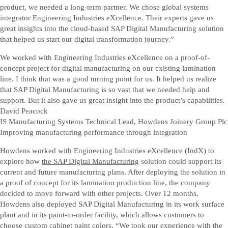
product, we needed a long-term partner. We chose global systems
integrator Engineering Industries eXcellence. Their experts gave us
great insights into the cloud-based SAP Digital Manufacturing solution
that helped us start our digital transformation journey.”
We worked with Engineering Industries eXcellence on a proof-of-
concept project for digital manufacturing on our existing lamination
line. I think that was a good turning point for us. It helped us realize
that SAP Digital Manufacturing is so vast that we needed help and
support. But it also gave us great insight into the product’s capabilities.
David Peacock
IS Manufacturing Systems Technical Lead, Howdens Joinery Group Plc
Improving manufacturing performance through integration
Howdens worked with Engineering Industries eXcellence (IndX) to
explore how
the SAP Digital Manufacturing
solution could support its
current and future manufacturing plans. After deploying the solution in
a proof of concept for its lamination production line, the company
decided to move forward with other projects. Over 12 months,
Howdens also deployed SAP Digital Manufacturing in its work surface
plant and in its paint-to-order facility, which allows customers to
choose custom cabinet paint colors. “We took our experience with the