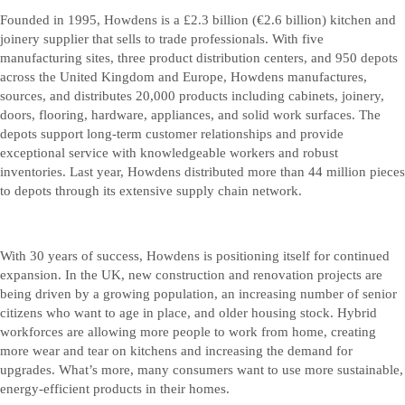
Founded in 1995, Howdens is a £2.3 billion (€2.6 billion) kitchen and
joinery supplier that sells to trade professionals. With five
manufacturing sites, three product distribution centers, and 950 depots
across the United Kingdom and Europe, Howdens manufactures,
sources, and distributes 20,000 products including cabinets, joinery,
doors, flooring, hardware, appliances, and solid work surfaces. The
depots support long-term customer relationships and provide
exceptional service with knowledgeable workers and robust
inventories. Last year, Howdens distributed more than 44 million pieces
to depots through its extensive supply chain network.
With 30 years of success, Howdens is positioning itself for continued
expansion. In the UK, new construction and renovation projects are
being driven by a growing population, an increasing number of senior
citizens who want to age in place, and older housing stock. Hybrid
workforces are allowing more people to work from home, creating
more wear and tear on kitchens and increasing the demand for
upgrades. What’s more, many consumers want to use more sustainable,
energy-efficient products in their homes.