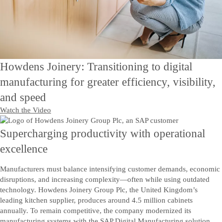
Howdens Joinery: Transitioning to digital
manufacturing for greater efficiency, visibility,
and speed
Watch the Video
Supercharging productivity with operational
excellence
Manufacturers must balance intensifying customer demands, economic
disruptions, and increasing complexity—often while using outdated
technology. Howdens Joinery Group Plc, the United Kingdom’s
leading kitchen supplier, produces around 4.5 million cabinets
annually. To remain competitive, the company modernized its
manufacturing systems with the SAP Digital Manufacturing solution.