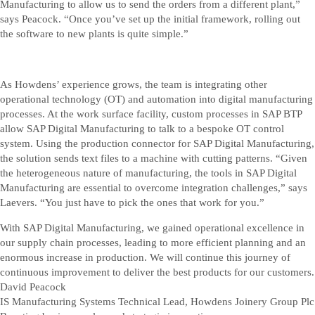
Manufacturing to allow us to send the orders from a different plant,”
says Peacock. “Once you’ve set up the initial framework, rolling out
the software to new plants is quite simple.”
As Howdens’ experience grows, the team is integrating other
operational technology (OT) and automation into digital manufacturing
processes. At the work surface facility, custom processes in SAP BTP
allow SAP Digital Manufacturing to talk to a bespoke OT control
system. Using the production connector for SAP Digital Manufacturing,
the solution sends text files to a machine with cutting patterns. “Given
the heterogeneous nature of manufacturing, the tools in SAP Digital
Manufacturing are essential to overcome integration challenges,” says
Laevers. “You just have to pick the ones that work for you.”
With SAP Digital Manufacturing, we gained operational excellence in
our supply chain processes, leading to more efficient planning and an
enormous increase in production. We will continue this journey of
continuous improvement to deliver the best products for our customers.
David Peacock
IS Manufacturing Systems Technical Lead, Howdens Joinery Group Plc