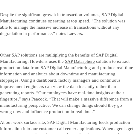
Despite the significant growth in transaction volumes, SAP Digital
Manufacturing continues operating at top speed. “The solution was
able to manage the massive increase in transactions without any
degradation in performance,” notes Laevers.
Other SAP solutions are multiplying the benefits of SAP Digital
Manufacturing. Howdens uses the
SAP Datasphere
solution to extract
production data from SAP Digital Manufacturing and produce real-time
information and analytics about downtime and manufacturing
stoppages. Using a dashboard, factory managers and continuous
improvement engineers can view the data instantly rather than
generating reports. “Our employees have real-time insights at their
fingertips,” says Peacock. “That will make a massive difference from a
manufacturing perspective. We can change things should they go
wrong now and influence production in real time.”
At our work surface site, SAP Digital Manufacturing feeds production
information into our customer call center applications. When agents get