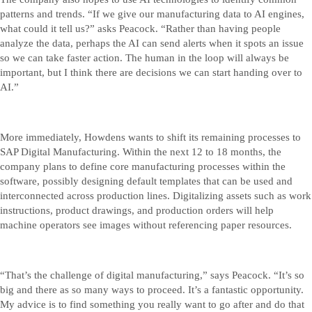
patterns and trends. “If we give our manufacturing data to AI engines,
what could it tell us?” asks Peacock. “Rather than having people
analyze the data, perhaps the AI can send alerts when it spots an issue
so we can take faster action. The human in the loop will always be
important, but I think there are decisions we can start handing over to
AI.”
More immediately, Howdens wants to shift its remaining processes to
SAP Digital Manufacturing. Within the next 12 to 18 months, the
company plans to define core manufacturing processes within the
software, possibly designing default templates that can be used and
interconnected across production lines. Digitalizing assets such as work
instructions, product drawings, and production orders will help
machine operators see images without referencing paper resources.
“That’s the challenge of digital manufacturing,” says Peacock. “It’s so
big and there as so many ways to proceed. It’s a fantastic opportunity.
My advice is to find something you really want to go after and do that