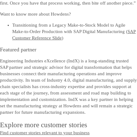
first. Once you have that process working, then bite off another piece.”
Want to know more about Howdens?
Transitioning from a Legacy Make-to-Stock Model to Agile
Make-to-Order Production with SAP Digital Manufacturing (
SAP
Customer Reference Slide
)
Featured partner
Engineering Industries eXcellence (IndX) is a long-standing trusted
SAP partner and strategic advisor for digital transformation that helps
businesses connect their manufacturing operations and improve
productivity. Its team of Industry 4.0, digital manufacturing, and supply
chain specialists has cross-industry expertise and provides support at
each stage of the journey, from assessment and road map building to
implementation and customization. IndX was a key partner in helping
set the manufacturing strategy at Howdens and will remain a strategic
partner for future manufacturing expansions.
Explore more customer stories
Find customer stories relevant to your business