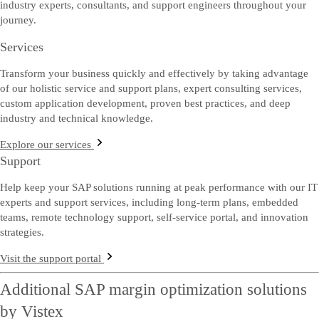
industry experts, consultants, and support engineers throughout your
journey.
Services
Transform your business quickly and effectively by taking advantage
of our holistic service and support plans, expert consulting services,
custom application development, proven best practices, and deep
industry and technical knowledge.
Explore our services
Support
Help keep your SAP solutions running at peak performance with our IT
experts and support services, including long-term plans, embedded
teams, remote technology support, self-service portal, and innovation
strategies.
Visit the support portal
Additional SAP margin optimization solutions
by Vistex