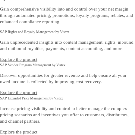
Gain comprehensive visibility into and control over your net margin
through automated pricing, promotions, loyalty programs, rebates, and
enhanced compliance reporting.
SAP Rights and Royalty Management by Vistex
Gain unprecedented insights into content management, rights, inbound
and outbound royalties, payments, content accounting, and more.
Explore the product
SAP Vendor Program Management by Vistex
Discover opportunities for greater revenue and help ensure all your
owed income is collected by improving cost recovery.
Explore the product
SAP Extended Price Management by Vistex
Increase pricing visibility and control to better manage the complex
pricing scenarios and incentives you offer to customers, distributors,
and channel partners.
Explore the product