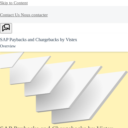
Skip to Content
Contact Us
Nous contacter
Ask Joule
SAP Paybacks and Chargebacks by Vistex
Overview