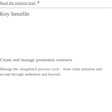
Read the solution brief
Key benefits
Create and manage promotion contracts
Manage the chargeback process cycle – from claim initiation and
receipt through settlement and beyond.