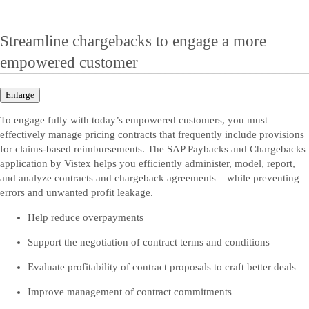
Streamline chargebacks to engage a more
empowered customer
Enlarge
To engage fully with today’s empowered customers, you must
effectively manage pricing contracts that frequently include provisions
for claims-based reimbursements. The SAP Paybacks and Chargebacks
application by Vistex helps you efficiently administer, model, report,
and analyze contracts and chargeback agreements – while preventing
errors and unwanted profit leakage.
Help reduce overpayments
Support the negotiation of contract terms and conditions
Evaluate profitability of contract proposals to craft better deals
Improve management of contract commitments