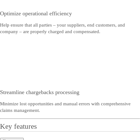
Optimize operational efficiency
Help ensure that all parties – your suppliers, end customers, and
company – are properly charged and compensated.
Streamline chargebacks processing
Minimize lost opportunities and manual errors with comprehensive
claims management.
Key features