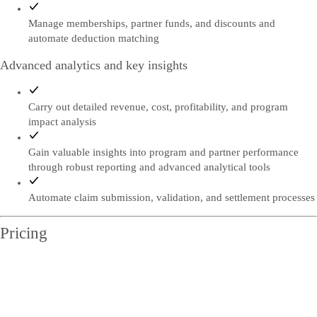
Manage memberships, partner funds, and discounts and
automate deduction matching
Advanced analytics and key insights
Carry out detailed revenue, cost, profitability, and program
impact analysis
Gain valuable insights into program and partner performance
through robust reporting and advanced analytical tools
Automate claim submission, validation, and settlement processes
Pricing