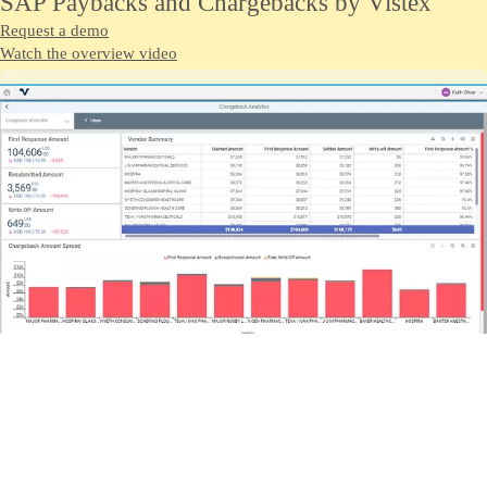
SAP Paybacks and Chargebacks by Vistex
Request a demo
Watch the overview video