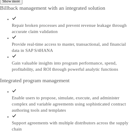
Show more
Billback management with an integrated solution
Repair broken processes and prevent revenue leakage through
accurate claim validation
Provide real-time access to master, transactional, and financial
data in SAP S/4HANA
Gain valuable insights into program performance, spend,
profitability, and ROI through powerful analytic functions
Integrated program management
Enable users to propose, simulate, execute, and administer
complex and variable agreements using sophisticated contract
authoring tools and templates
Support agreements with multiple distributors across the supply
chain