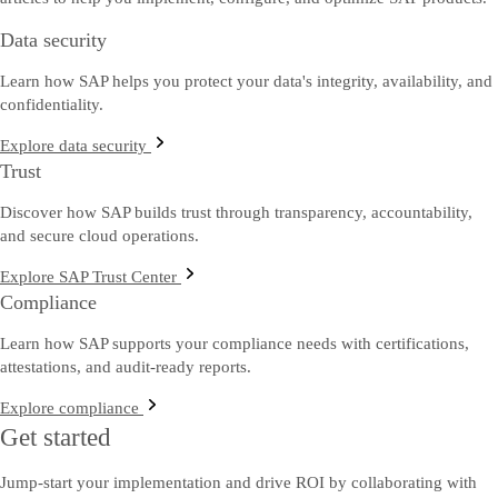
Data security
Learn how SAP helps you protect your data's integrity, availability, and
confidentiality.
Explore data security
Trust
Discover how SAP builds trust through transparency, accountability,
and secure cloud operations.
Explore SAP Trust Center
Compliance
Learn how SAP supports your compliance needs with certifications,
attestations, and audit-ready reports.
Explore compliance
Get started
Jump-start your implementation and drive ROI by collaborating with