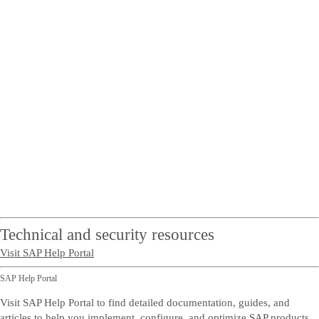
Technical and security resources
Visit SAP Help Portal
SAP Help Portal
Visit SAP Help Portal to find detailed documentation, guides, and
articles to help you implement, configure, and optimize SAP products.