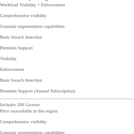
Workload Visibility + Enforcement
Comprehensive visibility
Granular segmentation capabilities
Basic breach detection
Premium Support
Visibility
Enforcement
Basic breach detection
Premium Support (Annual Subscription)
Includes 200 License
Price unavailable in this region
Comprehensive visibility
Granular segmentation capabilities