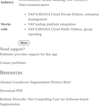
Industry
Telecommunications
SAP S/4HANA Cloud Private Edition, enterprise
management
Works
SAP trading platform integration
with
SAP S/4HANA Cloud Public Edition, group
reporting
More
Need support?
Publisher provides support for this app
Contact publisher
Resources
Akamai Guardicore Segmentation Product Brief
Download PDF
Rethink Firewalls: The Compelling Case for Software-based
Segmentation