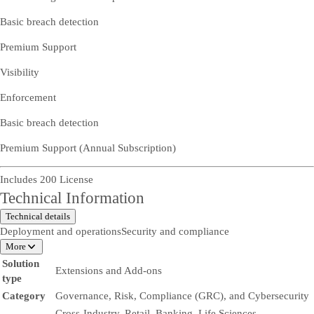
Basic breach detection
Premium Support
Visibility
Enforcement
Basic breach detection
Premium Support (Annual Subscription)
Includes 200 License
Technical Information
Technical details
Deployment and operations
Security and compliance
More
Solution
Extensions and Add-ons
type
Category
Governance, Risk, Compliance (GRC), and Cybersecurity
Cross-Industry, Retail, Banking, Life Sciences,