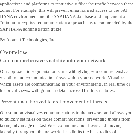
applications and platforms to restrictively filter the traffic between these
zones. For example, this will prevent unauthorised access to the SAP
HANA environment and the SAP HANA database and implement a
“minimum required communication approach” as recommended by the
SAP HANA administration guide.
By
Akamai Technologies, Inc.
Overview
Gain comprehensive visibility into your network
Our approach to segmentation starts with giving you comprehensive
visibility into communication flows within your network. Visualize
which assets are communicating in your environments, in real time or
historical views, with granular detail across IT infrastructures.
Prevent unauthorized lateral movement of threats
Our solution visualizes communications in the network and allows you
to quickly set rules on those communications, preventing threats from
taking advantage of East-West communication flows and moving
laterally throughout the network. This limits the blast radius of a