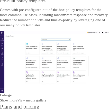
Pre-built policy templates
Comes with pre-configured out-of-the-box policy templates for the
most common use cases, including ransomware response and recovery.
Reduce the number of clicks and time-to-policy by leveraging one of
our many policy templates.
Enlarge
Show more
View media gallery
Plans and pricing