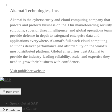
Akamai Technologies, Inc.
Akamai is the cybersecurity and cloud computing company that
powers and protects business online. Our market-leading security
solutions, superior threat intelligence, and global operations team
provide defense in depth to safeguard enterprise data and
applications everywhere. Akamai’s full-stack cloud computing
solutions deliver performance and affordability on the world’s
most distributed platform. Global enterprises trust Akamai to
provide the industry-leading reliability, scale, and expertise they
need to grow their business with confidence.
Visit publisher website
Brze veze
Speak Out at SAP
SAP Trust Center
Popularno