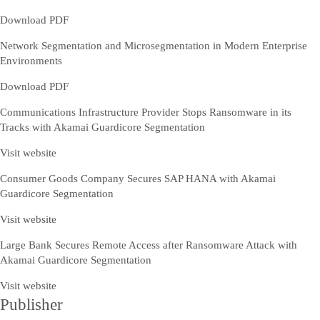
Download PDF
Network Segmentation and Microsegmentation in Modern Enterprise
Environments
Download PDF
Communications Infrastructure Provider Stops Ransomware in its
Tracks with Akamai Guardicore Segmentation
Visit website
Consumer Goods Company Secures SAP HANA with Akamai
Guardicore Segmentation
Visit website
Large Bank Secures Remote Access after Ransomware Attack with
Akamai Guardicore Segmentation
Visit website
Publisher