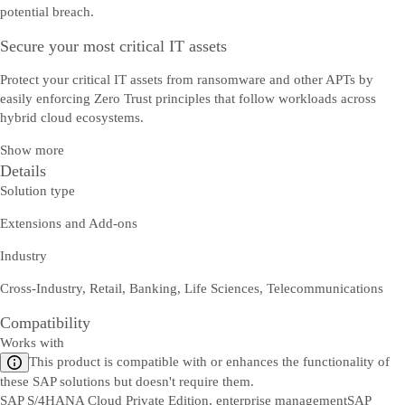
potential breach.
Secure your most critical IT assets
Protect your critical IT assets from ransomware and other APTs by
easily enforcing Zero Trust principles that follow workloads across
hybrid cloud ecosystems.
Show more
Details
Solution type
Extensions and Add-ons
Industry
Cross-Industry, Retail, Banking, Life Sciences, Telecommunications
Compatibility
Works with
This product is compatible with or enhances the functionality of
these SAP solutions but doesn't require them.
SAP S/4HANA Cloud Private Edition, enterprise management
SAP