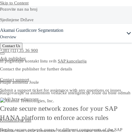
Skip to Content
Pozovite nas na broj
Sjedinjene Države
Ask Joule
Akamai Guardicore Segmentation
+1-800-872-1727
Overview
West Balkans
Contact Us
+381 (11) 35 36 900
Ask publisher
ili pogledajte kontakt listu svih
SAP kancelarija
Contact the publisher for further details
Contact support
Pitajte asistenta Joule
Submit a support ticket for assistance with any questions or issues
Razgovarajte sa asistentom veštačke inteligencije Joule da biste odmah
dobili brze odgovore.
Create secure network zones for your SAP
HANA platform to enforce access rules
Kontaktirajte nas
Deploy secure network zones for different components of the SAP
Pošaljite nam svoje komentare, pitanja ili povratne informacije.