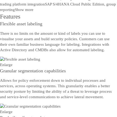
trading platform integration
SAP S/4HANA Cloud Public Edition, group
reporting
Show more
Features
Flexible asset labeling
There is no limits on the amount or kind of labels you can use to
visualise your assets and build security policies. Customers can use
their own familiar business language for labeling. Integrations with
Active Directory and CMDBs also allow for automated labeling.
Enlarge
Granular segmentation capabilities
Allows for policy enforcement down to individual processes and
services, across operating systems. This granularity enables a better
security posture by limiting the ability of a threat to leverage process
and service-level communications to achieve lateral movement.
Enlarge