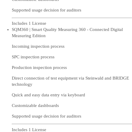
Supported usage decision for auditors
Includes 1 License
SQM360 | Smart Quality Measuring 360 - Connected Digital
Measuring Edition
Incoming inspection process
SPC inspection process
Production inspection process
Direct connection of test equipment via Steinwald and BRIDGE
technology
Quick and easy data entry via keyboard
Customizable dashboards
Supported usage decision for auditors
Includes 1 License