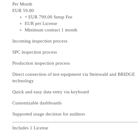
Per Month
EUR 59
.00
+ EUR 799.00 Setup Fee
EUR per License
Minimum contract 1 month
Incoming inspection process
SPC inspection process
Production inspection process
Direct connection of test equipment via Steinwald and BRIDGE
technology
Quick and easy data entry via keyboard
Customizable dashboards
Supported usage decision for auditors
Includes 1 License