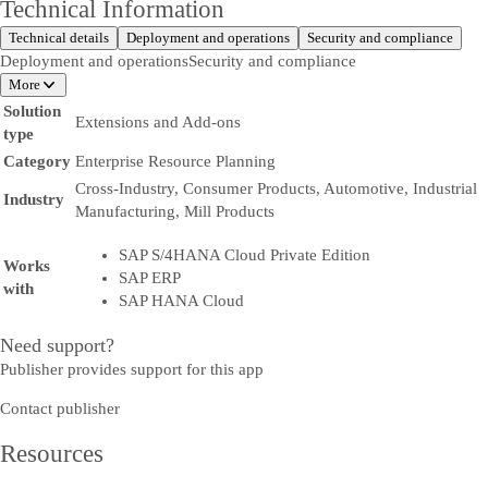
Technical Information
Technical details
Deployment and operations
Security and compliance
Deployment and operations
Security and compliance
More
Solution
Extensions and Add-ons
type
Category
Enterprise Resource Planning
Cross-Industry, Consumer Products, Automotive, Industrial
Industry
Manufacturing, Mill Products
SAP S/4HANA Cloud Private Edition
Works
SAP ERP
with
SAP HANA Cloud
Need support?
Publisher provides support for this app
Contact publisher
Resources