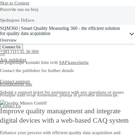
Skip to Content
Pozovite nas na broj
Sjedinjene Države
Ask Joule
SQM360 | Smart Quality Measuring 360 - the efficient solution
+1-800-872-1727
for quality data acquisition
Overview
West Balkans
Contact Us
+381 (11) 35 36 900
Ask publisher
ili pogledajte kontakt listu svih
SAP kancelarija
Contact the publisher for further details
Contact support
Kontaktirajte nas
Submit a support ticket for assistance with any questions or issues
Pošaljite nam svoje komentare, pitanja ili povratne informacije.
Contact Us
Improve quality management and integrate
digital devices with a web-based CAQ system
Enhance your process with efficient quality data acquisition and