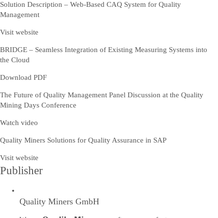
Solution Description – Web-Based CAQ System for Quality
Management
Visit website
BRIDGE – Seamless Integration of Existing Measuring Systems into
the Cloud
Download PDF
The Future of Quality Management Panel Discussion at the Quality
Mining Days Conference
Watch video
Quality Miners Solutions for Quality Assurance in SAP
Visit website
Publisher
Quality Miners GmbH