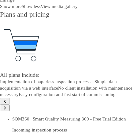
Enlarge
Show more
Show less
View media gallery
Plans and pricing
All plans include:
Implementation of paperless inspection processes
Simple data
acquisition via a web interface
No client installation with maintenance
necessary
Easy configuration and fast start of commissioning
SQM360 | Smart Quality Measuring 360 - Free Trial Edition
Incoming inspection process