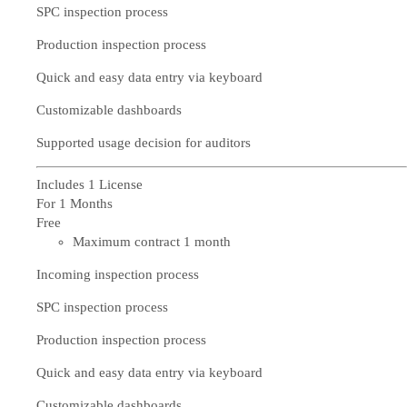
SPC inspection process
Production inspection process
Quick and easy data entry via keyboard
Customizable dashboards
Supported usage decision for auditors
Includes 1 License
For 1 Months
Free
Maximum contract 1 month
Incoming inspection process
SPC inspection process
Production inspection process
Quick and easy data entry via keyboard
Customizable dashboards