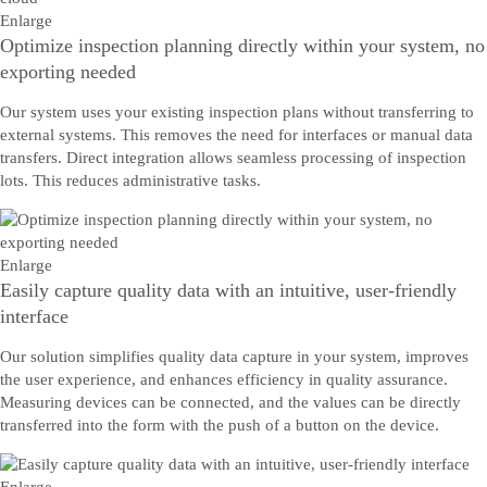
Enlarge
Optimize inspection planning directly within your system, no
exporting needed
Our system uses your existing inspection plans without transferring to
external systems. This removes the need for interfaces or manual data
transfers. Direct integration allows seamless processing of inspection
lots. This reduces administrative tasks.
Enlarge
Easily capture quality data with an intuitive, user-friendly
interface
Our solution simplifies quality data capture in your system, improves
the user experience, and enhances efficiency in quality assurance.
Measuring devices can be connected, and the values can be directly
transferred into the form with the push of a button on the device.