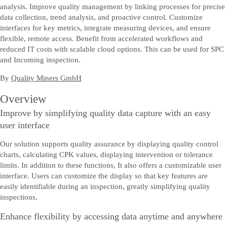
analysis. Improve quality management by linking processes for precise
data collection, trend analysis, and proactive control. Customize
interfaces for key metrics, integrate measuring devices, and ensure
flexible, remote access. Benefit from accelerated workflows and
reduced IT costs with scalable cloud options. This can be used for SPC
and Incoming inspection.
By
Quality Miners GmbH
Overview
Improve by simplifying quality data capture with an easy
user interface
Our solution supports quality assurance by displaying quality control
charts, calculating CPK values, displaying intervention or tolerance
limits. In addition to these functions, It also offers a customizable user
interface. Users can customize the display so that key features are
easily identifiable during an inspection, greatly simplifying quality
inspections.
Enhance flexibility by accessing data anytime and anywhere