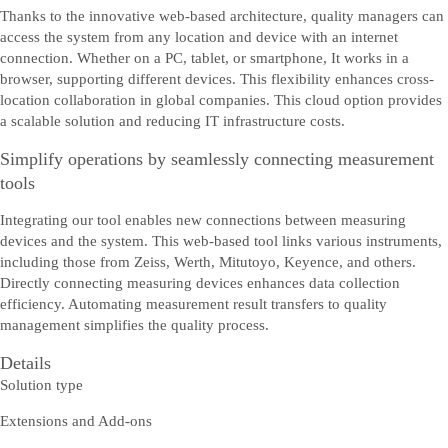
Thanks to the innovative web-based architecture, quality managers can
access the system from any location and device with an internet
connection. Whether on a PC, tablet, or smartphone, It works in a
browser, supporting different devices. This flexibility enhances cross-
location collaboration in global companies. This cloud option provides
a scalable solution and reducing IT infrastructure costs.
Simplify operations by seamlessly connecting measurement
tools
Integrating our tool enables new connections between measuring
devices and the system. This web-based tool links various instruments,
including those from Zeiss, Werth, Mitutoyo, Keyence, and others.
Directly connecting measuring devices enhances data collection
efficiency. Automating measurement result transfers to quality
management simplifies the quality process.
Details
Solution type
Extensions and Add-ons