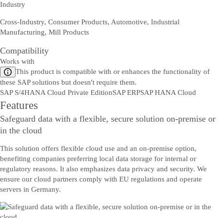
Industry
Cross-Industry, Consumer Products, Automotive, Industrial
Manufacturing, Mill Products
Compatibility
Works with
This product is compatible with or enhances the functionality of
these SAP solutions but doesn't require them.
SAP S/4HANA Cloud Private Edition
SAP ERP
SAP HANA Cloud
Features
Safeguard data with a flexible, secure solution on-premise or
in the cloud
This solution offers flexible cloud use and an on-premise option,
benefiting companies preferring local data storage for internal or
regulatory reasons. It also emphasizes data privacy and security. We
ensure our cloud partners comply with EU regulations and operate
servers in Germany.