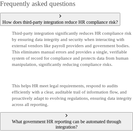
Frequently asked questions
How does third‑party integration reduce HR compliance risk?
Third-party integration significantly reduces HR compliance risk
by ensuring data integrity and security when interacting with
external vendors like payroll providers and government bodies.
This eliminates manual errors and provides a single, verifiable
system of record for compliance and protects data from human
manipulation, significantly reducing compliance risks.
This helps HR meet legal requirements, respond to audits
efficiently with a clear, auditable trail of information flow, and
proactively adapt to evolving regulations, ensuring data integrity
across all reporting.
What government HR reporting can be automated through
integration?