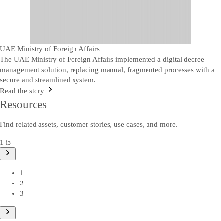
UAE Ministry of Foreign Affairs
The UAE Ministry of Foreign Affairs implemented a digital decree
management solution, replacing manual, fragmented processes with a
secure and streamlined system.
Read the story
Resources
Find related assets, customer stories, use cases, and more.
1 із
1
2
3