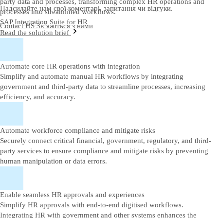
party data and processes, transforming complex HR operations and
Надсилайте нам свої коментарі, запитання чи відгуки.
processes into streamlined workflows.
SAP Integration Suite for HR
Contact US
Зв’яжіться з нами
Read the solution brief
Automate core HR operations with integration
Simplify and automate manual HR workflows by integrating
government and third-party data to streamline processes, increasing
efficiency, and accuracy.
Automate workforce compliance and mitigate risks
Securely connect critical financial, government, regulatory, and third-
party services to ensure compliance and mitigate risks by preventing
human manipulation or data errors.
Enable seamless HR approvals and experiences
Simplify HR approvals with end-to-end digitised workflows.
Integrating HR with government and other systems enhances the