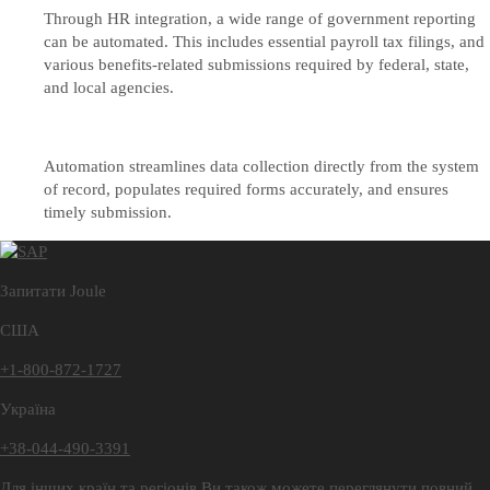
Through HR integration, a wide range of government reporting
can be automated. This includes essential payroll tax filings, and
various benefits-related submissions required by federal, state,
and local agencies.
Automation streamlines data collection directly from the system
of record, populates required forms accurately, and ensures
timely submission.
Запитати Joule
США
+1-800-872-1727
Україна
+38-044-490-3391
Для інших країн та регіонів Ви також можете переглянути повний