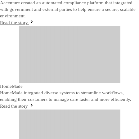
Accenture created an automated compliance platform that integrated
with government and external parties to help ensure a secure, scalable
environment.
Read the story
HomeMade
HomeMade integrated diverse systems to streamline workflows,
enabling their customers to manage care faster and more efficiently.
Read the story