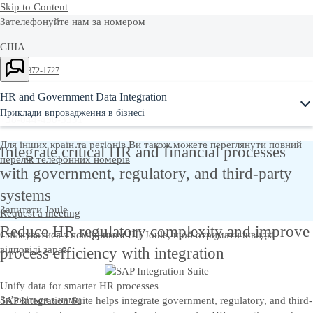
Skip to Content
Зателефонуйте нам за номером
США
Ask Joule
+1-800-872-1727
Україна
HR and Government Data Integration
Приклади впровадження в бізнесі
+38-044-490-3391
Для інших країн та регіонів Ви також можете переглянути повний
Integrate critical HR and financial processes
перелік телефонних номерів
with government, regulatory, and third‑party
systems
Запитати Joule
Request a meeting
Reduce HR regulatory complexity and improve
Спілкуватися з помічником ШІ Joule, щоб отримати швидкі
відповіді зараз.
process efficiency with integration
Unify data for smarter HR processes
Зв’яжіться з нами
SAP Integration Suite helps integrate government, regulatory, and third-