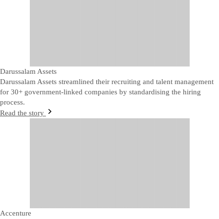
Darussalam Assets
Darussalam Assets streamlined their recruiting and talent management
for 30+ government-linked companies by standardising the hiring
process.
Read the story
Accenture