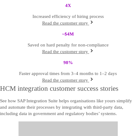
4
X
Increased efficiency of hiring process
Read the customer story
~$4
M
Saved on hard penalty for non-compliance
Read the customer story
98
%
Faster approval times from 3–4 months to 1–2 days
Read the customer story
HCM integration customer success stories
See how SAP Integration Suite helps organisations like yours simplify
and automate their processes by integrating with third-party data,
including data in government and regulatory bodies’ systems.