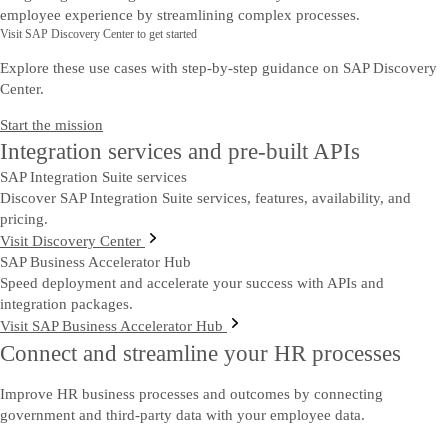
employee experience by streamlining complex processes.
Visit SAP Discovery Center to get started
Explore these use cases with step-by-step guidance on SAP Discovery
Center.
Start the mission
Integration services and pre-built APIs
SAP Integration Suite services
Discover SAP Integration Suite services, features, availability, and
pricing.
Visit Discovery Center
SAP Business Accelerator Hub
Speed deployment and accelerate your success with APIs and
integration packages.
Visit SAP Business Accelerator Hub
Connect and streamline your HR processes
Improve HR business processes and outcomes by connecting
government and third-party data with your employee data.