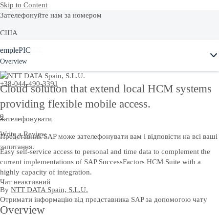
Skip to Content
Зателефонуйте нам за номером
США
emplePIC
+1-800-872-1727
Overview
Україна
+38-044-490-3391
Cloud solution that extend local HCM systems
providing flexible mobile access.
0
Зателефонувати
Write a Review
Представник SAP може зателефонувати вам і відповісти на всі ваші
запитання.
Easy self-service access to personal and time data to complement the
current implementations of SAP SuccessFactors HCM Suite with a
highly capacity of integration.
Чат неактивний
By
NTT DATA Spain, S.L.U.
Отримати інформацію від представника SAP за допомогою чату
Overview