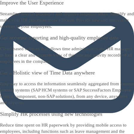
Improve the User Experience
Streamline internal processes and improve response times. Simplify and
make your HR processes more efficient. Provide new and innovative
services to your employees.
Get accurate reporting and high-quality employee data
Cloud-based solution that allows time administrators and HR managers
to have a clear and accurate view of the time and activity records of all
employees in the company.
Get a Holistic view of Time Data anywhere
Easy way to access the information seamlessly aggregated from various
internal systems (SAP HCM systems or SAP SuccessFactors Employee
Central component, non-SAP solutions), from any device, anywhere
and anytime.
Simplify HR processes using new technologies
Reduce time spent on HR paperwork by providing mobile access to
employees, including functions such as leave management and the