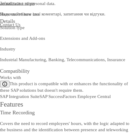
Зв’яжіться з нами
actualization of personal data.
Надсилайте нам свої коментарі, запитання чи відгуки.
Show more
Show less
Details
Contact Us
Solution type
Extensions and Add-ons
Industry
Industrial Manufacturing, Banking, Telecommunications, Insurance
Compatibility
Works with
This product is compatible with or enhances the functionality of
these SAP solutions but doesn't require them.
SAP Integration Suite
SAP SuccessFactors Employee Central
Features
Time Recording
Covers the need to record employees' hours, with the logic adapted to
the business and the identification between presence and teleworking