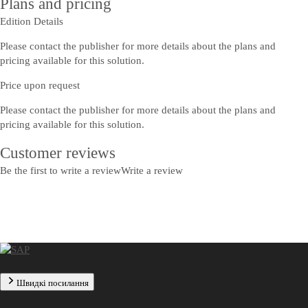
Plans and pricing
Edition Details
Please contact the publisher for more details about the plans and
pricing available for this solution.
Price upon request
Please contact the publisher for more details about the plans and
pricing available for this solution.
Customer reviews
Be the first to write a review
Write a review
Швидкі посилання