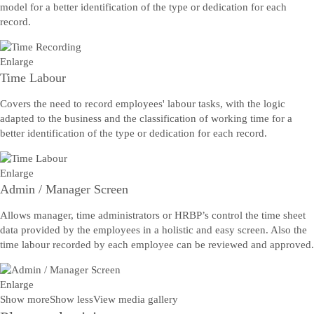
model for a better identification of the type or dedication for each
record.
Enlarge
Time Labour
Covers the need to record employees' labour tasks, with the logic
adapted to the business and the classification of working time for a
better identification of the type or dedication for each record.
Enlarge
Admin / Manager Screen
Allows manager, time administrators or HRBP’s control the time sheet
data provided by the employees in a holistic and easy screen. Also the
time labour recorded by each employee can be reviewed and approved.
Enlarge
Show more
Show less
View media gallery