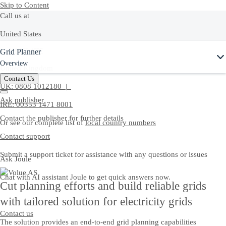
Skip to Content
Call us at
United States
Ask Joule
Grid Planner
+1-800-872-1727
Overview
United Kingdom
Contact Us
UK: 0808 1012180 |
Ask publisher
IRE: 00353 1471 8001
Contact the publisher for further details
Or see our complete list of
local country numbers
Contact support
Submit a support ticket for assistance with any questions or issues
Ask Joule
Chat with AI assistant Joule to get quick answers now.
Cut planning efforts and build reliable grids
with tailored solution for electricity grids
Contact us
The solution provides an end‑to‑end grid planning capabilities