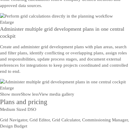
approved data sources.
Enlarge
Administer multiple grid development plans in one central
cockpit
Create and administer grid development plans with plan areas, search
and filter plans, identify conflicting or overlapping plans, assign roles
and responsibilities, update process stages, and document external
references for integrations to keep projects coordinated and controlled
end to end.
Enlarge
Show more
Show less
View media gallery
Plans and pricing
Medium Sized DSO
Grid Navigator, Grid Editor, Grid Calculator, Commissioning Manager,
Design Budget