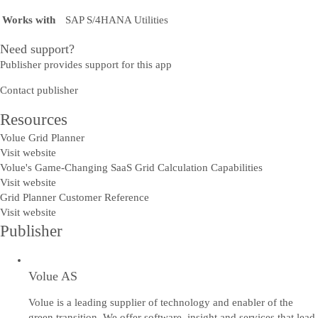
Works with
SAP S/4HANA Utilities
Need support?
Publisher provides support for this app
Contact publisher
Resources
Volue Grid Planner
Visit website
Volue's Game-Changing SaaS Grid Calculation Capabilities
Visit website
Grid Planner Customer Reference
Visit website
Publisher
Volue AS
Volue is a leading supplier of technology and enabler of the
green transition. We offer software, insight and services that lead