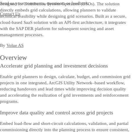
Send us your comments, questions, or feedback.
designed for Distribution System Operators (DSOs). The solution
directly embeds grid calculations, allowing planners to validate
Contact Us
technical feasibility while designing grid scenarios. Built as a secure,
cloud‑based SaaS solution with an API‑first architecture, it integrates
with the SAP DER platform for subsequent sourcing and asset
management processes.
By
Volue AS
Overview
Accelerate grid planning and investment decisions
Enable grid planners to design, calculate, budget, and commission grid
projects in one integrated, ArcGIS Utility Network–based workflow,
reducing handovers and lead times while improving decision quality
and accelerating the realization of grid investments and reinforcement
programs.
Improve data quality and control across grid projects
Embed load-flow and short-circuit calculations, validation, and partial
commissioning directly into the planning process to ensure consistent,