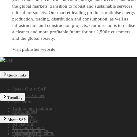
the global markets' transition to robust and sustainable services
critical for society. Our market-leading products optimise energy
production, trading, distribution and consumption, as well as
infrastructure and construction projects. Our mission is to realise
a cleaner and more profitable future for our 2,500+ customers
and the global society.
Visit publisher website
Quick links
Speak Out at SAP
SAP Trust Center
Trending
SAP Store
Technology platform
SAP Connect
Industries
SAP TechEd
About SAP
Find a partner
AI platform
Trials and demos
Artificial Intelligence
Company information
Find services
RISE with SAP