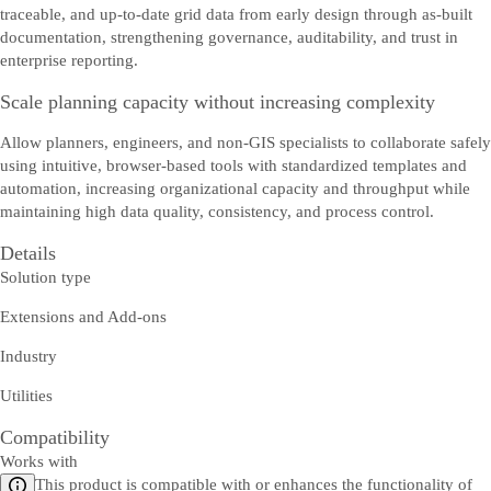
traceable, and up-to-date grid data from early design through as-built
documentation, strengthening governance, auditability, and trust in
enterprise reporting.
Scale planning capacity without increasing complexity
Allow planners, engineers, and non-GIS specialists to collaborate safely
using intuitive, browser-based tools with standardized templates and
automation, increasing organizational capacity and throughput while
maintaining high data quality, consistency, and process control.
Details
Solution type
Extensions and Add-ons
Industry
Utilities
Compatibility
Works with
This product is compatible with or enhances the functionality of