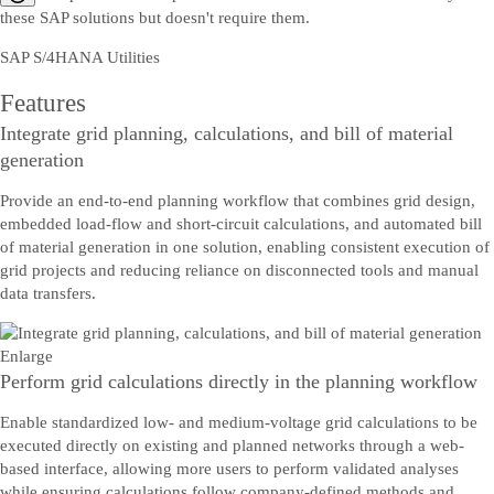
these SAP solutions but doesn't require them.
SAP S/4HANA Utilities
Features
Integrate grid planning, calculations, and bill of material
generation
Provide an end-to-end planning workflow that combines grid design,
embedded load-flow and short-circuit calculations, and automated bill
of material generation in one solution, enabling consistent execution of
grid projects and reducing reliance on disconnected tools and manual
data transfers.
Enlarge
Perform grid calculations directly in the planning workflow
Enable standardized low- and medium-voltage grid calculations to be
executed directly on existing and planned networks through a web-
based interface, allowing more users to perform validated analyses
while ensuring calculations follow company-defined methods and