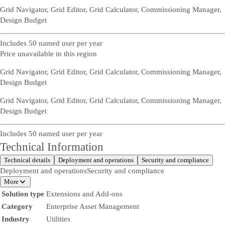
Grid Navigator, Grid Editor, Grid Calculator, Commissioning Manager,
Design Budget
Includes 50 named user per year
Price unavailable in this region
Grid Navigator, Grid Editor, Grid Calculator, Commissioning Manager,
Design Budget
Grid Navigator, Grid Editor, Grid Calculator, Commissioning Manager,
Design Budget
Includes 50 named user per year
Technical Information
Technical details
Deployment and operations
Security and compliance
Deployment and operations
Security and compliance
More
Solution type
Extensions and Add-ons
Category
Enterprise Asset Management
Industry
Utilities