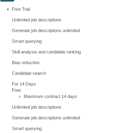
Free Trial
Unlimited job descriptions
Generate job descriptions unlimited
Smart querying
Skill analysis and candidate ranking
Bias reduction
Candidate search
For 14 Days
Free
Maximum contract 14 days
Unlimited job descriptions
Generate job descriptions unlimited
Smart querying