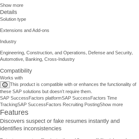
Show more
Details
Solution type
Extensions and Add-ons
Industry
Engineering, Construction, and Operations, Defense and Security,
Automotive, Banking, Cross-Industry
Compatibility
Works with
This product is compatible with or enhances the functionality of
these SAP solutions but doesn't require them.
SAP SuccessFactors platform
SAP SuccessFactors Time
Tracking
SAP SuccessFactors Recruiting Posting
Show more
Features
Discovers suspect or fake resumes instantly and
identifies inconsistencies