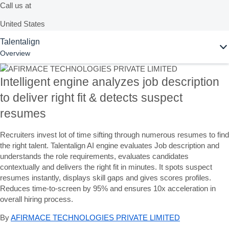
Call us at
United States
Ask Joule
Talentalign
+1-800-872-1727
Overview
United Kingdom
UK: 0808 1012180 |
Intelligent engine analyzes job description
IRE: 00353 1471 8001
to deliver right fit & detects suspect
resumes
Or see our complete list of
local country numbers
Recruiters invest lot of time sifting through numerous resumes to find
the right talent. Talentalign AI engine evaluates Job description and
Ask Joule
understands the role requirements, evaluates candidates
contextually and delivers the right fit in minutes. It spots suspect
Chat with AI assistant Joule to get quick answers now.
resumes instantly, displays skill gaps and gives scores profiles.
Reduces time-to-screen by 95% and ensures 10x acceleration in
overall hiring process.
Contact us
By
AFIRMACE TECHNOLOGIES PRIVATE LIMITED
Send us your comments, questions, or feedback.