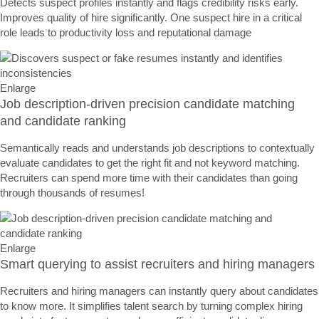
Detects suspect profiles instantly and flags credibility risks early.
Improves quality of hire significantly. One suspect hire in a critical
role leads to productivity loss and reputational damage
Enlarge
Job description-driven precision candidate matching
and candidate ranking
Semantically reads and understands job descriptions to contextually
evaluate candidates to get the right fit and not keyword matching.
Recruiters can spend more time with their candidates than going
through thousands of resumes!
Enlarge
Smart querying to assist recruiters and hiring managers
Recruiters and hiring managers can instantly query about candidates
to know more. It simplifies talent search by turning complex hiring