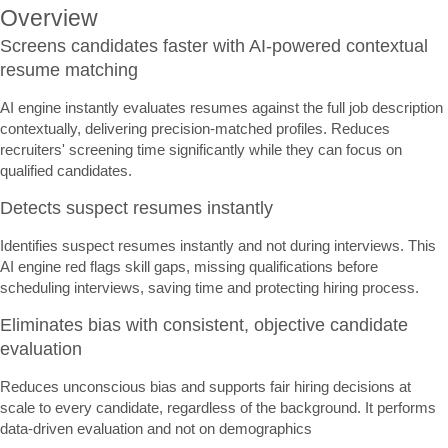
Overview
Screens candidates faster with AI-powered contextual
resume matching
AI engine instantly evaluates resumes against the full job description
contextually, delivering precision-matched profiles. Reduces
recruiters' screening time significantly while they can focus on
qualified candidates.
Detects suspect resumes instantly
Identifies suspect resumes instantly and not during interviews. This
AI engine red flags skill gaps, missing qualifications before
scheduling interviews, saving time and protecting hiring process.
Eliminates bias with consistent, objective candidate
evaluation
Reduces unconscious bias and supports fair hiring decisions at
scale to every candidate, regardless of the background. It performs
data-driven evaluation and not on demographics