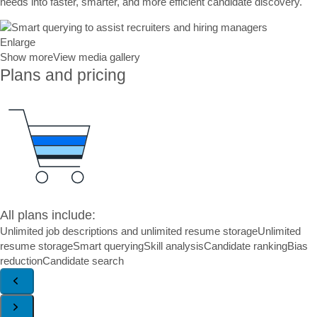
needs into faster, smarter, and more efficient candidate discovery.
Enlarge
Show more
View media gallery
Plans and pricing
All plans include:
Unlimited job descriptions and unlimited resume storage
Unlimited
resume storage
Smart querying
Skill analysis
Candidate ranking
Bias
reduction
Candidate search