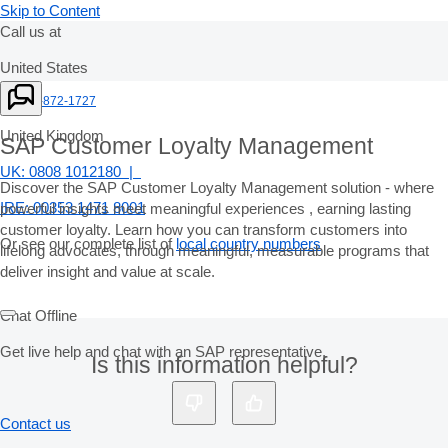
Skip to Content
Call us at
United States
+1-800-872-1727
United Kingdom
SAP Customer Loyalty Management
UK: 0808 1012180 |
Discover the SAP Customer Loyalty Management solution - where
IRE: 00353 1471 8001
powerful insights meet meaningful experiences , earning lasting
customer loyalty. Learn how you can transform customers into
Or see our complete list of
local country numbers
lifelong advocates, through meaningful, measurable programs that
deliver insight and value at scale.
Chat Offline
Get live help and chat with an SAP representative.
Is this information helpful?
Contact us