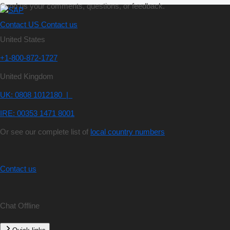
Send us your comments, questions, or feedback.
Contact US
Contact us
United States
+1-800-872-1727
United Kingdom
UK: 0808 1012180 |
IRE: 00353 1471 8001
Or see our complete list of
local country numbers
Contact us
Chat Offline