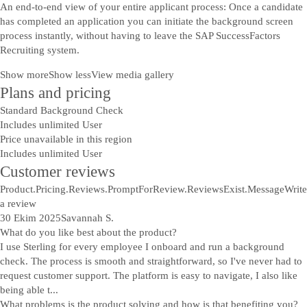
An end-to-end view of your entire applicant process: Once a candidate
has completed an application you can initiate the background screen
process instantly, without having to leave the SAP SuccessFactors
Recruiting system.
Show more
Show less
View media gallery
Plans and pricing
Standard Background Check
Includes unlimited User
Price unavailable in this region
Includes unlimited User
Customer reviews
Product.Pricing.Reviews.PromptForReview.ReviewsExist.Message
Write
a review
30 Ekim 2025
Savannah S.
What do you like best about the product?
I use Sterling for every employee I onboard and run a background
check. The process is smooth and straightforward, so I've never had to
request customer support. The platform is easy to navigate, I also like
being able t...
What problems is the product solving and how is that benefiting you?