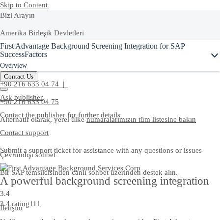
Skip to Content
Bizi Arayın
Amerika Birleşik Devletleri
First Advantage Background Screening Integration for SAP
+1-800-872-1727
SuccessFactors
Overview
Türkiye
Contact Us
+90 216 633 04 74 |
Ask publisher
+90 216 633 04 75
Contact the publisher for further details
Alternatif olarak, yerel ülke
numaralarımızın tüm listesine bakın
Contact support
Submit a support ticket for assistance with any questions or issues
Çevrimdışı sohbet
Bir SAP temsilcisinden canlı sohbet üzerinden destek alın.
A powerful background screening integration
3.4
3.4 rating
111
İletişim