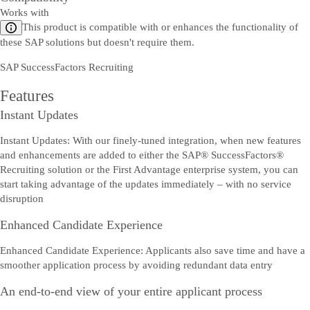
Works with
This product is compatible with or enhances the functionality of
these SAP solutions but doesn't require them.
SAP SuccessFactors Recruiting
Features
Instant Updates
Instant Updates: With our finely-tuned integration, when new features
and enhancements are added to either the SAP® SuccessFactors®
Recruiting solution or the First Advantage enterprise system, you can
start taking advantage of the updates immediately – with no service
disruption
Enhanced Candidate Experience
Enhanced Candidate Experience: Applicants also save time and have a
smoother application process by avoiding redundant data entry
An end-to-end view of your entire applicant process