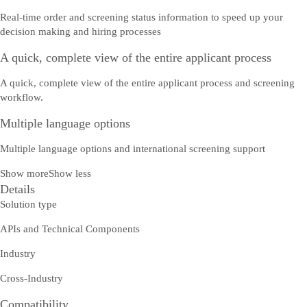
Real-time order and screening status information to speed up your
decision making and hiring processes
A quick, complete view of the entire applicant process
A quick, complete view of the entire applicant process and screening
workflow.
Multiple language options
Multiple language options and international screening support
Show more
Show less
Details
Solution type
APIs and Technical Components
Industry
Cross-Industry
Compatibility