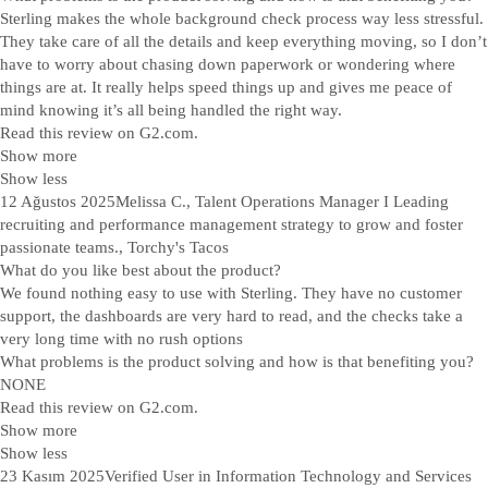
Sterling makes the whole background check process way less stressful.
They take care of all the details and keep everything moving, so I don’t
have to worry about chasing down paperwork or wondering where
things are at. It really helps speed things up and gives me peace of
mind knowing it’s all being handled the right way.
Read this review on G2.com.
Show more
Show less
12 Ağustos 2025
Melissa C., Talent Operations Manager I Leading
recruiting and performance management strategy to grow and foster
passionate teams., Torchy's Tacos
What do you like best about the product?
We found nothing easy to use with Sterling. They have no customer
support, the dashboards are very hard to read, and the checks take a
very long time with no rush options
What problems is the product solving and how is that benefiting you?
NONE
Read this review on G2.com.
Show more
Show less
23 Kasım 2025
Verified User in Information Technology and Services