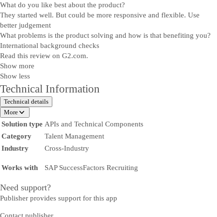
What do you like best about the product?
They started well. But could be more responsive and flexible. Use
better judgement
What problems is the product solving and how is that benefiting you?
International background checks
Read this review on G2.com.
Show more
Show less
Technical Information
Technical details
More
Solution type
APIs and Technical Components
Category
Talent Management
Industry
Cross-Industry
Works with
SAP SuccessFactors Recruiting
Need support?
Publisher provides support for this app
Contact publisher