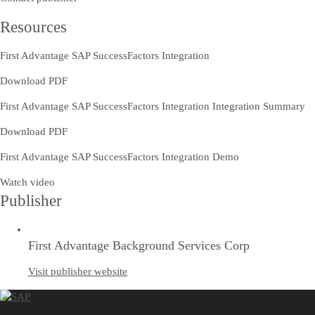
Resources
First Advantage SAP SuccessFactors Integration
Download PDF
First Advantage SAP SuccessFactors Integration Integration Summary
Download PDF
First Advantage SAP SuccessFactors Integration Demo
Watch video
Publisher
First Advantage Background Services Corp
Visit publisher website