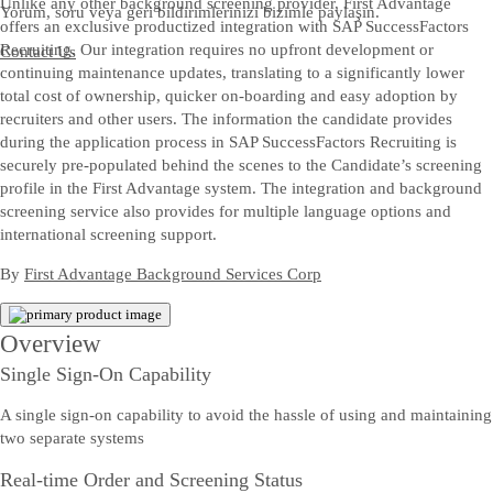
Unlike any other background screening provider, First Advantage
Yorum, soru veya geri bildirimlerinizi bizimle paylaşın.
offers an exclusive productized integration with SAP SuccessFactors
Recruiting. Our integration requires no upfront development or
Contact Us
continuing maintenance updates, translating to a significantly lower
total cost of ownership, quicker on-boarding and easy adoption by
recruiters and other users. The information the candidate provides
during the application process in SAP SuccessFactors Recruiting is
securely pre-populated behind the scenes to the Candidate’s screening
profile in the First Advantage system. The integration and background
screening service also provides for multiple language options and
international screening support.
By
First Advantage Background Services Corp
Overview
Single Sign-On Capability
A single sign-on capability to avoid the hassle of using and maintaining
two separate systems
Real-time Order and Screening Status