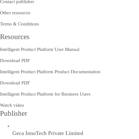
Contact publisher
Other resources
Terms & Conditions
Resources
Intelligent Product Platform User Manual
Download PDF
Intelligent Product Platform Product Documentation
Download PDF
Intelligent Product Platform for Business Users
Watch video
Publisher
Geca InnoTech Private Limited