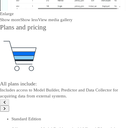
Enlarge
Show more
Show less
View media gallery
Plans and pricing
All plans include:
Includes access to Model Builder, Predictor and Data Collector for
acquiring data from external systems.
Standard Edition