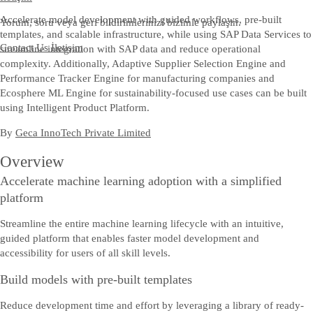
Accelerate model development with guided workflows, pre-built
Yorum, soru veya geri bildirimlerinizi bizimle paylaşın.
templates, and scalable infrastructure, while using SAP Data Services to
Contact Us
İletişim
streamline integration with SAP data and reduce operational
complexity. Additionally, Adaptive Supplier Selection Engine and
Performance Tracker Engine for manufacturing companies and
Ecosphere ML Engine for sustainability-focused use cases can be built
using Intelligent Product Platform.
By
Geca InnoTech Private Limited
Overview
Accelerate machine learning adoption with a simplified
platform
Streamline the entire machine learning lifecycle with an intuitive,
guided platform that enables faster model development and
accessibility for users of all skill levels.
Build models with pre-built templates
Reduce development time and effort by leveraging a library of ready-