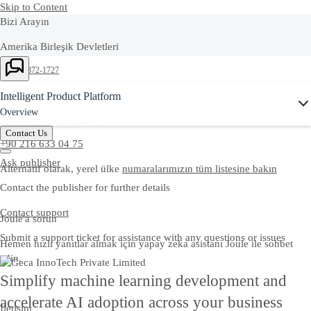
Skip to Content
Bizi Arayın
Amerika Birleşik Devletleri
Ask Joule
+1-800-872-1727
Türkiye
Intelligent Product Platform
Overview
+90 216 633 04 74 |
Contact Us
+90 216 633 04 75
Ask publisher
Alternatif olarak, yerel ülke
numaralarımızın tüm listesine bakın
Contact the publisher for further details
Contact support
Joule'a sorun
Submit a support ticket for assistance with any questions or issues
Hemen hızlı yanıtlar almak için yapay zeka asistanı Joule ile sohbet
edin.
Simplify machine learning development and
accelerate AI adoption across your business
İletişim