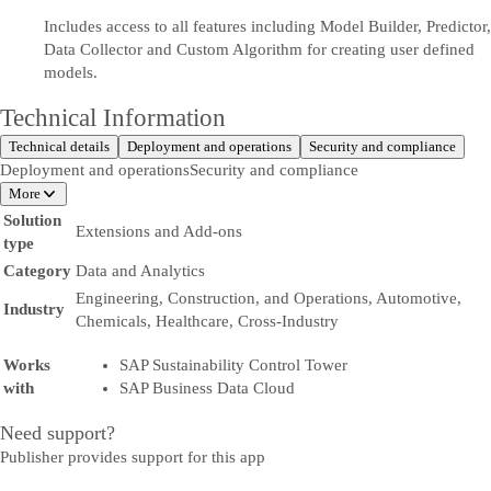
Includes access to all features including Model Builder, Predictor,
Data Collector and Custom Algorithm for creating user defined
models.
Technical Information
Technical details
Deployment and operations
Security and compliance
Deployment and operations
Security and compliance
More
Solution
Extensions and Add-ons
type
Category
Data and Analytics
Engineering, Construction, and Operations, Automotive,
Industry
Chemicals, Healthcare, Cross-Industry
Works
SAP Sustainability Control Tower
with
SAP Business Data Cloud
Need support?
Publisher provides support for this app