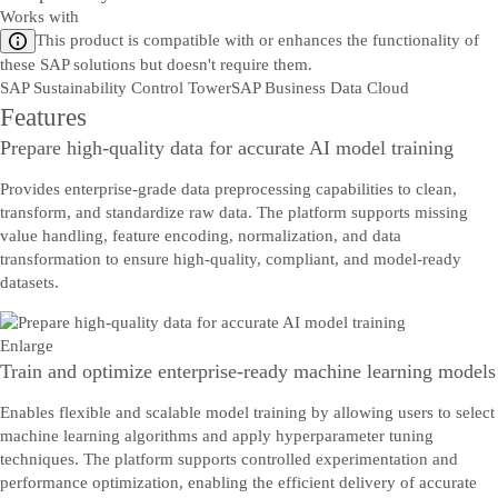
Works with
This product is compatible with or enhances the functionality of
these SAP solutions but doesn't require them.
SAP Sustainability Control Tower
SAP Business Data Cloud
Features
Prepare high-quality data for accurate AI model training
Provides enterprise-grade data preprocessing capabilities to clean,
transform, and standardize raw data. The platform supports missing
value handling, feature encoding, normalization, and data
transformation to ensure high-quality, compliant, and model-ready
datasets.
Enlarge
Train and optimize enterprise-ready machine learning models
Enables flexible and scalable model training by allowing users to select
machine learning algorithms and apply hyperparameter tuning
techniques. The platform supports controlled experimentation and
performance optimization, enabling the efficient delivery of accurate