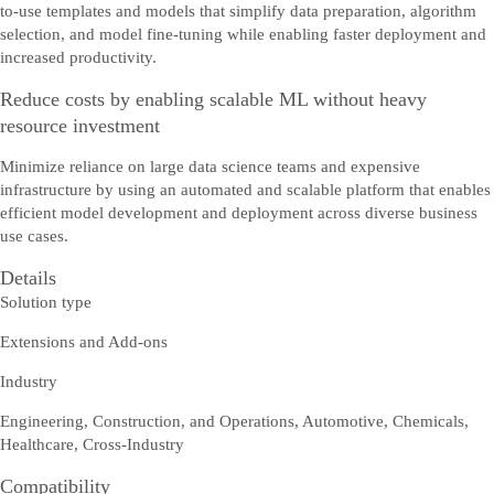
to-use templates and models that simplify data preparation, algorithm
selection, and model fine-tuning while enabling faster deployment and
increased productivity.
Reduce costs by enabling scalable ML without heavy
resource investment
Minimize reliance on large data science teams and expensive
infrastructure by using an automated and scalable platform that enables
efficient model development and deployment across diverse business
use cases.
Details
Solution type
Extensions and Add-ons
Industry
Engineering, Construction, and Operations, Automotive, Chemicals,
Healthcare, Cross-Industry
Compatibility