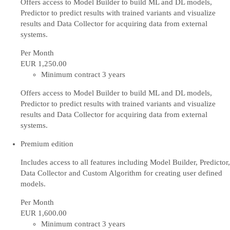
Offers access to Model Builder to build ML and DL models,
Predictor to predict results with trained variants and visualize
results and Data Collector for acquiring data from external
systems.
Per Month
EUR 1,250
.00
Minimum contract 3 years
Offers access to Model Builder to build ML and DL models,
Predictor to predict results with trained variants and visualize
results and Data Collector for acquiring data from external
systems.
Premium edition
Includes access to all features including Model Builder, Predictor,
Data Collector and Custom Algorithm for creating user defined
models.
Per Month
EUR 1,600
.00
Minimum contract 3 years