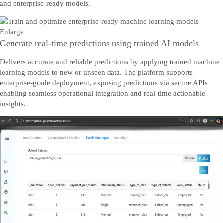
and enterprise-ready models.
Enlarge
Generate real-time predictions using trained AI models
Delivers accurate and reliable predictions by applying trained machine
learning models to new or unseen data. The platform supports
enterprise-grade deployment, exposing predictions via secure APIs
enabling seamless operational integration and real-time actionable
insights.