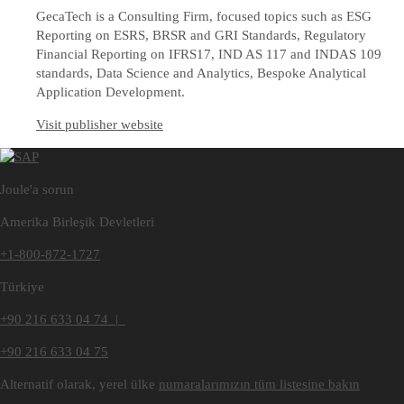
GecaTech is a Consulting Firm, focused topics such as ESG
Reporting on ESRS, BRSR and GRI Standards, Regulatory
Financial Reporting on IFRS17, IND AS 117 and INDAS 109
standards, Data Science and Analytics, Bespoke Analytical
Application Development.
Visit publisher website
Joule'a sorun
Amerika Birleşik Devletleri
+1-800-872-1727
Türkiye
+90 216 633 04 74 |
+90 216 633 04 75
Alternatif olarak, yerel ülke
numaralarımızın tüm listesine bakın