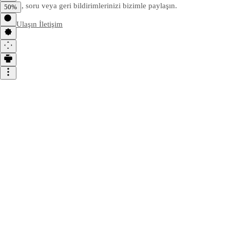
Yorum, soru veya geri bildirimlerinizi bizimle paylaşın.
50%
Bize Ulaşın
İletişim