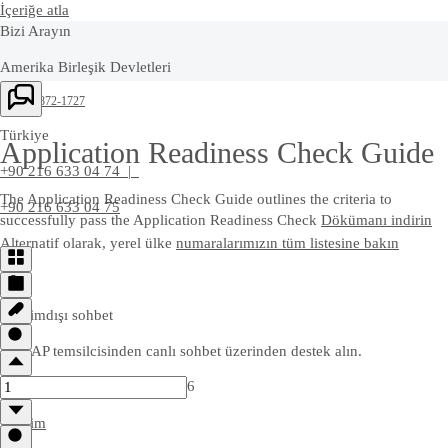
İçeriğe atla
Bizi Arayın
Amerika Birleşik Devletleri
+1-800-872-1727
Türkiye
Application Readiness Check Guide
+90 216 633 04 74 |
The Application Readiness Check Guide outlines the criteria to
+90 216 633 04 75
successfully pass the Application Readiness Check
Dökümanı indirin
Alternatif olarak, yerel ülke
numaralarımızın tüm listesine bakın
Çevrimdışı sohbet
Bir SAP temsilcisinden canlı sohbet üzerinden destek alın.
6
İletişim