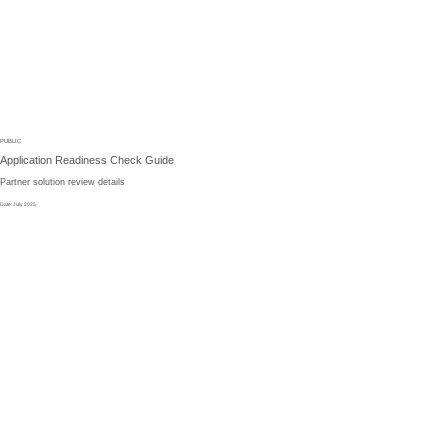
PUBLIC
Application
Readiness
Check
Guide
Partner
solution
review
details
Date
:
July 2025