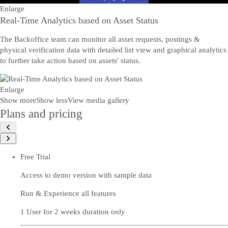
Enlarge
Real-Time Analytics based on Asset Status
The Backoffice team can monitor all asset requests, postings &
physical verification data with detailed list view and graphical analytics
to further take action based on assets' status.
Enlarge
Show more
Show less
View media gallery
Plans and pricing
Free Trial
Access to demo version with sample data
Run & Experience all features
1 User for 2 weeks duration only