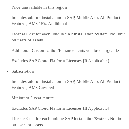
Price unavailable in this region
Includes add-on installation in SAP, Mobile App, All Product
Features, AMS 15% Additional
License Cost for each unique SAP Installation/System. No limit
on users or assets.
Additional Customization/Enhancements will be chargeable
Excludes SAP Cloud Platform Licenses [If Applicable]
Subscription
Includes add-on installation in SAP, Mobile App, All Product
Features, AMS Covered
Minimum 2 year tenure
Excludes SAP Cloud Platform Licenses [If Applicable]
License Cost for each unique SAP Installation/System. No limit
on users or assets.