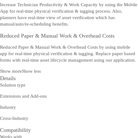
Increase Technician Productivity & Work Capacity by using the Mobile
App for real-time physical verification & tagging process. Also,
planners have real-time view of asset verification which has
manual/auto/re-scheduling benefits.
Reduced Paper & Manual Work & Overhead Costs
Reduced Paper & Manual Work & Overhead Costs by using mobile
app for real-time physical verification & tagging. Replace paper based
forms with real-time asset lifecycle management using our application.
Show more
Show less
Details
Solution type
Extensions and Add-ons
Industry
Cross-Industry
Compatibility
Works with