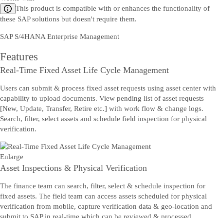
This product is compatible with or enhances the functionality of
these SAP solutions but doesn't require them.
SAP S/4HANA Enterprise Management
Features
Real-Time Fixed Asset Life Cycle Management
Users can submit & process fixed asset requests using asset center with
capability to upload documents. View pending list of asset requests
[New, Update, Transfer, Retire etc.] with work flow & change logs.
Search, filter, select assets and schedule field inspection for physical
verification.
Enlarge
Asset Inspections & Physical Verification
The finance team can search, filter, select & schedule inspection for
fixed assets. The field team can access assets scheduled for physical
verification from mobile, capture verification data & geo-location and
submit to SAP in real-time which can be reviewed & processed.