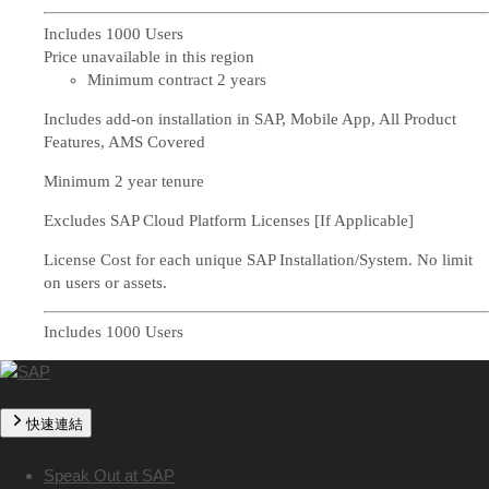
Includes 1000 Users
Price unavailable in this region
Minimum contract 2 years
Includes add-on installation in SAP, Mobile App, All Product
Features, AMS Covered
Minimum 2 year tenure
Excludes SAP Cloud Platform Licenses [If Applicable]
License Cost for each unique SAP Installation/System. No limit
on users or assets.
Includes 1000 Users
快速連結
Speak Out at SAP