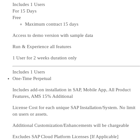
Includes 1 Users
For 15 Days
Free
Maximum contract 15 days
Access to demo version with sample data
Run & Experience all features
1 User for 2 weeks duration only
Includes 1 Users
One-Time Perpetual
Includes add-on installation in SAP, Mobile App, All Product
Features, AMS 15% Additional
License Cost for each unique SAP Installation/System. No limit
on users or assets.
Additional Customization/Enhancements will be chargeable
Excludes SAP Cloud Platform Licenses [If Applicable]