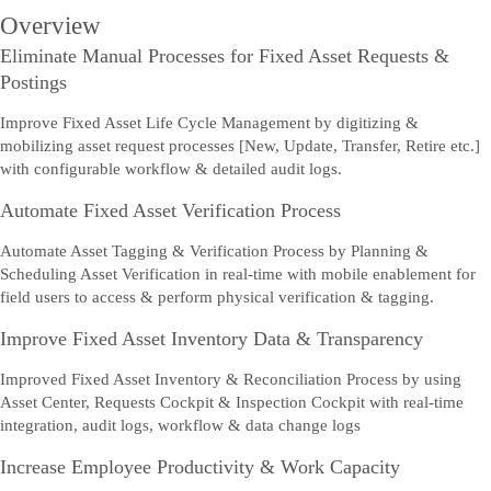
Overview
Eliminate Manual Processes for Fixed Asset Requests &
Postings
Improve Fixed Asset Life Cycle Management by digitizing &
mobilizing asset request processes [New, Update, Transfer, Retire etc.]
with configurable workflow & detailed audit logs.
Automate Fixed Asset Verification Process
Automate Asset Tagging & Verification Process by Planning &
Scheduling Asset Verification in real-time with mobile enablement for
field users to access & perform physical verification & tagging.
Improve Fixed Asset Inventory Data & Transparency
Improved Fixed Asset Inventory & Reconciliation Process by using
Asset Center, Requests Cockpit & Inspection Cockpit with real-time
integration, audit logs, workflow & data change logs
Increase Employee Productivity & Work Capacity