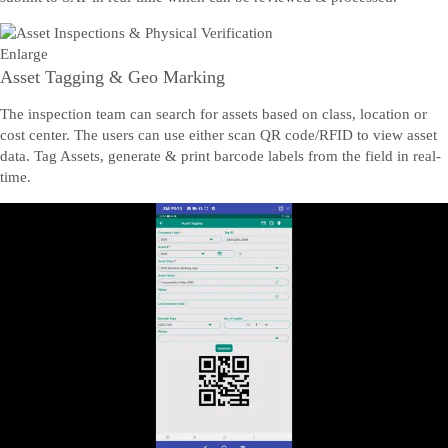
Enlarge
Asset Tagging & Geo Marking
The inspection team can search for assets based on class, location or
cost center. The users can use either scan QR code/RFID to view asset
data. Tag Assets, generate & print barcode labels from the field in real-
time.