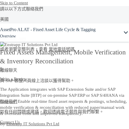
Skip to Content
請以以下方式聯絡我們
美國
AssetPro ALAT - Fixed Asset Life Cycle & Tagging
+1-800-872-1727
Overview
0800-885-989
或者瀏覽完整列表，查看
當地電話號碼
Fixed Assets Management, Mobile Verification
& Inventory Reconciliation
0
離線聊天
Write a Review
與 SAP 客服人員線上洽談以獲得幫助。
The Application integrates with SAP Extension Suite and/or SAP
Integration Suite [BTP] or on-premise SAP ERP or SAP S/4HANA via
聯絡我們
Gateway. Enable real-time fixed asset requests & postings, scheduling,
mobile verification & reconciliation with reduced paper/manual work
如有任何問題或建議，歡迎透過電子郵件與我們聯繫。
& overhead costs and improved transparency.
Contact Us
By
Enstrapp IT Solutions Pvt Ltd