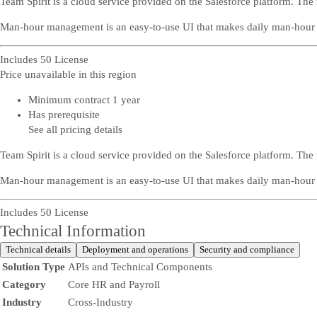
Team Spirit is a cloud service provided on the Salesforce platform. 
Man-hour management is an easy-to-use UI that makes daily man-hour e
Includes 50 License
Price unavailable in this region
Minimum contract 1 year
Has prerequisite
See all pricing details
Team Spirit is a cloud service provided on the Salesforce platform. 
Man-hour management is an easy-to-use UI that makes daily man-hour e
Includes 50 License
Technical Information
Technical details
Deployment and operations
Security and compliance
Solution Type
APIs and Technical Components
Category
Core HR and Payroll
Industry
Cross-Industry