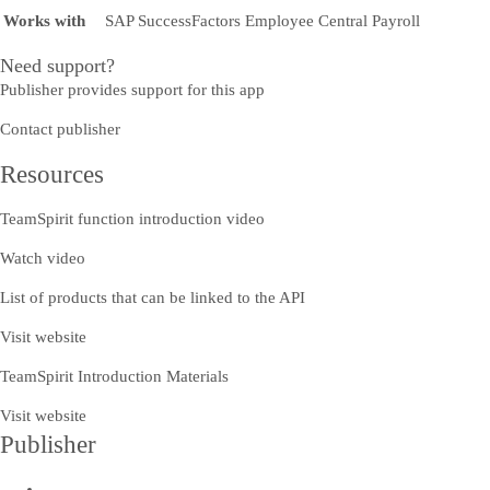
Works with
SAP SuccessFactors Employee Central Payroll
Need support?
Publisher provides support for this app
Contact publisher
Resources
TeamSpirit function introduction video
Watch video
List of products that can be linked to the API
Visit website
TeamSpirit Introduction Materials
Visit website
Publisher