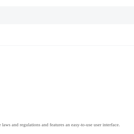
laws and regulations and features an easy-to-use user interface.