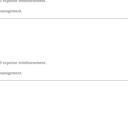
nd expense reimbursement.
 management.
nd expense reimbursement.
 management.