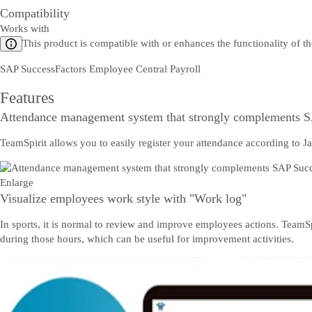
Compatibility
Works with
This product is compatible with or enhances the functionality of t
SAP SuccessFactors Employee Central Payroll
Features
Attendance management system that strongly complements S
TeamSpirit allows you to easily register your attendance according to Ja
Enlarge
Visualize employees work style with "Work log"
In sports, it is normal to review and improve employees actions. Team
during those hours, which can be useful for improvement activities.