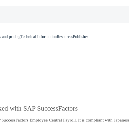
s and pricing
Technical Information
Resources
Publisher
nked with SAP SuccessFactors
uccessFactors Employee Central Payroll. It is compliant with Japanese 