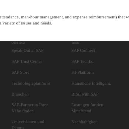
s (attendance, man-hour management, and expense reimbursement) that w
 variety of issues and needs.
Quick links
Trends
Speak Out at SAP
SAP Connect
SAP Trust Center
SAP TechEd
SAP Store
KI-Plattform
Technologieplattform
Künstliche Intelligenz
Branchen
RISE with SAP
SAP-Partner in Ihrer
Lösungen für den
Nähe finden
Mittelstand
Testversionen und
Nachhaltigkeit
Demos