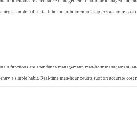
The main functions are attendance management, man-hour management, a
ntry a simple habit. Real-time man-hour counts support accurate cost
The main functions are attendance management, man-hour management, a
ntry a simple habit. Real-time man-hour counts support accurate cost