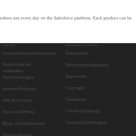
orkers use every day on the Salesforce platform. Each product can be
Über SAP
Informationen zur Website
Unternehmensinformationen
Datenschutz
Verzeichnis der
Nutzungsbedingungen
weltweiten
Impressum
Niederlassungen
Copyright
Investor Relations
Trademark
Jobs & Karriere
Cookie-Erklärung
News und Presse
Cookie-Einstellungen
Blogs und Ressourcen
Veranstaltungen