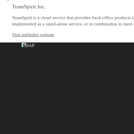
TeamSpirit Inc.
TeamSpirit is a cloud service that provides back-office product
implemented as a stand-alone service, or in combination to meet a
Visit publisher website