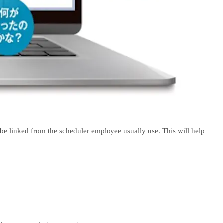
be linked from the scheduler employee usually use. This will help