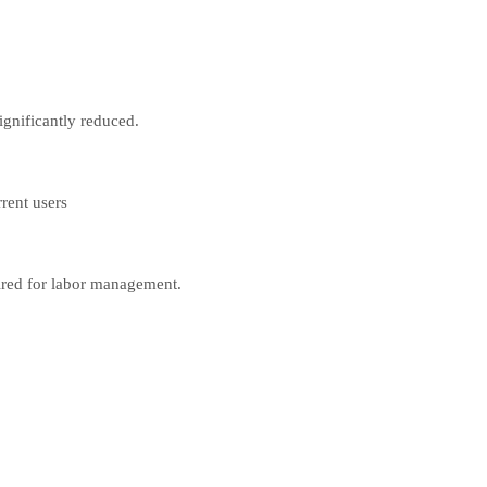
ignificantly reduced.
rent users
uired for labor management.