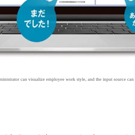
nistrator can visualize employee work style, and the input source can 