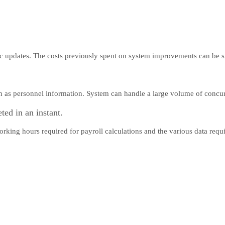
ic updates. The costs previously spent on system improvements can be s
ch as personnel information. System can handle a large volume of concur
ted in an instant.
orking hours required for payroll calculations and the various data req