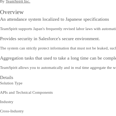
By
TeamSpirit Inc.
Overview
An attendance system localized to Japanese specifications
TeamSpirit supports Japan's frequently revised labor laws with automat
Provides security in Salesforce's secure environment.
The system can strictly protect information that must not be leaked, su
Aggregation tasks that used to take a long time can be comple
TeamSpirit allows you to automatically and in real time aggregate the w
Details
Solution Type
APIs and Technical Components
Industry
Cross-Industry