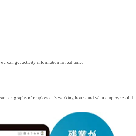
u can get activity information in real time.
es can see graphs of employees`s working hours and what employees did