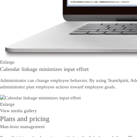
Enlarge
Calendar linkage minimizes input effort
Administrator can change employee behavior. By using TeamSpirit, Admi
administrator plan employee actions toward employee goals.
Enlarge
View media gallery
Plans and pricing
Man-hour management