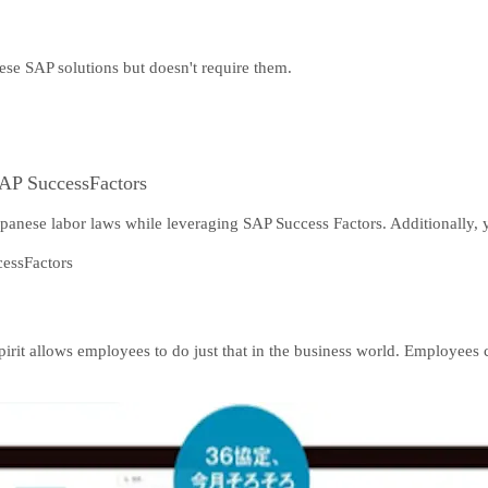
hese SAP solutions but doesn't require them.
AP SuccessFactors
panese labor laws while leveraging SAP Success Factors. Additionally, yo
Spirit allows employees to do just that in the business world. Employe