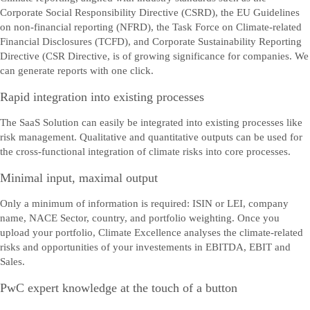
Corporate Social Responsibility Directive (CSRD), the EU Guidelines
on non-financial reporting (NFRD), the Task Force on Climate-related
Financial Disclosures (TCFD), and Corporate Sustainability Reporting
Directive (CSR Directive, is of growing significance for companies. We
can generate reports with one click.
Rapid integration into existing processes
The SaaS Solution can easily be integrated into existing processes like
risk management. Qualitative and quantitative outputs can be used for
the cross-functional integration of climate risks into core processes.
Minimal input, maximal output
Only a minimum of information is required: ISIN or LEI, company
name, NACE Sector, country, and portfolio weighting. Once you
upload your portfolio, Climate Excellence analyses the climate-related
risks and opportunities of your investements in EBITDA, EBIT and
Sales.
PwC expert knowledge at the touch of a button