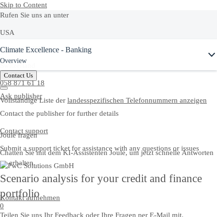
Skip to Content
Rufen Sie uns an unter
USA
Ask Joule
Climate Excellence - Banking
+1-800-872-1727
Overview
Switzerland
Contact Us
058 871 61 18
Ask publisher
Vollständige Liste der
landesspezifischen Telefonnummern anzeigen
Contact the publisher for further details
Contact support
Joule fragen
Submit a support ticket for assistance with any questions or issues
Chatten Sie mit dem KI-Assistenten Joule, um jetzt schnelle Antworten
zu erhalten.
Scenario analysis for your credit and finance
portfolio
Kontakt aufnehmen
0
Teilen Sie uns Ihr Feedback oder Ihre Fragen per E-Mail mit.