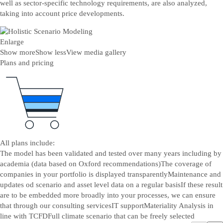
well as sector-specific technology requirements, are also analyzed,
taking into account price developments.
Enlarge
Show more
Show less
View media gallery
Plans and pricing
All plans include:
The model has been validated and tested over many years including by
academia (data based on Oxford recommendations)
The coverage of
companies in your portfolio is displayed transparently
Maintenance and
updates od scenario and asset level data on a regular basis
If these result
are to be embedded more broadly into your processes, we can ensure
that through our consulting services
IT support
Materiality Analysis in
line with TCFD
Full climate scenario that can be freely selected