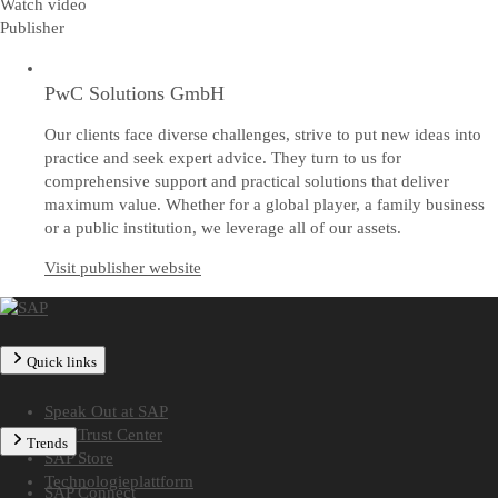
Watch video
Publisher
PwC Solutions GmbH
Our clients face diverse challenges, strive to put new ideas into
practice and seek expert advice. They turn to us for
comprehensive support and practical solutions that deliver
maximum value. Whether for a global player, a family business
or a public institution, we leverage all of our assets.
Visit publisher website
Quick links
Speak Out at SAP
SAP Trust Center
Trends
SAP Store
Technologieplattform
SAP Connect