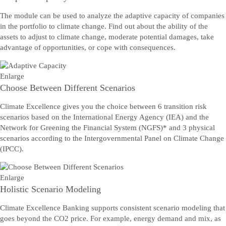
The module can be used to analyze the adaptive capacity of companies
in the portfolio to climate change. Find out about the ability of the
assets to adjust to climate change, moderate potential damages, take
advantage of opportunities, or cope with consequences.
Enlarge
Choose Between Different Scenarios
Climate Excellence gives you the choice between 6 transition risk
scenarios based on the International Energy Agency (IEA) and the
Network for Greening the Financial System (NGFS)* and 3 physical
scenarios according to the Intergovernmental Panel on Climate Change
(IPCC).
Enlarge
Holistic Scenario Modeling
Climate Excellence Banking supports consistent scenario modeling that
goes beyond the CO2 price. For example, energy demand and mix, as