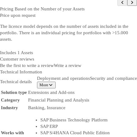
Pricing Based on the Number of your Assets
Price upon request
The licence model depends on the number of assets included in the
portfolio. There is an individual pricing for portfolios with >15.000
assets.
Includes 1 Assets
Customer reviews
Be the first to write a review
Write a review
Technical Information
Deployment and operations
Security and compliance
Technical details
More
Solution type
Extensions and Add-ons
Category
Financial Planning and Analysis
Industry
Banking, Insurance
SAP Business Technology Platform
SAP ERP
Works with
SAP S/4HANA Cloud Public Edition