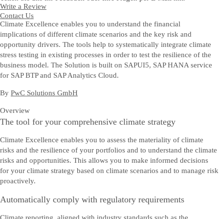
Write a Review
Contact Us
Climate Excellence enables you to understand the financial
implications of different climate scenarios and the key risk and
opportunity drivers. The tools help to systematically integrate climate
stress testing in existing processes in order to test the resilience of the
business model. The Solution is built on SAPUI5, SAP HANA service
for SAP BTP and SAP Analytics Cloud.
By
PwC Solutions GmbH
Overview
The tool for your comprehensive climate strategy
Climate Excellence enables you to assess the materiality of climate
risks and the resilience of your portfolios and to understand the climate
risks and opportunities. This allows you to make informed decisions
for your climate strategy based on climate scenarios and to manage risk
proactively.
Automatically comply with regulatory requirements
Climate reporting, aligned with industry standards such as the