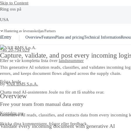
Skip to Content
Ring oss på
USA
Ask Joule
+1-800-872-1727
Hantering av leveranskedjan
Partners
/
/
iEntry
Overview
Features
Plans and pricing
Technical Information
Resou
Sverige
+46 20-794 029
Capture, validate, and post every incoming logi
Eller se vår kompletta lista över
landsnummer
This generative AI solution reads, classifies, and validates incoming 
errors, and keeps document flows aligned across the supply chain.
Fråga Joule
By
VAR BMS S.p.A.
Chatta med AI-assistenten Joule nu för att få snabba svar.
Overview
Free your team from manual data entry
Kontakta oss
Generative AI reads, classifies, and extracts data from every incoming 
Skicka dina kommentarer, frågor eller feedback.
Validate every incoming document with generative AI