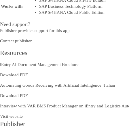
SAP S/4HANA Cloud Private Edition
Works with
SAP Business Technology Platform
SAP S/4HANA Cloud Public Edition
Need support?
Publisher provides support for this app
Contact publisher
Resources
iEntry AI Document Management Brochure
Download PDF
Automating Goods Receiving with Artificial Intelligence [Italian]
Download PDF
Interview with VAR BMS Product Manager on iEntry and Logistics Auto
Visit website
Publisher