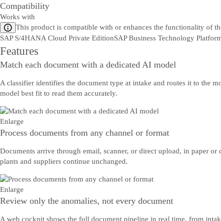
Compatibility
Works with
This product is compatible with or enhances the functionality of t
SAP S/4HANA Cloud Private Edition
SAP Business Technology Platfor
Features
Match each document with a dedicated AI model
A classifier identifies the document type at intake and routes it to th
model best fit to read them accurately.
Enlarge
Process documents from any channel or format
Documents arrive through email, scanner, or direct upload, in paper or 
plants and suppliers continue unchanged.
Enlarge
Review only the anomalies, not every document
A web cockpit shows the full document pipeline in real time, from inta