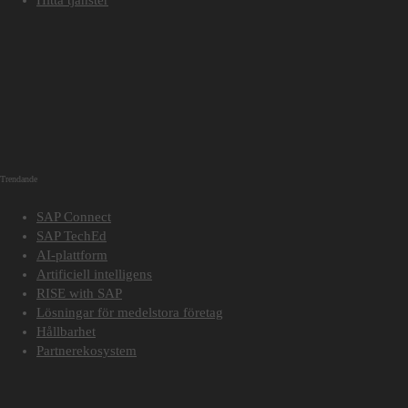
Trendande
SAP Connect
SAP TechEd
AI-plattform
Artificiell intelligens
RISE with SAP
Lösningar för medelstora företag
Hållbarhet
Partnerekosystem