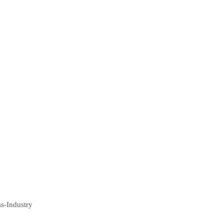
ss-Industry