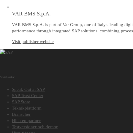
VAR BMS S.p.A.
VAR BMS S.p.A. is part of Var Group, one of Italy's leading digi
performance through integrated SAP solutions, combining process 
Visit publisher website
Snabblänkar
Speak Out at SAP
SAP Trust Center
SAP Store
Teknikplattform
Branscher
Hitta en partner
Testversioner och demor
Hitta tjänster