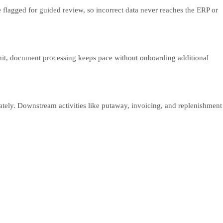
 flagged for guided review, so incorrect data never reaches the ERP or
 hit, document processing keeps pace without onboarding additional
tely. Downstream activities like putaway, invoicing, and replenishment