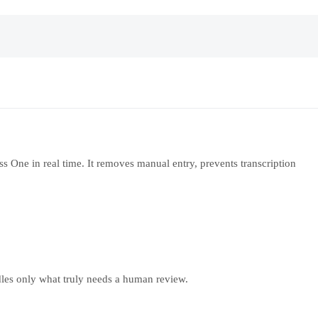
s One in real time. It removes manual entry, prevents transcription
ndles only what truly needs a human review.