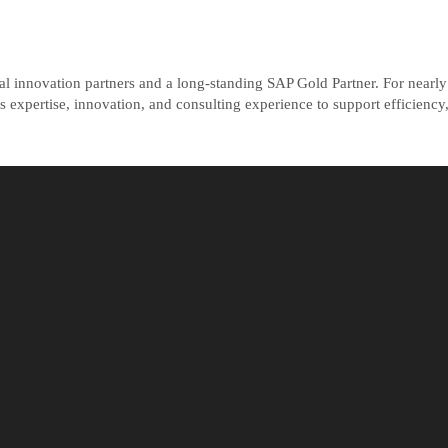
tal innovation partners and a long-standing SAP Gold Partner. For near
expertise, innovation, and consulting experience to support efficiency,