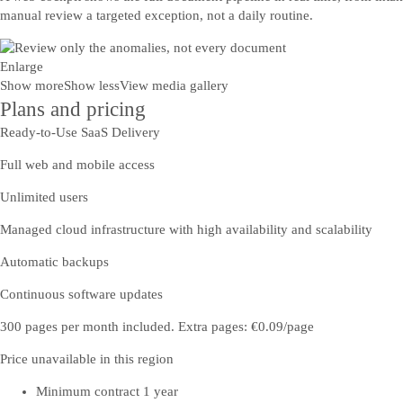
manual review a targeted exception, not a daily routine.
Enlarge
Show more
Show less
View media gallery
Plans and pricing
Ready-to-Use SaaS Delivery
Full web and mobile access
Unlimited users
Managed cloud infrastructure with high availability and scalability
Automatic backups
Continuous software updates
300 pages per month included. Extra pages: €0.09/page
Price unavailable in this region
Minimum contract 1 year