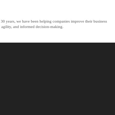
ly 30 years, we have been helping companies improve their business
 agility, and informed decision-making.