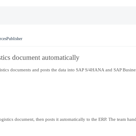
rces
Publisher
stics document automatically
logistics documents and posts the data into SAP S/4HANA and SAP Busines
logistics document, then posts it automatically to the ERP. The team ha