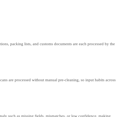
mations, packing lists, and customs documents are each processed by the
scans are processed without manual pre-cleaning, so input habits across
omaly such as missing fields, mismatches, or low confidence, making