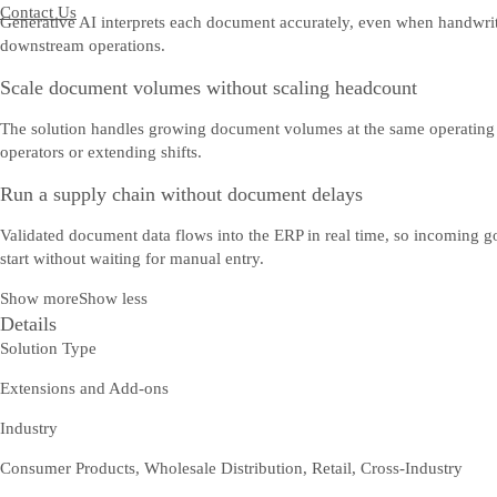
Contact Us
Generative AI interprets each document accurately, even when handwritte
downstream operations.
Scale document volumes without scaling headcount
The solution handles growing document volumes at the same operating c
operators or extending shifts.
Run a supply chain without document delays
Validated document data flows into the ERP in real time, so incoming g
start without waiting for manual entry.
Show more
Show less
Details
Solution Type
Extensions and Add-ons
Industry
Consumer Products, Wholesale Distribution, Retail, Cross-Industry