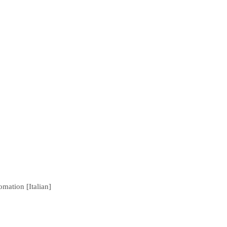
mation [Italian]