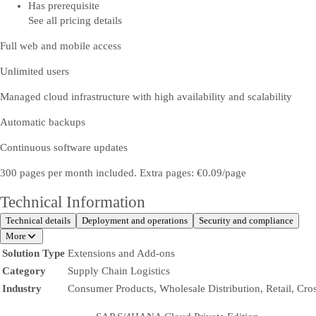
Has prerequisite
See all pricing details
Full web and mobile access
Unlimited users
Managed cloud infrastructure with high availability and scalability
Automatic backups
Continuous software updates
300 pages per month included. Extra pages: €0.09/page
Technical Information
Technical details
Deployment and operations
Security and compliance
More
Solution Type
Extensions and Add-ons
Category
Supply Chain Logistics
Industry
Consumer Products, Wholesale Distribution, Retail, Cro