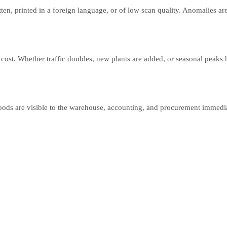
n, printed in a foreign language, or of low scan quality. Anomalies are
ost. Whether traffic doubles, new plants are added, or seasonal peaks
oods are visible to the warehouse, accounting, and procurement immedia