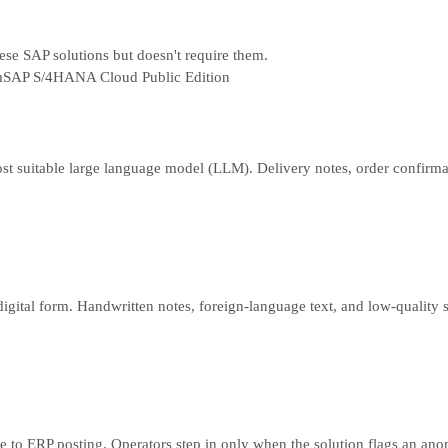
hese SAP solutions but doesn't require them.
m
SAP S/4HANA Cloud Public Edition
e most suitable large language model (LLM). Delivery notes, order confir
digital form. Handwritten notes, foreign-language text, and low-quality 
ke to ERP posting. Operators step in only when the solution flags an an