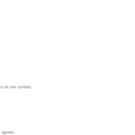
ics in one system.
 agents.