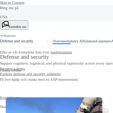
Skip to Content
Ring oss på
USA
+1-800-872-1727
Kontakta oss
Sverige
Branscher
/
Defense and security
Overview
Industry AI
Solutions
Customers
A
+46 20-794 029
Eller se vår kompletta lista över
landsnummer
Defense and security
Support cognitive, logistical, and physical superiority across every ope
Request a demo
Chatta offline
Explore defense and security solutions
Få live-hjälp och chatta med en SAP-representant.
Kontakta oss
Skicka dina kommentarer, frågor eller feedback.