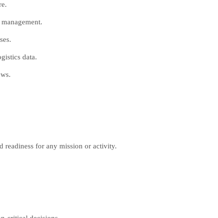
re.
ce management.
ses.
istics data.
ews.
 readiness for any mission or activity.
n-critical decisions.