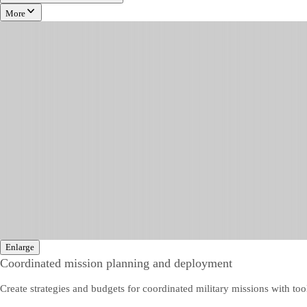
More
Enlarge
Coordinated mission planning and deployment
Create strategies and budgets for coordinated military missions with tool