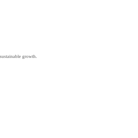
 sustainable growth.