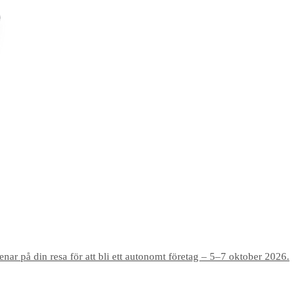
r på din resa för att bli ett autonomt företag – 5–7 oktober 2026.