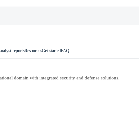
nalyst reports
Resources
Get started
FAQ
rational domain with integrated security and defense solutions.