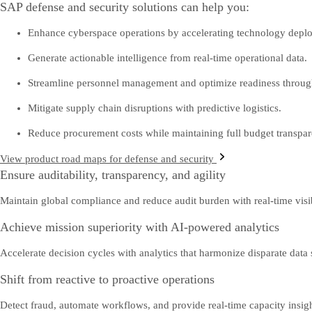
SAP defense and security solutions can help you:
Enhance cyberspace operations by accelerating technology depl
Generate actionable intelligence from real-time operational data.
Streamline personnel management and optimize readiness through
Mitigate supply chain disruptions with predictive logistics.
Reduce procurement costs while maintaining full budget transpar
View product road maps for defense and security
Ensure auditability, transparency, and agility
Maintain global compliance and reduce audit burden with real-time visibi
Achieve mission superiority with AI-powered analytics
Accelerate decision cycles with analytics that harmonize disparate data
Shift from reactive to proactive operations
Detect fraud, automate workflows, and provide real-time capacity insight