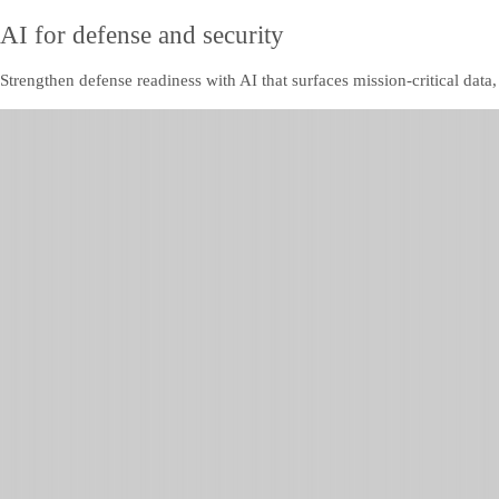
AI for defense and security
Strengthen defense readiness with AI that surfaces mission-critical data