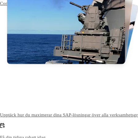
Contact Us
Kontakta oss
Upptäck hur du maximerar dina SAP-lösningar över alla verksamhetsgrena
Få din tidiga rabatt idag