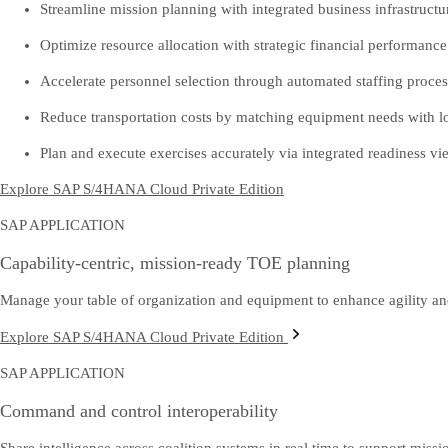
Streamline mission planning with integrated business infrastructu
Optimize resource allocation with strategic financial performan
Accelerate personnel selection through automated staffing proces
Reduce transportation costs by matching equipment needs with log
Plan and execute exercises accurately via integrated readiness vi
Explore SAP S/4HANA Cloud Private Edition
SAP APPLICATION
Capability-centric, mission-ready TOE planning
Manage your table of organization and equipment to enhance agility and
Explore SAP S/4HANA Cloud Private Edition
SAP APPLICATION
Command and control interoperability
Share intelligence across coalition systems in real time to support missio