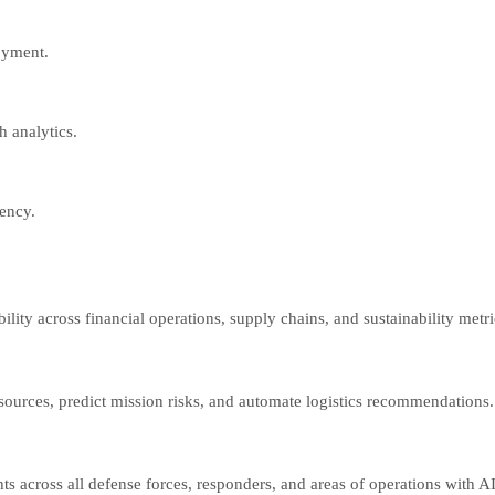
oyment.
 analytics.
ency.
lity across financial operations, supply chains, and sustainability metr
 sources, predict mission risks, and automate logistics recommendations.
s across all defense forces, responders, and areas of operations with AI