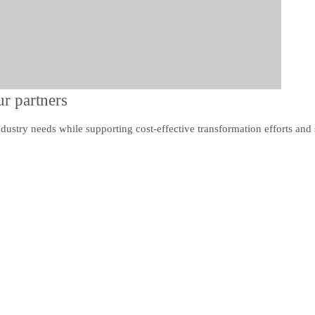
r partners
dustry needs while supporting cost-effective transformation efforts and