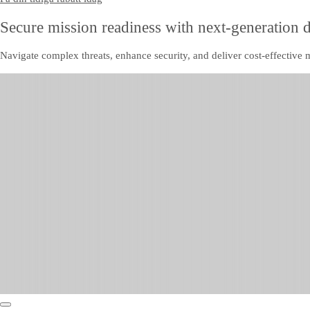
Secure mission readiness with next-generation 
Navigate complex threats, enhance security, and deliver cost-effective