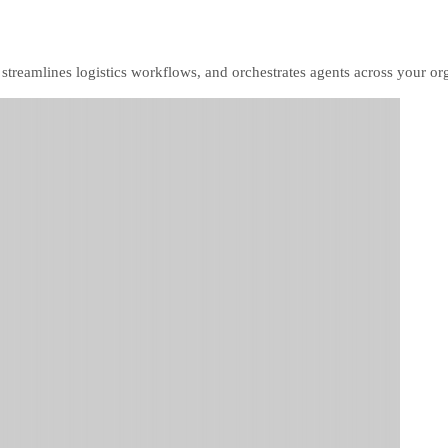
, streamlines logistics workflows, and orchestrates agents across your or