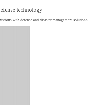
defense technology
 missions with defense and disaster management solutions.