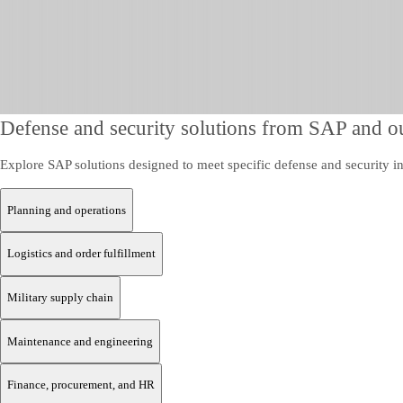
Defense and security solutions from SAP and ou
Explore SAP solutions designed to meet specific defense and security in
Planning and operations
Logistics and order fulfillment
Military supply chain
Maintenance and engineering
Finance, procurement, and HR