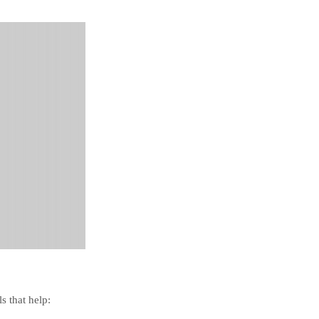
s that help: