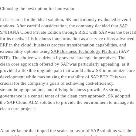
Choosing the best option for innovation
In its search for the ideal solution, SK meticulously evaluated several
options. After careful consideration, the company decided that
SAP
S/4HANA Cloud Private Edition
through RISE with SAP was the best fit
for its needs. This business transformation as a service offers advanced
ERP in the cloud, business process transformation capabilities, and
extensibility options using
SAP Business Technology Platform
(SAP
BTP). The choice was driven by several strategic imperatives. The
clean core approach offered by SAP was particularly appealing, as it
provided a flexible upgrade path that would allow SK to minimize core
development while maximizing the usability of SAP BTP. This was
crucial for the company’s goals of achieving cost-efficiency,
streamlining operations, and driving business growth. As strong
governance is a central tenet of the clean core approach, SK adopted
the SAP Cloud ALM solution to provide the environment to manage its
clean core projects.
Another factor that tipped the scales in favor of SAP solutions was the