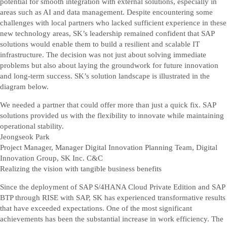
potential for smooth integration with external solutions, especially in
areas such as AI and data management. Despite encountering some
challenges with local partners who lacked sufficient experience in these
new technology areas, SK’s leadership remained confident that SAP
solutions would enable them to build a resilient and scalable IT
infrastructure. The decision was not just about solving immediate
problems but also about laying the groundwork for future innovation
and long-term success. SK’s solution landscape is illustrated in the
diagram below.
We needed a partner that could offer more than just a quick fix. SAP
solutions provided us with the flexibility to innovate while maintaining
operational stability.
Jeongseok Park
Project Manager, Manager Digital Innovation Planning Team, Digital
Innovation Group, SK Inc. C&C
Realizing the vision with tangible business benefits
Since the deployment of SAP S/4HANA Cloud Private Edition and SAP
BTP through RISE with SAP, SK has experienced transformative results
that have exceeded expectations. One of the most significant
achievements has been the substantial increase in work efficiency. The