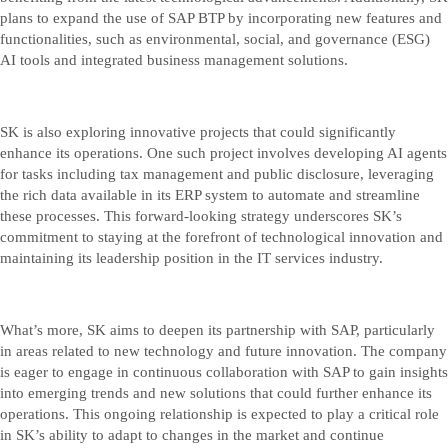
plans to expand the use of SAP BTP by incorporating new features and
functionalities, such as environmental, social, and governance (ESG)
AI tools and integrated business management solutions.
SK is also exploring innovative projects that could significantly
enhance its operations. One such project involves developing AI agents
for tasks including tax management and public disclosure, leveraging
the rich data available in its ERP system to automate and streamline
these processes. This forward-looking strategy underscores SK’s
commitment to staying at the forefront of technological innovation and
maintaining its leadership position in the IT services industry.
What’s more, SK aims to deepen its partnership with SAP, particularly
in areas related to new technology and future innovation. The company
is eager to engage in continuous collaboration with SAP to gain insights
into emerging trends and new solutions that could further enhance its
operations. This ongoing relationship is expected to play a critical role
in SK’s ability to adapt to changes in the market and continue