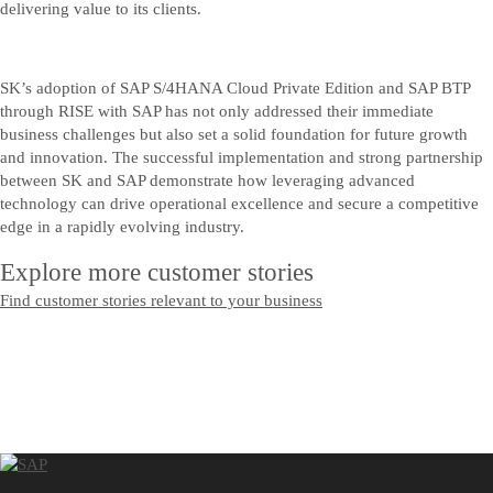
delivering value to its clients.
SK’s adoption of SAP S/4HANA Cloud Private Edition and SAP BTP
through RISE with SAP has not only addressed their immediate
business challenges but also set a solid foundation for future growth
and innovation. The successful implementation and strong partnership
between SK and SAP demonstrate how leveraging advanced
technology can drive operational excellence and secure a competitive
edge in a rapidly evolving industry.
Explore more customer stories
Find customer stories relevant to your business