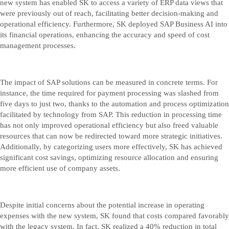
new system has enabled SK to access a variety of ERP data views that
were previously out of reach, facilitating better decision-making and
operational efficiency. Furthermore, SK deployed SAP Business AI into
its financial operations, enhancing the accuracy and speed of cost
management processes.
The impact of SAP solutions can be measured in concrete terms. For
instance, the time required for payment processing was slashed from
five days to just two, thanks to the automation and process optimization
facilitated by technology from SAP. This reduction in processing time
has not only improved operational efficiency but also freed valuable
resources that can now be redirected toward more strategic initiatives.
Additionally, by categorizing users more effectively, SK has achieved
significant cost savings, optimizing resource allocation and ensuring
more efficient use of company assets.
Despite initial concerns about the potential increase in operating
expenses with the new system, SK found that costs compared favorably
with the legacy system. In fact, SK realized a 40% reduction in total