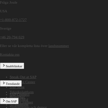
Fråga Joule
USA
+1-800-872-1727
Sverige
+46 20-794 029
Eller se vår kompletta lista över
landsnummer
Kontakta oss
Snabblänkar
Speak Out at SAP
SAP Trust Center
Trendande
SAP Store
Teknikplattform
SAP Connect
Branscher
SAP TechEd
Om SAP
Hitta en partner
AI-plattform
Testversioner och demor