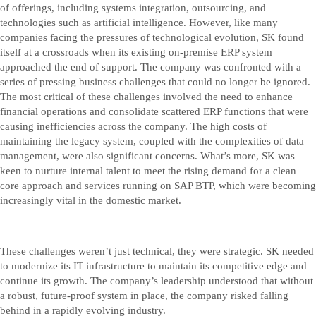
of offerings, including systems integration, outsourcing, and
technologies such as artificial intelligence. However, like many
companies facing the pressures of technological evolution, SK found
itself at a crossroads when its existing on-premise ERP system
approached the end of support. The company was confronted with a
series of pressing business challenges that could no longer be ignored.
The most critical of these challenges involved the need to enhance
financial operations and consolidate scattered ERP functions that were
causing inefficiencies across the company. The high costs of
maintaining the legacy system, coupled with the complexities of data
management, were also significant concerns. What’s more, SK was
keen to nurture internal talent to meet the rising demand for a clean
core approach and services running on SAP BTP, which were becoming
increasingly vital in the domestic market.
These challenges weren’t just technical, they were strategic. SK needed
to modernize its IT infrastructure to maintain its competitive edge and
continue its growth. The company’s leadership understood that without
a robust, future-proof system in place, the company risked falling
behind in a rapidly evolving industry.