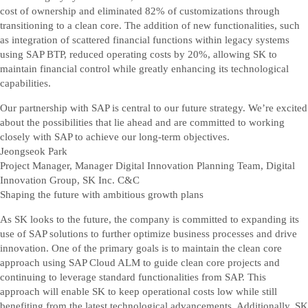
cost of ownership and eliminated 82% of customizations through
transitioning to a clean core. The addition of new functionalities, such
as integration of scattered financial functions within legacy systems
using SAP BTP, reduced operating costs by 20%, allowing SK to
maintain financial control while greatly enhancing its technological
capabilities.
Our partnership with SAP is central to our future strategy. We’re excited
about the possibilities that lie ahead and are committed to working
closely with SAP to achieve our long-term objectives.
Jeongseok Park
Project Manager, Manager Digital Innovation Planning Team, Digital
Innovation Group, SK Inc. C&C
Shaping the future with ambitious growth plans
As SK looks to the future, the company is committed to expanding its
use of SAP solutions to further optimize business processes and drive
innovation. One of the primary goals is to maintain the clean core
approach using SAP Cloud ALM to guide clean core projects and
continuing to leverage standard functionalities from SAP. This
approach will enable SK to keep operational costs low while still
benefiting from the latest technological advancements. Additionally, SK