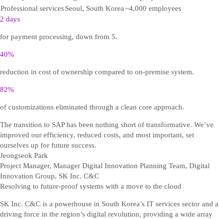
Professional services
Seoul, South Korea
~4,000 employees
2 days
for payment processing, down from 5.
40%
reduction in cost of ownership compared to on-premise system.
82%
of customizations eliminated through a clean core approach.
The transition to SAP has been nothing short of transformative. We’ve
improved our efficiency, reduced costs, and most important, set
ourselves up for future success.
Jeongseok Park
Project Manager, Manager Digital Innovation Planning Team, Digital
Innovation Group, SK Inc. C&C
Resolving to future-proof systems with a move to the cloud
SK Inc. C&C is a powerhouse in South Korea’s IT services sector and a
driving force in the region’s digital revolution, providing a wide array