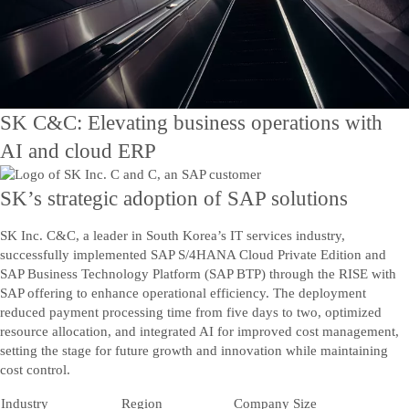
Contact Us
Kontakta oss
SK C&C: Elevating business operations with
AI and cloud ERP
SK’s strategic adoption of SAP solutions
SK Inc. C&C, a leader in South Korea’s IT services industry,
successfully implemented SAP S/4HANA Cloud Private Edition and
SAP Business Technology Platform (SAP BTP) through the RISE with
SAP offering to enhance operational efficiency. The deployment
reduced payment processing time from five days to two, optimized
resource allocation, and integrated AI for improved cost management,
setting the stage for future growth and innovation while maintaining
cost control.
Industry
Region
Company Size