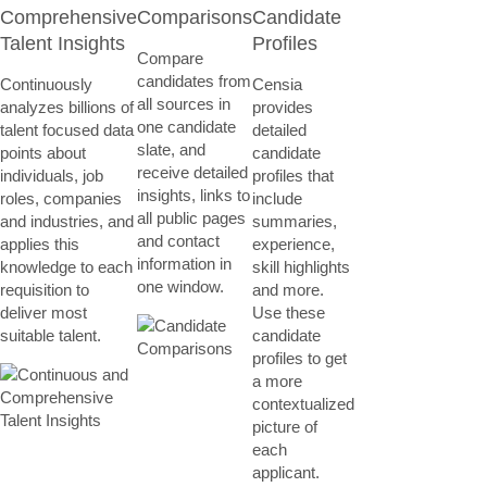
Comprehensive
Comparisons
Candidate
Talent Insights
Profiles
Compare
candidates from
Continuously
Censia
all sources in
analyzes billions of
provides
one candidate
talent focused data
detailed
slate, and
points about
candidate
receive detailed
individuals, job
profiles that
insights, links to
roles, companies
include
all public pages
and industries, and
summaries,
and contact
applies this
experience,
information in
knowledge to each
skill highlights
one window.
requisition to
and more.
deliver most
Use these
suitable talent.
candidate
profiles to get
a more
contextualized
picture of
each
applicant.