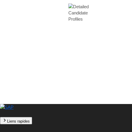
Liens rapides