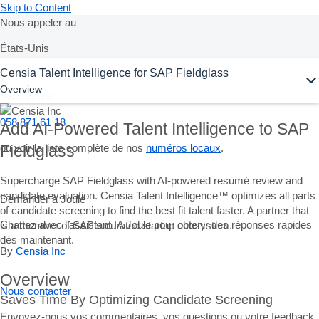
Skip to Content
Nous appeler au
États-Unis
Ask Joule
Censia Talent Intelligence for SAP Fieldglass
+1-800-872-1727
Overview
Switzerland
058 871 61 18
Add AI-Powered Talent Intelligence to SAP
ou voir la liste complète de nos
numéros locaux
.
Fieldglass
Supercharge SAP Fieldglass with AI-powered resumé review and
candidate evaluation. Censia Talent Intelligence™ optimizes all parts
Demander à Joule
of candidate screening to find the best fit talent faster. A partner that
Chattez avec l'assistant IA Joule pour obtenir des réponses rapides
is a member of SAP’s curated startup ecosystem.
dès maintenant.
By
Censia Inc
Overview
Nous contacter
Saves Time By Optimizing Candidate Screening
Envoyez-nous vos commentaires, vos questions ou votre feedback.