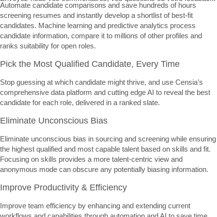
Automate candidate comparisons and save hundreds of hours
screening resumes and instantly develop a shortlist of best-fit
candidates. Machine learning and predictive analytics process
candidate information, compare it to millions of other profiles and
ranks suitability for open roles.
Pick the Most Qualified Candidate, Every Time
Stop guessing at which candidate might thrive, and use Censia’s
comprehensive data platform and cutting edge AI to reveal the best
candidate for each role, delivered in a ranked slate.
Eliminate Unconscious Bias
Eliminate unconscious bias in sourcing and screening while ensuring
the highest qualified and most capable talent based on skills and fit.
Focusing on skills provides a more talent-centric view and
anonymous mode can obscure any potentially biasing information.
Improve Productivity & Efficiency
Improve team efficiency by enhancing and extending current
workflows and capabilities through automation and AI to save time