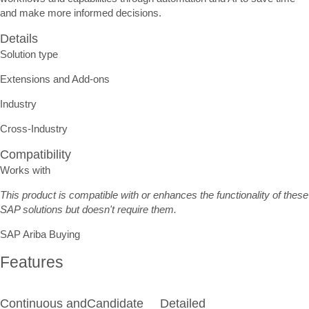
and make more informed decisions.
Details
Solution type
Extensions and Add-ons
Industry
Cross-Industry
Compatibility
Works with
This product is compatible with or enhances the functionality of these
SAP solutions but doesn't require them.
SAP Ariba Buying
Features
Continuous and
Candidate
Detailed