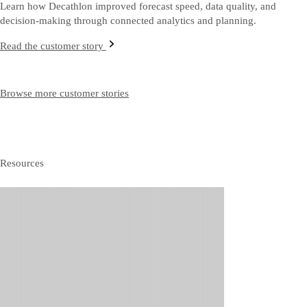
Learn how Decathlon improved forecast speed, data quality, and
decision‑making through connected analytics and planning.
Read the customer story
Browse more customer stories
Resources