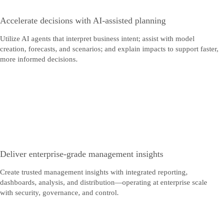
Accelerate decisions with AI-assisted planning
Utilize AI agents that interpret business intent; assist with model
creation, forecasts, and scenarios; and explain impacts to support faster,
more informed decisions.
Deliver enterprise-grade management insights
Create trusted management insights with integrated reporting,
dashboards, analysis, and distribution—operating at enterprise scale
with security, governance, and control.