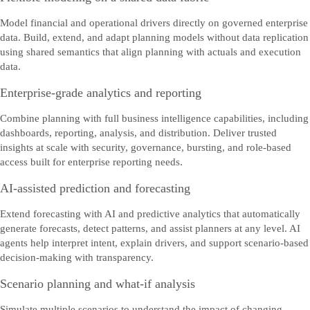
Model financial and operational drivers directly on governed enterprise
data. Build, extend, and adapt planning models without data replication
using shared semantics that align planning with actuals and execution
data.
Enterprise-grade analytics and reporting
Combine planning with full business intelligence capabilities, including
dashboards, reporting, analysis, and distribution. Deliver trusted
insights at scale with security, governance, bursting, and role‑based
access built for enterprise reporting needs.
AI-assisted prediction and forecasting
Extend forecasting with AI and predictive analytics that automatically
generate forecasts, detect patterns, and assist planners at any level. AI
agents help interpret intent, explain drivers, and support scenario‑based
decision‑making with transparency.
Scenario planning and what-if analysis
Simulate multiple scenarios to understand the impact of changing