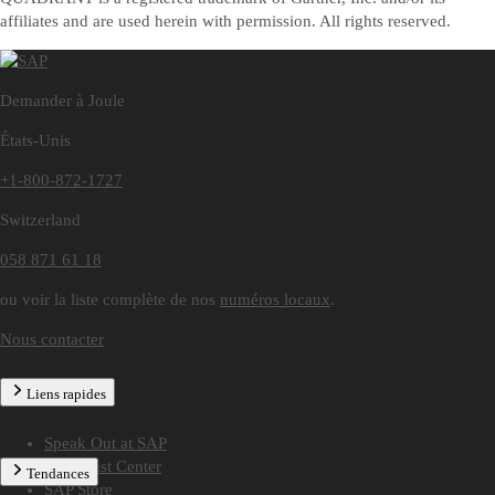
affiliates and are used herein with permission. All rights reserved.
Demander à Joule
États-Unis
+1-800-872-1727
Switzerland
058 871 61 18
ou voir la liste complète de nos
numéros locaux
.
Nous contacter
Liens rapides
Speak Out at SAP
SAP Trust Center
Tendances
SAP Store