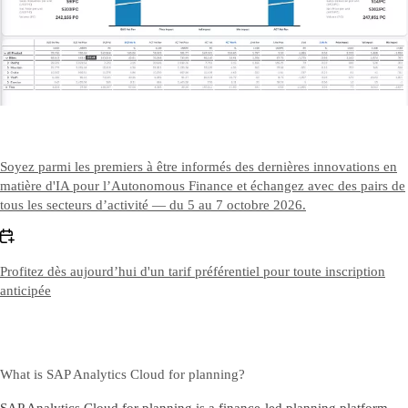
Contact Us
Nous contacter
Soyez parmi les premiers à être informés des dernières innovations en
matière d'IA pour l’Autonomous Finance et échangez avec des pairs de
tous les secteurs d’activité — du 5 au 7 octobre 2026.
Profitez dès aujourd’hui d'un tarif préférentiel pour toute inscription
anticipée
What is SAP Analytics Cloud for planning?