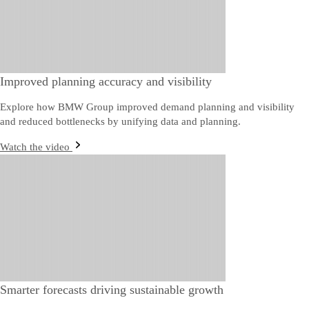
Improved planning accuracy and visibility
Explore how BMW Group improved demand planning and visibility
and reduced bottlenecks by unifying data and planning.
Watch the video
Smarter forecasts driving sustainable growth