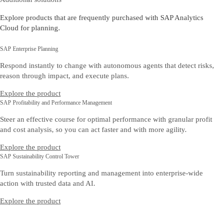
Explore products that are frequently purchased with SAP Analytics
Cloud for planning.
SAP Enterprise Planning
Respond instantly to change with autonomous agents that detect risks,
reason through impact, and execute plans.
Explore the product
SAP Profitability and Performance Management
Steer an effective course for optimal performance with granular profit
and cost analysis, so you can act faster and with more agility.
Explore the product
SAP Sustainability Control Tower
Turn sustainability reporting and management into enterprise-wide
action with trusted data and AI.
Explore the product