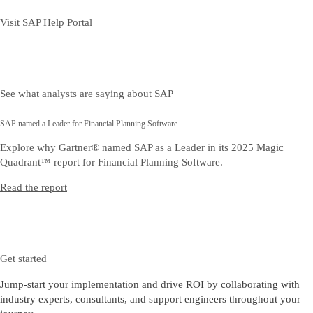
Visit SAP Help Portal
See what analysts are saying about SAP
SAP named a Leader for Financial Planning Software
Explore why Gartner® named SAP as a Leader in its 2025 Magic
Quadrant™ report for Financial Planning Software.
Read the report
Get started
Jump-start your implementation and drive ROI by collaborating with
industry experts, consultants, and support engineers throughout your