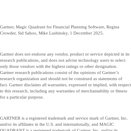
Gartner, Magic Quadrant for Financial Planning Software, Regina
Crowder, Sid Sahoo, Mike Lashinsky, 1 December 2025.
Gartner does not endorse any vendor, product or service depicted in its
research publications, and does not advise technology users to select
only those vendors with the highest ratings or other designation.
Gartner research publications consist of the opinions of Gartner’s
research organization and should not be construed as statements of
fact. Gartner disclaims all warranties, expressed or implied, with respect
to this research, including any warranties of merchantability or fitness
for a particular purpose.
GARTNER is a registered trademark and service mark of Gartner, Inc.
and/or its affiliates in the U.S. and internationally, and MAGIC
QUADRANT is a registered trademark of Gartner, Inc. and/or its