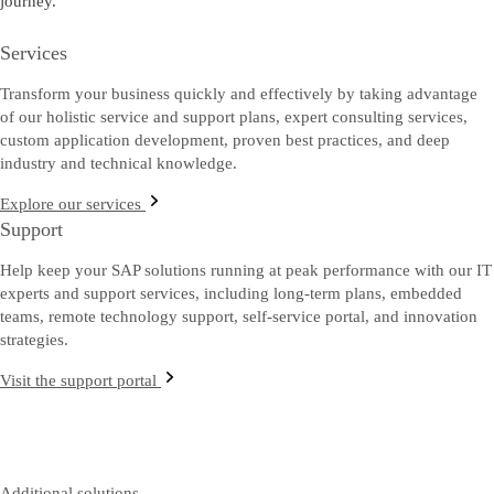
journey.
Services
Transform your business quickly and effectively by taking advantage
of our holistic service and support plans, expert consulting services,
custom application development, proven best practices, and deep
industry and technical knowledge.
Explore our services
Support
Help keep your SAP solutions running at peak performance with our IT
experts and support services, including long-term plans, embedded
teams, remote technology support, self-service portal, and innovation
strategies.
Visit the support portal
Additional solutions