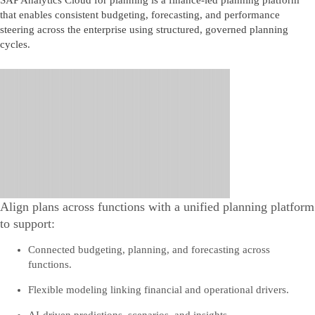
SAP Analytics Cloud for planning is a finance‑led planning platform
that enables consistent budgeting, forecasting, and performance
steering across the enterprise using structured, governed planning
cycles.
Align plans across functions with a unified planning platform
to support:
Connected budgeting, planning, and forecasting across
functions.
Flexible modeling linking financial and operational drivers.