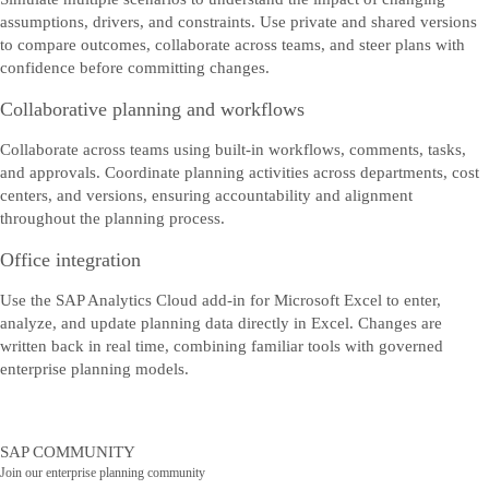
assumptions, drivers, and constraints. Use private and shared versions
to compare outcomes, collaborate across teams, and steer plans with
confidence before committing changes.
Collaborative planning and workflows
Collaborate across teams using built‑in workflows, comments, tasks,
and approvals. Coordinate planning activities across departments, cost
centers, and versions, ensuring accountability and alignment
throughout the planning process.
Office integration
Use the SAP Analytics Cloud add‑in for Microsoft Excel to enter,
analyze, and update planning data directly in Excel. Changes are
written back in real time, combining familiar tools with governed
enterprise planning models.
SAP COMMUNITY
Join our enterprise planning community