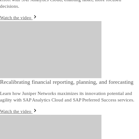
decisions.
Watch the video
Recalibrating financial reporting, planning, and forecasting
Learn how Juniper Networks maximizes its innovation potential and
agility with SAP Analytics Cloud and SAP Preferred Success services.
Watch the video