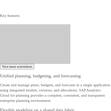
Key features
View more screenshots
Unified planning, budgeting, and forecasting
Create and manage plans, budgets, and forecasts in a single application
using integrated models, versions, and allocations. SAP Analytics
Cloud for planning provides a complete, consistent, and transparent
enterprise planning environment.
Flexible modeling on a shared data fabric