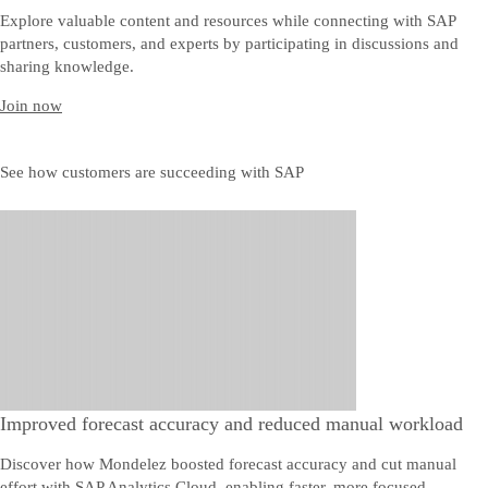
Explore valuable content and resources while connecting with SAP
partners, customers, and experts by participating in discussions and
sharing knowledge.
Join now
See how customers are succeeding with SAP
Improved forecast accuracy and reduced manual workload
Discover how Mondelez boosted forecast accuracy and cut manual
effort with SAP Analytics Cloud, enabling faster, more focused