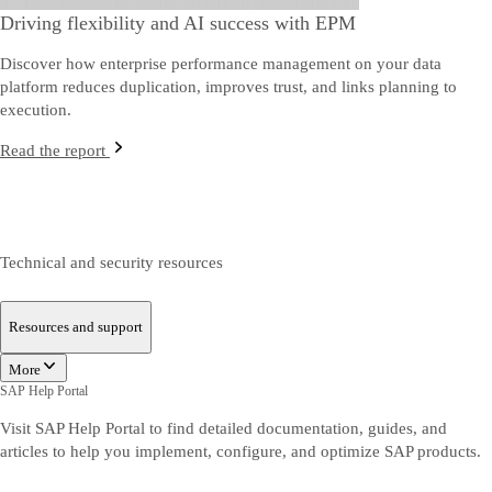
Driving flexibility and AI success with EPM
Discover how enterprise performance management on your data
platform reduces duplication, improves trust, and links planning to
execution.
Read the report
Technical and security resources
Resources and support
More
SAP Help Portal
Visit SAP Help Portal to find detailed documentation, guides, and
articles to help you implement, configure, and optimize SAP products.