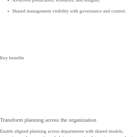
AI‑driven predictions, scenarios, and insights.
Shared management visibility with governance and control.
Key benefits
Transform planning across the organization
Enable aligned planning across departments with shared models,