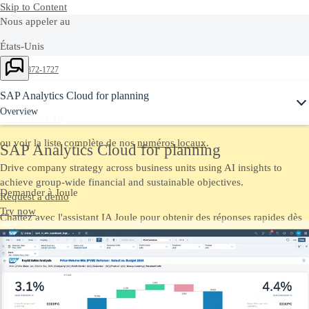
Skip to Content
Nous appeler au
États-Unis
Ask Joule
+1-800-872-1727
Switzerland
SAP Analytics Cloud for planning
Overview
058 871 61 18
ou voir la liste complète de nos
numéros locaux
.
SAP Analytics Cloud for planning
Drive company strategy across business units using AI insights to
achieve group-wide financial and sustainable objectives.
Demander à Joule
Request a demo
Try now
Chattez avec l'assistant IA Joule pour obtenir des réponses rapides dès
maintenant.
Nous contacter
Envoyez-nous vos commentaires, vos questions ou votre feedback.