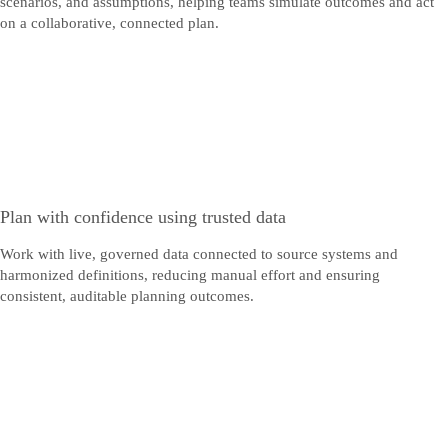
scenarios, and assumptions, helping teams simulate outcomes and act
on a collaborative, connected plan.
Plan with confidence using trusted data
Work with live, governed data connected to source systems and
harmonized definitions, reducing manual effort and ensuring
consistent, auditable planning outcomes.