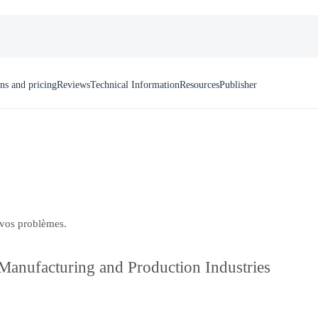
ns and pricing
Reviews
Technical Information
Resources
Publisher
 vos problèmes.
anufacturing and Production Industries