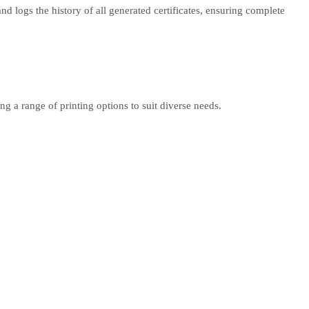
d logs the history of all generated certificates, ensuring complete
g a range of printing options to suit diverse needs.