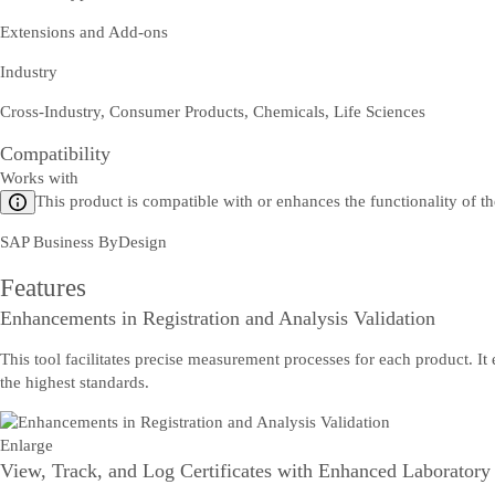
Extensions and Add-ons
Industry
Cross-Industry, Consumer Products, Chemicals, Life Sciences
Compatibility
Works with
This product is compatible with or enhances the functionality of t
SAP Business ByDesign
Features
Enhancements in Registration and Analysis Validation
This tool facilitates precise measurement processes for each product. It
the highest standards.
Enlarge
View, Track, and Log Certificates with Enhanced Laboratory