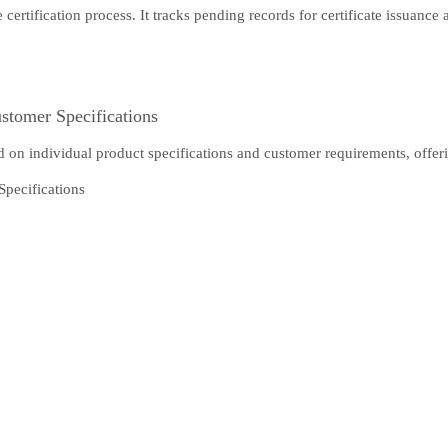
tification process. It tracks pending records for certificate issuance an
stomer Specifications
d on individual product specifications and customer requirements, offerin