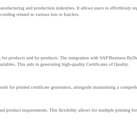
facturing and production industries. It allows users to effortlessly reg
cording related to various lots or batches.
ses for products and by-products. The integration with SAP Business ByD
riables. This aids in generating high-quality Certificates of Quality.
ords for printed certificate generation, alongside maintaining a comprehe
and product requirements. This flexibility allows for multiple printing fo