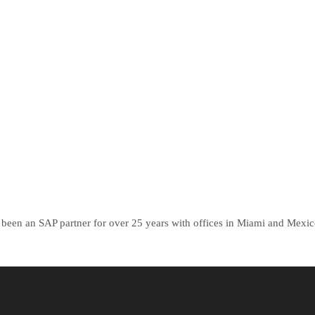
been an SAP partner for over 25 years with offices in Miami and Mexico