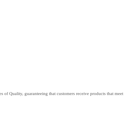
tes of Quality, guaranteeing that customers receive products that meet