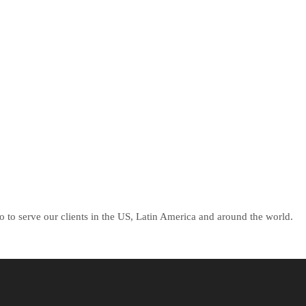
 to serve our clients in the US, Latin America and around the world.