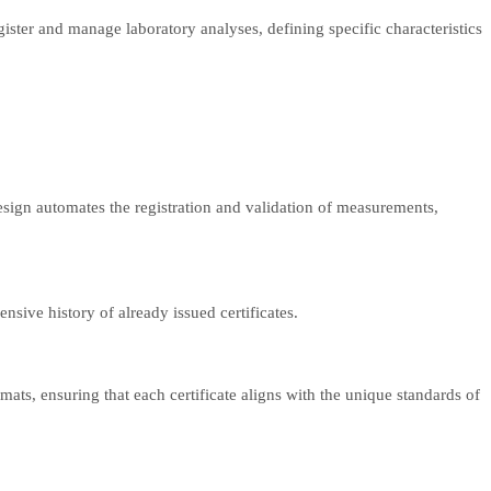
ister and manage laboratory analyses, defining specific characteristics
esign automates the registration and validation of measurements,
nsive history of already issued certificates.
rmats, ensuring that each certificate aligns with the unique standards of