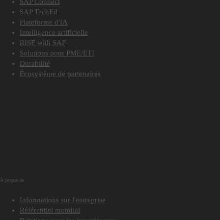
SAP Connect
SAP TechEd
Plateforme d'IA
Intelligence artificielle
RISE with SAP
Solutions pour PME/ETI
Durabilité
Écosystème de partenaires
À propos de
Informations sur l'entreprise
Référentiel mondial