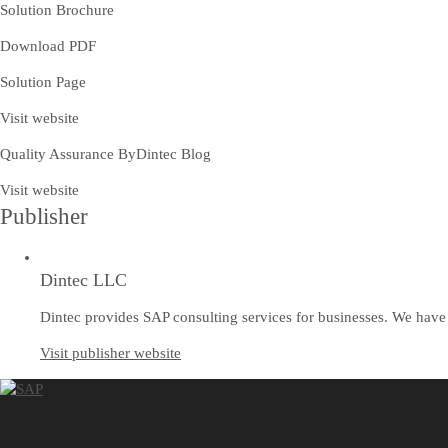
Solution Brochure
Download PDF
Solution Page
Visit website
Quality Assurance ByDintec Blog
Visit website
Publisher
Dintec LLC
Dintec provides SAP consulting services for businesses. We have 
Visit publisher website