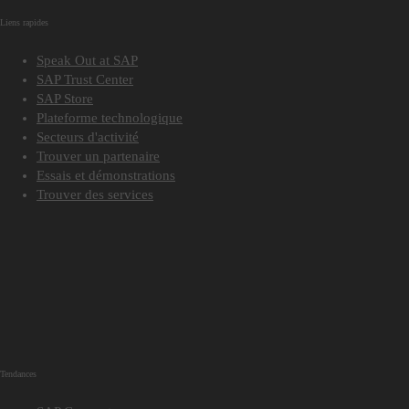
Liens rapides
Speak Out at SAP
SAP Trust Center
SAP Store
Plateforme technologique
Secteurs d'activité
Trouver un partenaire
Essais et démonstrations
Trouver des services
Tendances