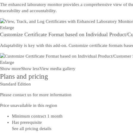
The enhanced laboratory monitor provides a comprehensive view of the cer
traceability and accountability.
Enlarge
Customize Certificate Format based on Individual Product/Cu
Adaptability is key with this add-on. Customize certificate formats base
Enlarge
Show more
Show less
View media gallery
Plans and pricing
Standard Edition
Please contact us for more information
Price unavailable in this region
Minimum contract 1 month
Has prerequisite
See all pricing details