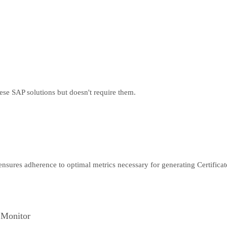
hese SAP solutions but doesn't require them.
 ensures adherence to optimal metrics necessary for generating Certifica
 Monitor