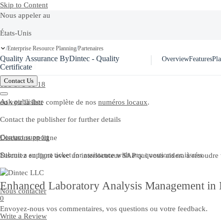
Skip to Content
Nous appeler au
États-Unis
Ask Joule
Enterprise Resource Planning
Partenaires
/
/
+1-800-872-1727
Quality Assurance ByDintec - Quality
Overview
Features
Pla
Switzerland
Certificate
Contact Us
058 871 61 18
Ask publisher
ou voir la liste complète de nos
numéros locaux
.
Contact the publisher for further details
Contact support
Discutons en ligne
Submit a support ticket for assistance with any questions or issues
Discutez en ligne avec un interlocuteur SAP qui vous aidera à résoudre
Enhanced Laboratory Analysis Management in M
Nous contacter
0
Envoyez-nous vos commentaires, vos questions ou votre feedback.
Write a Review