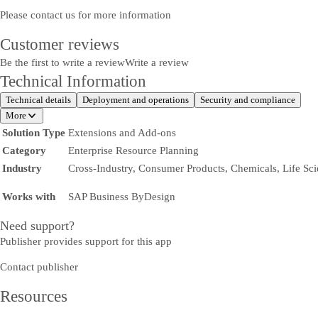
Please contact us for more information
Customer reviews
Be the first to write a review
Write a review
Technical Information
Technical details
Deployment and operations
Security and compliance
More
Solution Type
Extensions and Add-ons
Category
Enterprise Resource Planning
Industry
Cross-Industry, Consumer Products, Chemicals, Life Sc
Works with
SAP Business ByDesign
Need support?
Publisher provides support for this app
Contact publisher
Resources