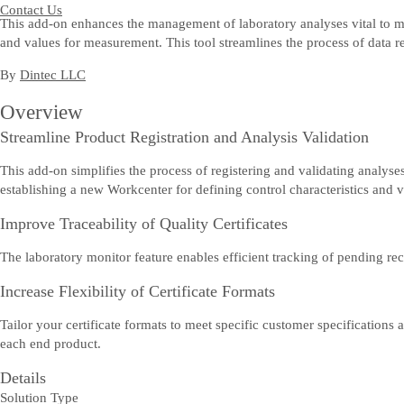
Contact Us
This add-on enhances the management of laboratory analyses vital to manu
and values for measurement. This tool streamlines the process of data re
By
Dintec LLC
Overview
Streamline Product Registration and Analysis Validation
This add-on simplifies the process of registering and validating analy
establishing a new Workcenter for defining control characteristics and va
Improve Traceability of Quality Certificates
The laboratory monitor feature enables efficient tracking of pending rec
Increase Flexibility of Certificate Formats
Tailor your certificate formats to meet specific customer specifications 
each end product.
Details
Solution Type