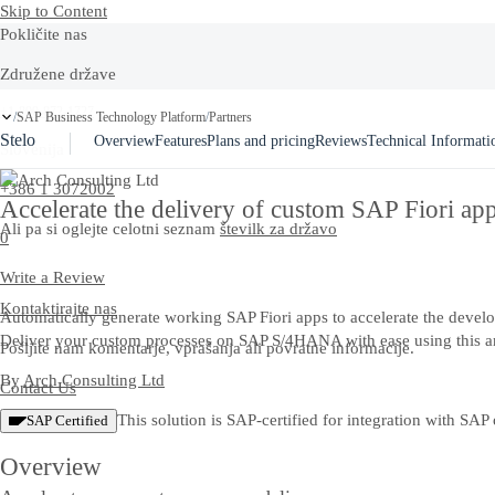
Skip to Content
Pokličite nas
Združene države
+1-800-872-1727
SAP Business Technology Platform
Partners
/
/
Stelo
Overview
Features
Plans and pricing
Reviews
Technical Informati
Slovenija
+386 1 3072002
Accelerate the delivery of custom SAP Fiori ap
Ali pa si oglejte celotni seznam
številk za državo
0
Write a Review
Kontaktirajte nas
Automatically generate working SAP Fiori apps to accelerate the develo
Deliver your custom processes on SAP S/4HANA with ease using this a
Pošljite nam komentarje, vprašanja ali povratne informacije.
By
Arch Consulting Ltd
Contact Us
This solution is SAP-certified for integration with SAP 
SAP Certified
Overview