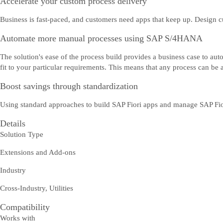
Accelerate your custom process delivery
Business is fast-paced, and customers need apps that keep up. Design cu
Automate more manual processes using SAP S/4HANA
The solution's ease of the process build provides a business case to a
fit to your particular requirements. This means that any process can be
Boost savings through standardization
Using standard approaches to build SAP Fiori apps and manage SAP Fiori
Details
Solution Type
Extensions and Add-ons
Industry
Cross-Industry, Utilities
Compatibility
Works with