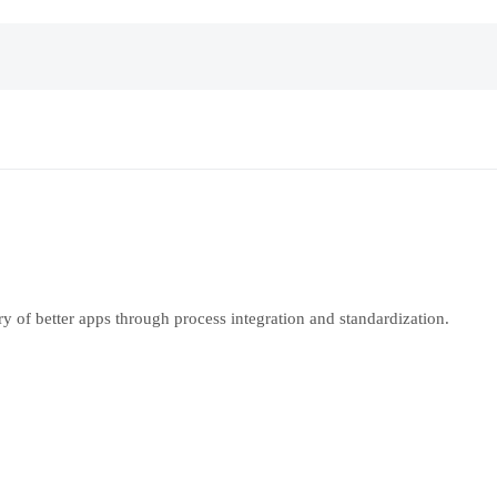
y of better apps through process integration and standardization.