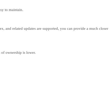
sy to maintain.
lex, and related updates are supported, you can provide a much closer
 of ownership is lower.