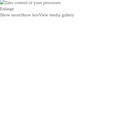
Enlarge
Show more
Show less
View media gallery