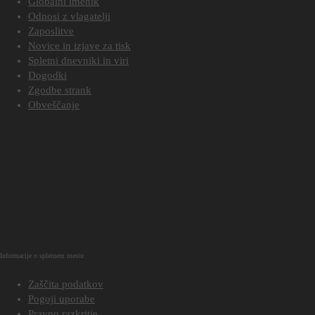
Globalni imenik
Odnosi z vlagatelji
Zaposlitve
Novice in izjave za tisk
Spletni dnevniki in viri
Dogodki
Zgodbe strank
Obveščanje
Informacije o spletnem mestu
Zaščita podatkov
Pogoji uporabe
Pravno razkritje