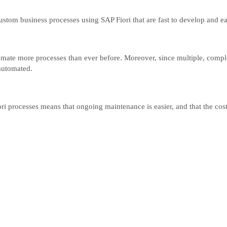
stom business processes using SAP Fiori that are fast to develop and ea
utomate more processes than ever before. Moreover, since multiple, comp
 automated.
 processes means that ongoing maintenance is easier, and that the cost