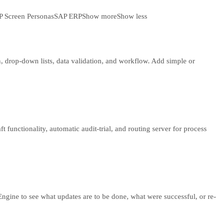
 Screen Personas
SAP ERP
Show more
Show less
, drop-down lists, data validation, and workflow. Add simple or
 functionality, automatic audit-trial, and routing server for process
ngine to see what updates are to be done, what were successful, or re-