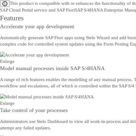
This product is compatible with or enhances the functionality of t
SAP Cloud Portal service and SAP Fiori
SAP S/4HANA Enterprise Mana
Features
Accelerate your app development
Automatically generate SAP Fiori apps using Stelo Wizard and add busine
complex code for controlled system updates using the Form Posting En
Enlarge
Model manual processes inside SAP S/4HANA
A range of rich features enables the modelling of any manual process. Thi
workflow and escalations, all of which is controlled within the SAP S
Enlarge
Take control of your processes
Administrators use Stelo Dashboard to view all work-in-process and dril
attempt any failed updates.