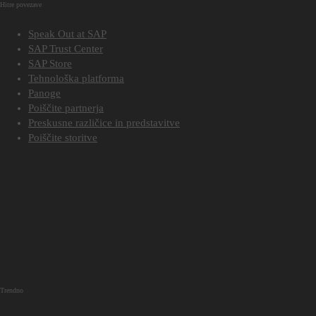
Hitre povezave
Speak Out at SAP
SAP Trust Center
SAP Store
Tehnološka platforma
Panoge
Poiščite partnerja
Preskusne različice in predstavitve
Poiščite storitve
Trendno