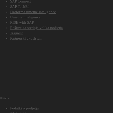
SAP Connect
SAP TechEd
Platforma umetne inteligence
Umetna inteligenca
RISE with SAP
Rešitve za srednje velika podjetja
Trajnost
Partnerski ekosistem
O SAP-ju
Podatki o podjetju