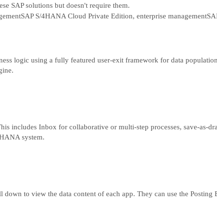
hese SAP solutions but doesn't require them.
gement
SAP S/4HANA Cloud Private Edition, enterprise management
SAP
ss logic using a fully featured user-exit framework for data population
gine.
s includes Inbox for collaborative or multi-step processes, save-as-draft
/4 HANA system.
l down to view the data content of each app. They can use the Posting E