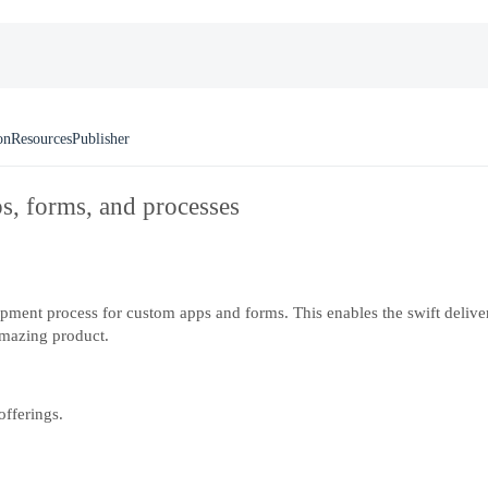
on
Resources
Publisher
ps, forms, and processes
pment process for custom apps and forms. This enables the swift deliver
mazing product.
offerings.