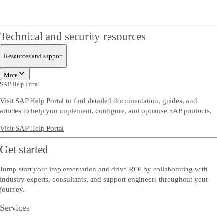
Technical and security resources
Resources and support
More
SAP Help Portal
Visit SAP Help Portal to find detailed documentation, guides, and
articles to help you implement, configure, and optimise SAP products.
Visit SAP Help Portal
Get started
Jump-start your implementation and drive ROI by collaborating with
industry experts, consultants, and support engineers throughout your
journey.
Services