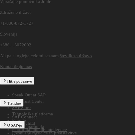
Vprašajte pomočnika Joule
Združene države
+1-800-872-1727
Slovenija
+386 1 3072002
Ali pa si oglejte celotni seznam
številk za državo
Kontaktirajte nas
Hitre povezave
Speak Out at SAP
SAP Trust Center
Trendno
SAP Store
Tehnološka platforma
SAP Connect
Panoge
SAP TechEd
O SAP-ju
Poiščite partnerja
Platforma umetne inteligence
Preskusne različice in predstavitve