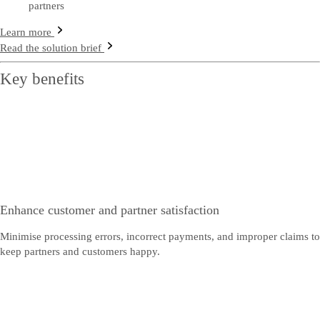
partners
Learn more
Read the solution brief
Key benefits
Enhance customer and partner satisfaction
Minimise processing errors, incorrect payments, and improper claims to
keep partners and customers happy.