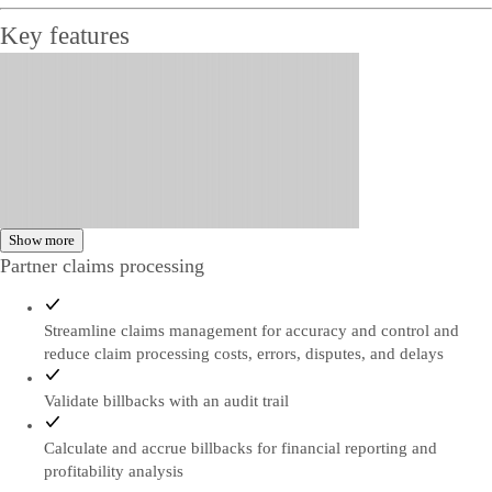
Key features
Show more
Partner claims processing
Streamline claims management for accuracy and control and
reduce claim processing costs, errors, disputes, and delays
Validate billbacks with an audit trail
Calculate and accrue billbacks for financial reporting and
profitability analysis