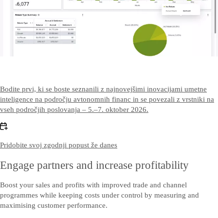
Contact US
Kontaktirajte nas
Bodite prvi, ki se boste seznanili z najnovejšimi inovacijami umetne
inteligence na področju avtonomnih financ in se povezali z vrstniki na
vseh področjih poslovanja – 5.–7. oktober 2026.
Pridobite svoj zgodnji popust že danes
Engage partners and increase profitability
Boost your sales and profits with improved trade and channel
programmes while keeping costs under control by measuring and
maximising customer performance.