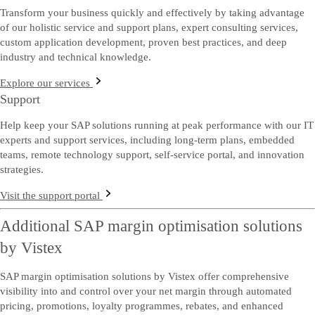
Transform your business quickly and effectively by taking advantage
of our holistic service and support plans, expert consulting services,
custom application development, proven best practices, and deep
industry and technical knowledge.
Explore our services
Support
Help keep your SAP solutions running at peak performance with our IT
experts and support services, including long-term plans, embedded
teams, remote technology support, self-service portal, and innovation
strategies.
Visit the support portal
Additional SAP margin optimisation solutions
by Vistex
SAP margin optimisation solutions by Vistex offer comprehensive
visibility into and control over your net margin through automated
pricing, promotions, loyalty programmes, rebates, and enhanced