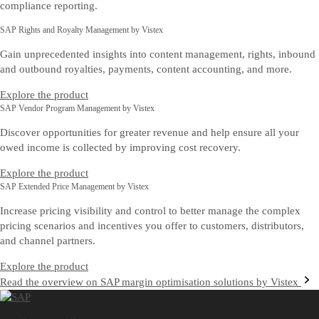
compliance reporting.
SAP Rights and Royalty Management by Vistex
Gain unprecedented insights into content management, rights, inbound
and outbound royalties, payments, content accounting, and more.
Explore the product
SAP Vendor Program Management by Vistex
Discover opportunities for greater revenue and help ensure all your
owed income is collected by improving cost recovery.
Explore the product
SAP Extended Price Management by Vistex
Increase pricing visibility and control to better manage the complex
pricing scenarios and incentives you offer to customers, distributors,
and channel partners.
Explore the product
Read the overview on SAP margin optimisation solutions by Vistex