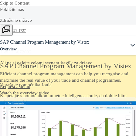
Skip to Content
Pokličite nas
Združene države
Ask Joule
+1-800-872-1727
Slovenija
SAP Channel Program Management by Vistex
Overview
+386 1 3072002
Ali pa si oglejte celotni seznam
številk za državo
SAP Channel Program Management by Vistex
Efficient channel program management can help you recognise and
maximise the real value of your trade and channel programmes.
Vprašajte pomočnika Joule
Request a demo
Watch the overview video
Klepetajte s pomočnikom umetne inteligence Joule, da dobite hitre
odgovore zdaj.
Kontaktirajte nas
Pošljite nam komentarje, vprašanja ali povratne informacije.