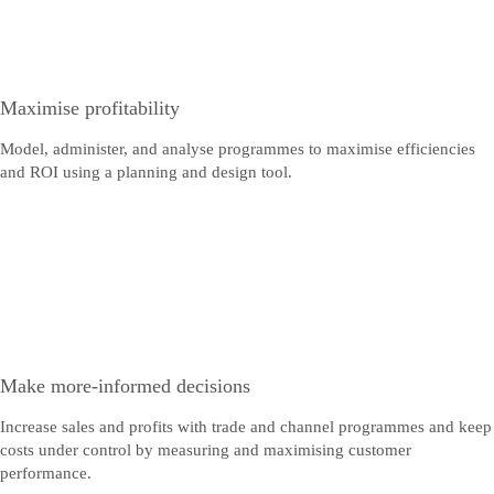
Maximise profitability
Model, administer, and analyse programmes to maximise efficiencies
and ROI using a planning and design tool.
Make more-informed decisions
Increase sales and profits with trade and channel programmes and keep
costs under control by measuring and maximising customer
performance.