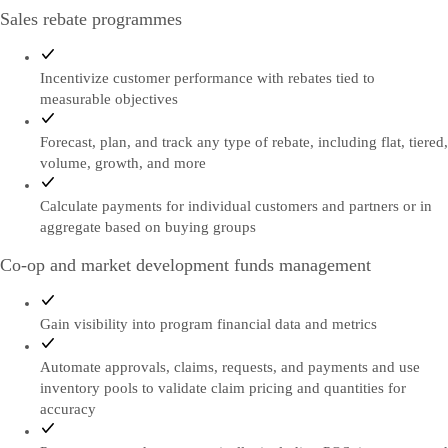
Sales rebate programmes
Incentivize customer performance with rebates tied to
measurable objectives
Forecast, plan, and track any type of rebate, including flat, tiered,
volume, growth, and more
Calculate payments for individual customers and partners or in
aggregate based on buying groups
Co-op and market development funds management
Gain visibility into program financial data and metrics
Automate approvals, claims, requests, and payments and use
inventory pools to validate claim pricing and quantities for
accuracy