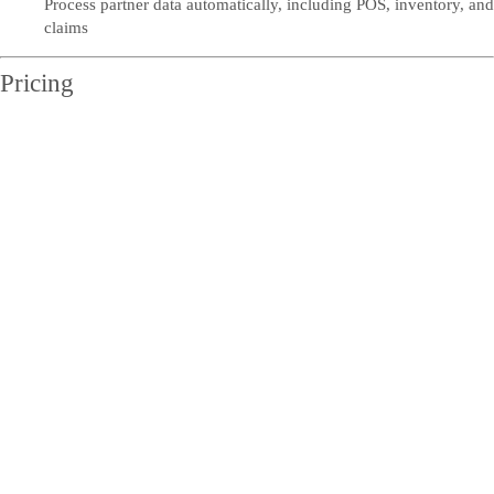
Process partner data automatically, including POS, inventory, and
claims
Pricing