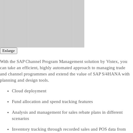
Enlarge
With the SAP Channel Program Management solution by Vistex, you
can take an efficient, highly automated approach to managing trade
and channel programmes and extend the value of SAP S/4HANA with
planning and design tools.
Cloud deployment
Fund allocation and spend tracking features
Analysis and management for sales rebate plans in different
scenarios
Inventory tracking through recorded sales and POS data from