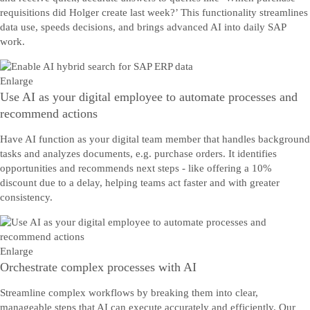
requisitions did Holger create last week?’ This functionality streamlines
data use, speeds decisions, and brings advanced AI into daily SAP
work.
Enlarge
Use AI as your digital employee to automate processes and
recommend actions
Have AI function as your digital team member that handles background
tasks and analyzes documents, e.g. purchase orders. It identifies
opportunities and recommends next steps - like offering a 10%
discount due to a delay, helping teams act faster and with greater
consistency.
Enlarge
Orchestrate complex processes with AI
Streamline complex workflows by breaking them into clear,
manageable steps that AI can execute accurately and efficiently. Our