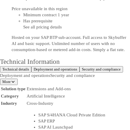
Price unavailable in this region
Minimum contract 1 year
Has prerequisite
See all pricing details
Hosted on your SAP BTP sub-account. Full access to Skybuffer
AI and basic support. Unlimited number of users with no
consumption-based or metered add-in costs. Simply a flat rate.
Technical Information
Technical details
Deployment and operations
Security and compliance
Deployment and operations
Security and compliance
More
Solution type
Extensions and Add-ons
Category
Artificial Intelligence
Industry
Cross-Industry
SAP S/4HANA Cloud Private Edition
SAP ERP
SAP AI Launchpad