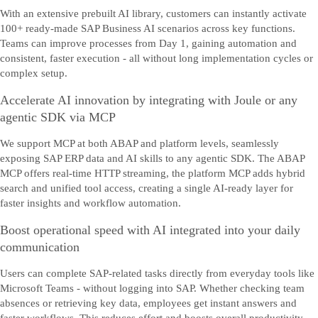
With an extensive prebuilt AI library, customers can instantly activate
100+ ready-made SAP Business AI scenarios across key functions.
Teams can improve processes from Day 1, gaining automation and
consistent, faster execution - all without long implementation cycles or
complex setup.
Accelerate AI innovation by integrating with Joule or any
agentic SDK via MCP
We support MCP at both ABAP and platform levels, seamlessly
exposing SAP ERP data and AI skills to any agentic SDK. The ABAP
MCP offers real-time HTTP streaming, the platform MCP adds hybrid
search and unified tool access, creating a single AI-ready layer for
faster insights and workflow automation.
Boost operational speed with AI integrated into your daily
communication
Users can complete SAP-related tasks directly from everyday tools like
Microsoft Teams - without logging into SAP. Whether checking team
absences or retrieving key data, employees get instant answers and