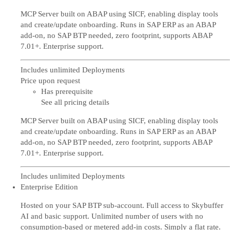
MCP Server built on ABAP using SICF, enabling display tools
and create/update onboarding. Runs in SAP ERP as an ABAP
add-on, no SAP BTP needed, zero footprint, supports ABAP
7.01+. Enterprise support.
Includes unlimited Deployments
Price upon request
Has prerequisite
See all pricing details
MCP Server built on ABAP using SICF, enabling display tools
and create/update onboarding. Runs in SAP ERP as an ABAP
add-on, no SAP BTP needed, zero footprint, supports ABAP
7.01+. Enterprise support.
Includes unlimited Deployments
Enterprise Edition
Hosted on your SAP BTP sub-account. Full access to Skybuffer
AI and basic support. Unlimited number of users with no
consumption-based or metered add-in costs. Simply a flat rate.