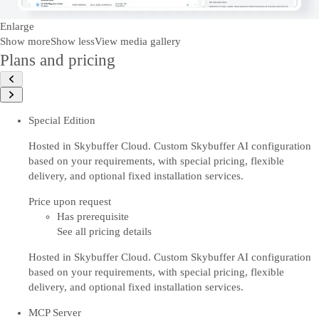
Enlarge
Show more
Show less
View media gallery
Plans and pricing
Special Edition
Hosted in Skybuffer Cloud. Custom Skybuffer AI configuration
based on your requirements, with special pricing, flexible
delivery, and optional fixed installation services.
Price upon request
Has prerequisite
See all pricing details
Hosted in Skybuffer Cloud. Custom Skybuffer AI configuration
based on your requirements, with special pricing, flexible
delivery, and optional fixed installation services.
MCP Server