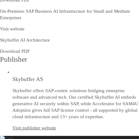
Download PDF
On-Premises SAP Business AI Infrastructure for Small and Medium
Enterprises
Visit website
Skybuffer AI Architecture
Download PDF
Publisher
Skybuffer AS
Skybuffer offers SAP-centric solutions bridging enterprise
software and advanced tech. Our certified Skybuffer AI embeds
generative AI securely within SAP, while Accelerator for SAM4U
Adoption gives full SAP license control - all supported by global
cloud infrastructure and 13+ years of expertise.
Visit publisher website