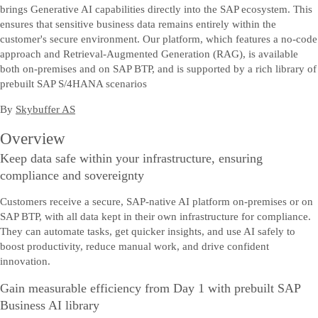
brings Generative AI capabilities directly into the SAP ecosystem. This
ensures that sensitive business data remains entirely within the
customer's secure environment. Our platform, which features a no-code
approach and Retrieval-Augmented Generation (RAG), is available
both on-premises and on SAP BTP, and is supported by a rich library of
prebuilt SAP S/4HANA scenarios
By
Skybuffer AS
Overview
Keep data safe within your infrastructure, ensuring
compliance and sovereignty
Customers receive a secure, SAP-native AI platform on-premises or on
SAP BTP, with all data kept in their own infrastructure for compliance.
They can automate tasks, get quicker insights, and use AI safely to
boost productivity, reduce manual work, and drive confident
innovation.
Gain measurable efficiency from Day 1 with prebuilt SAP
Business AI library