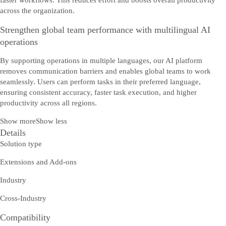
faster workflows. This reduces effort and boosts overall productivity
across the organization.
Strengthen global team performance with multilingual AI
operations
By supporting operations in multiple languages, our AI platform
removes communication barriers and enables global teams to work
seamlessly. Users can perform tasks in their preferred language,
ensuring consistent accuracy, faster task execution, and higher
productivity across all regions.
Show more
Show less
Details
Solution type
Extensions and Add-ons
Industry
Cross-Industry
Compatibility