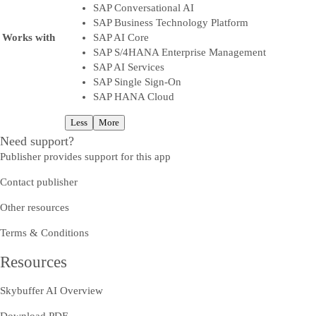
SAP Conversational AI
SAP Business Technology Platform
Works with
SAP AI Core
SAP S/4HANA Enterprise Management
SAP AI Services
SAP Single Sign-On
SAP HANA Cloud
Less
More
Need support?
Publisher provides support for this app
Contact publisher
Other resources
Terms & Conditions
Resources
Skybuffer AI Overview