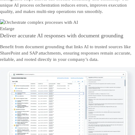
unique AI process orchestration reduces errors, improves execution
quality, and makes multi-step operations run smoothly.
Enlarge
Deliver accurate AI responses with document grounding
Benefit from document grounding that links AI to trusted sources like
SharePoint and SAP attachments, ensuring responses remain accurate,
reliable, and rooted directly in your company’s data.