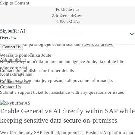
Skip to Content
Pokličite nas
Združene države
+1-800-872-1727
Ask Joule
Slovenija
Skybuffer AI
+386 1 3072002
Overview
Ali pa si oglejte celotni seznam
številk za državo
Contact Us
Vprašajte pomočnika Joule
Ask publisher
Klepetajte s pomočnikom umetne inteligence Joule, da dobite hitre
odgovore zdaj.
Contact the publisher for further details
Kontaktirajte nas
Pošljite nam komentarje, vprašanja ali povratne informacije.
Contact support
Contact Us
Submit a support ticket for assistance with any questions or issues
Enable Generative AI directly within SAP while
keeping sensitive data secure on-premises
We offer the only SAP-certified, on-premises Business AI platform that