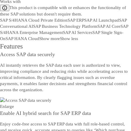
Works with
This product is compatible with or enhances the functionality of
these SAP solutions but doesn't require them.
SAP S/4HANA Cloud Private Edition
SAP ERP
SAP AI Launchpad
SAP
Conversational AI
SAP Business Technology Platform
SAP AI Core
SAP
S/4HANA Enterprise Management
SAP AI Services
SAP Single Sign-
On
SAP HANA Cloud
Show more
Show less
Features
Access SAP data securely
AI instantly retrieves the SAP data each user is authorized to view,
improving compliance and reducing risks while accelerating access to
critical information. By clearly flagging issues such as overdue
payments, it enables faster decisions and strengthens financial control
across the organization.
Enlarge
Enable AI hybrid search for SAP ERP data
Enjoy code-free access to SAP ERP data with full role-based control,
and receive quick, accurate answers to queries like ‘Which purchase