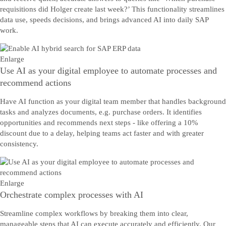
requisitions did Holger create last week?’ This functionality streamlines
data use, speeds decisions, and brings advanced AI into daily SAP
work.
Enlarge
Use AI as your digital employee to automate processes and
recommend actions
Have AI function as your digital team member that handles background
tasks and analyzes documents, e.g. purchase orders. It identifies
opportunities and recommends next steps - like offering a 10%
discount due to a delay, helping teams act faster and with greater
consistency.
Enlarge
Orchestrate complex processes with AI
Streamline complex workflows by breaking them into clear,
manageable steps that AI can execute accurately and efficiently. Our