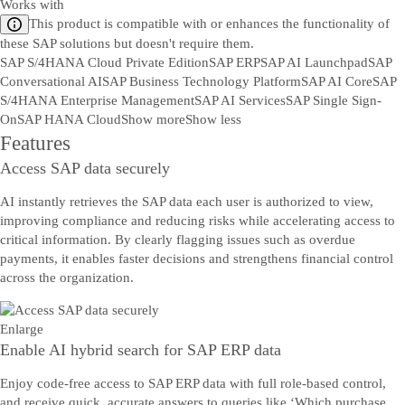
Works with
This product is compatible with or enhances the functionality of
these SAP solutions but doesn't require them.
SAP S/4HANA Cloud Private Edition
SAP ERP
SAP AI Launchpad
SAP
Conversational AI
SAP Business Technology Platform
SAP AI Core
SAP
S/4HANA Enterprise Management
SAP AI Services
SAP Single Sign-
On
SAP HANA Cloud
Show more
Show less
Features
Access SAP data securely
AI instantly retrieves the SAP data each user is authorized to view,
improving compliance and reducing risks while accelerating access to
critical information. By clearly flagging issues such as overdue
payments, it enables faster decisions and strengthens financial control
across the organization.
Enlarge
Enable AI hybrid search for SAP ERP data
Enjoy code-free access to SAP ERP data with full role-based control,
and receive quick, accurate answers to queries like ‘Which purchase