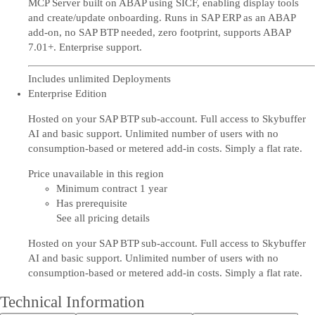
MCP Server built on ABAP using SICF, enabling display tools
and create/update onboarding. Runs in SAP ERP as an ABAP
add-on, no SAP BTP needed, zero footprint, supports ABAP
7.01+. Enterprise support.
Includes unlimited Deployments
Enterprise Edition
Hosted on your SAP BTP sub-account. Full access to Skybuffer
AI and basic support. Unlimited number of users with no
consumption-based or metered add-in costs. Simply a flat rate.
Price unavailable in this region
Minimum contract 1 year
Has prerequisite
See all pricing details
Hosted on your SAP BTP sub-account. Full access to Skybuffer
AI and basic support. Unlimited number of users with no
consumption-based or metered add-in costs. Simply a flat rate.
Technical Information