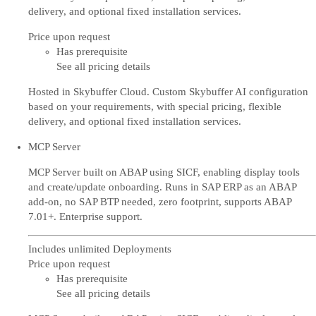
delivery, and optional fixed installation services.
Price upon request
Has prerequisite
See all pricing details
Hosted in Skybuffer Cloud. Custom Skybuffer AI configuration
based on your requirements, with special pricing, flexible
delivery, and optional fixed installation services.
MCP Server
MCP Server built on ABAP using SICF, enabling display tools
and create/update onboarding. Runs in SAP ERP as an ABAP
add-on, no SAP BTP needed, zero footprint, supports ABAP
7.01+. Enterprise support.
Includes unlimited Deployments
Price upon request
Has prerequisite
See all pricing details