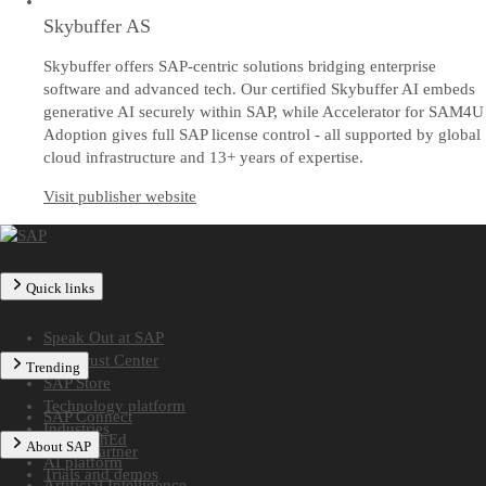
Skybuffer AS
Skybuffer offers SAP-centric solutions bridging enterprise
software and advanced tech. Our certified Skybuffer AI embeds
generative AI securely within SAP, while Accelerator for SAM4U
Adoption gives full SAP license control - all supported by global
cloud infrastructure and 13+ years of expertise.
Visit publisher website
Quick links
Speak Out at SAP
SAP Trust Center
Trending
SAP Store
Technology platform
SAP Connect
Industries
SAP TechEd
About SAP
Find a partner
AI platform
Trials and demos
Artificial Intelligence