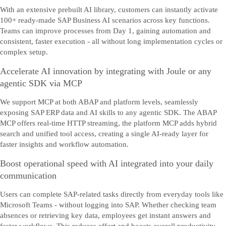
With an extensive prebuilt AI library, customers can instantly activate
100+ ready-made SAP Business AI scenarios across key functions.
Teams can improve processes from Day 1, gaining automation and
consistent, faster execution - all without long implementation cycles or
complex setup.
Accelerate AI innovation by integrating with Joule or any
agentic SDK via MCP
We support MCP at both ABAP and platform levels, seamlessly
exposing SAP ERP data and AI skills to any agentic SDK. The ABAP
MCP offers real-time HTTP streaming, the platform MCP adds hybrid
search and unified tool access, creating a single AI-ready layer for
faster insights and workflow automation.
Boost operational speed with AI integrated into your daily
communication
Users can complete SAP-related tasks directly from everyday tools like
Microsoft Teams - without logging into SAP. Whether checking team
absences or retrieving key data, employees get instant answers and