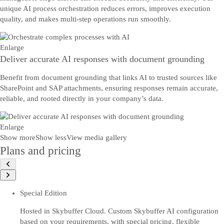
unique AI process orchestration reduces errors, improves execution
quality, and makes multi-step operations run smoothly.
Enlarge
Deliver accurate AI responses with document grounding
Benefit from document grounding that links AI to trusted sources like
SharePoint and SAP attachments, ensuring responses remain accurate,
reliable, and rooted directly in your company’s data.
Enlarge
Show more
Show less
View media gallery
Plans and pricing
Special Edition
Hosted in Skybuffer Cloud. Custom Skybuffer AI configuration
based on your requirements, with special pricing, flexible