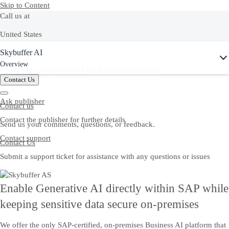
Skip to Content
Call us at
United States
Skybuffer AI
+1-800-872-1727
Overview
Or see our complete list of
local country numbers
Contact Us
Ask publisher
Contact us
Contact the publisher for further details
Send us your comments, questions, or feedback.
Contact support
Contact Us
Submit a support ticket for assistance with any questions or issues
Enable Generative AI directly within SAP while
keeping sensitive data secure on-premises
We offer the only SAP-certified, on-premises Business AI platform that