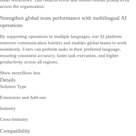
faster workflows. This reduces effort and boosts overall productivity
across the organization.
Strengthen global team performance with multilingual AI
operations
By supporting operations in multiple languages, our AI platform
removes communication barriers and enables global teams to work
seamlessly. Users can perform tasks in their preferred language,
ensuring consistent accuracy, faster task execution, and higher
productivity across all regions.
Show more
Show less
Details
Solution Type
Extensions and Add-ons
Industry
Cross-Industry
Compatibility