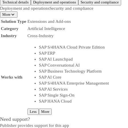
Technical details
Deployment and operations
Security and compliance
Deployment and operations
Security and compliance
More
Solution Type
Extensions and Add-ons
Category
Artificial Intelligence
Industry
Cross-Industry
SAP S/4HANA Cloud Private Edition
SAP ERP
SAP AI Launchpad
SAP Conversational AI
SAP Business Technology Platform
Works with
SAP AI Core
SAP S/4HANA Enterprise Management
SAP AI Services
SAP Single Sign-On
SAP HANA Cloud
Less
More
Need support?
Publisher provides support for this app