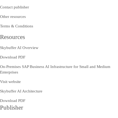
Contact publisher
Other resources
Terms & Conditions
Resources
Skybuffer AI Overview
Download PDF
On-Premises SAP Business AI Infrastructure for Small and Medium
Enterprises
Visit website
Skybuffer AI Architecture
Download PDF
Publisher