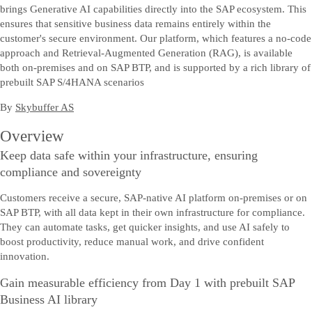
brings Generative AI capabilities directly into the SAP ecosystem. This
ensures that sensitive business data remains entirely within the
customer's secure environment. Our platform, which features a no-code
approach and Retrieval-Augmented Generation (RAG), is available
both on-premises and on SAP BTP, and is supported by a rich library of
prebuilt SAP S/4HANA scenarios
By
Skybuffer AS
Overview
Keep data safe within your infrastructure, ensuring
compliance and sovereignty
Customers receive a secure, SAP-native AI platform on-premises or on
SAP BTP, with all data kept in their own infrastructure for compliance.
They can automate tasks, get quicker insights, and use AI safely to
boost productivity, reduce manual work, and drive confident
innovation.
Gain measurable efficiency from Day 1 with prebuilt SAP
Business AI library