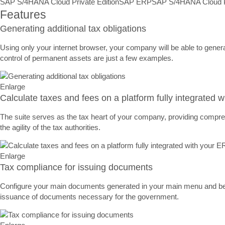
SAP S/4HANA Cloud Private Edition
SAP ERP
SAP S/4HANA Cloud Pr
Features
Generating additional tax obligations
Using only your internet browser, your company will be able to gener
control of permanent assets are just a few examples.
Enlarge
Calculate taxes and fees on a platform fully integrated 
The suite serves as the tax heart of your company, providing comprehe
the agility of the tax authorities.
Enlarge
Tax compliance for issuing documents
Configure your main documents generated in your main menu and be su
issuance of documents necessary for the government.