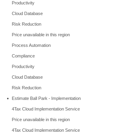
Productivity
Cloud Database
Risk Reduction
Price unavailable in this region
Process Automation
Compliance
Productivity
Cloud Database
Risk Reduction
Estimate Ball Park - Implementation
4Tax Cloud Implementation Service
Price unavailable in this region
4Tax Cloud Implementation Service