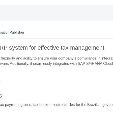
mation
Publisher
r ERP system for effective tax management
flexibility and agility to ensure your company's compliance. It integ
ftware. Additionally, it seamlessly integrates with SAP S/4HANA Cloud
.
ly
e tax payment guides, tax books, electronic files for the Brazilian g