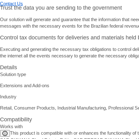
Contact Us
Trust the data you are sending to the government
Our solution will generate and guarantee that the information that ne
messages with the necessary events for the Brazilian federal revenue
Control tax documents for deliveries and materials held b
Executing and generating the necessary tax obligations to control deli
the internet all the events necessary to generate the necessary obliga
Details
Solution type
Extensions and Add-ons
Industry
Retail, Consumer Products, Industrial Manufacturing, Professional S
Compatibility
Works with
This product is compatible with or enhances the functionality of