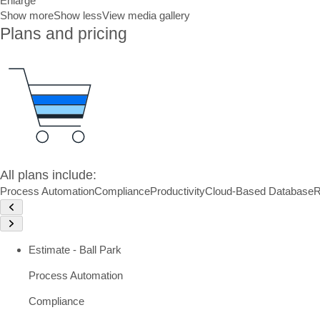
Enlarge
Show more
Show less
View media gallery
Plans and pricing
All plans include:
Process Automation
Compliance
Productivity
Cloud-Based Database
R
Estimate - Ball Park
Process Automation
Compliance