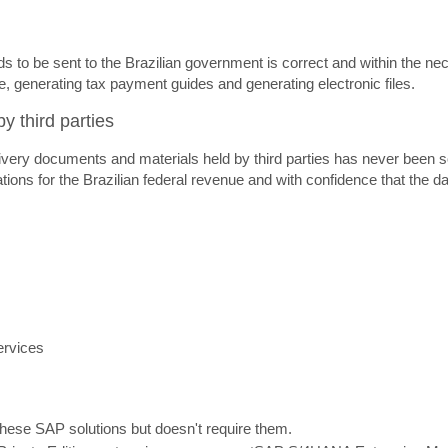
eds to be sent to the Brazilian government is correct and within the 
, generating tax payment guides and generating electronic files.
y third parties
very documents and materials held by third parties has never been so s
tions for the Brazilian federal revenue and with confidence that the da
ervices
 these SAP solutions but doesn't require them.