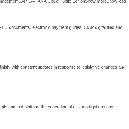
anagement
SAP S/4HANA Cloud Public Edition
Show more
Show less
SPED documents, electronic payment guides, CIAP digital files and
finish, with constant updates in response to legislative changes and
 and fast platform the generation of all tax obligations and