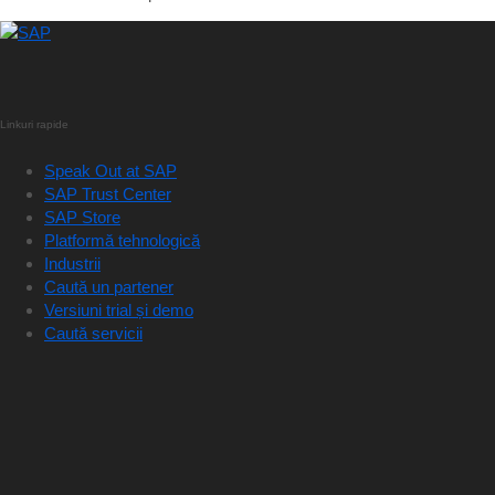
Linkuri rapide
Speak Out at SAP
SAP Trust Center
SAP Store
Platformă tehnologică
Industrii
Caută un partener
Versiuni trial și demo
Caută servicii