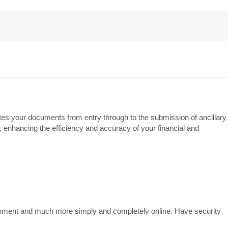
rates your documents from entry through to the submission of ancillary
, enhancing the efficiency and accuracy of your financial and
overnment and much more simply and completely online. Have security