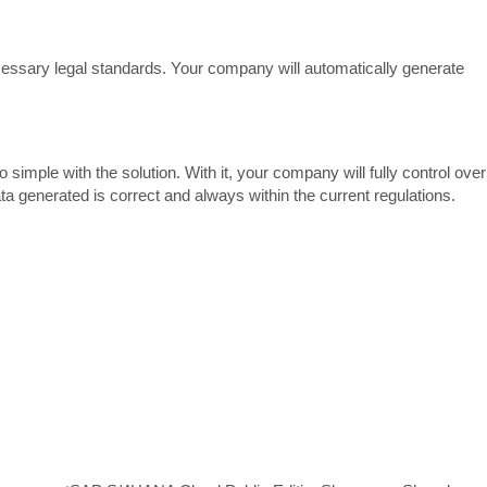
necessary legal standards. Your company will automatically generate
imple with the solution. With it, your company will fully control over
ta generated is correct and always within the current regulations.