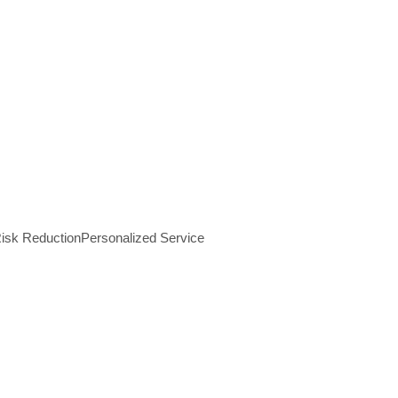
isk Reduction
Personalized Service