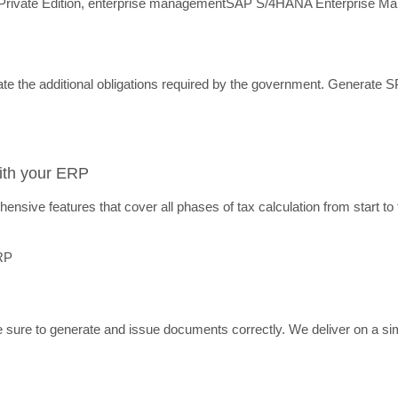
ivate Edition, enterprise management
SAP S/4HANA Enterprise M
ate the additional obligations required by the government. Generate 
with your ERP
nsive features that cover all phases of tax calculation from start to 
re to generate and issue documents correctly. We deliver on a simple