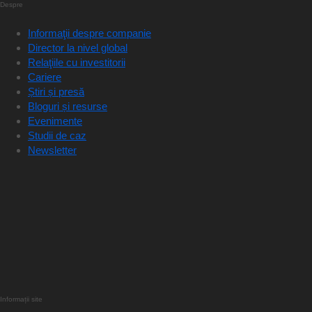
Despre
Informaţii despre companie
Director la nivel global
Relaţiile cu investitorii
Cariere
Știri și presă
Bloguri și resurse
Evenimente
Studii de caz
Newsletter
Informații site