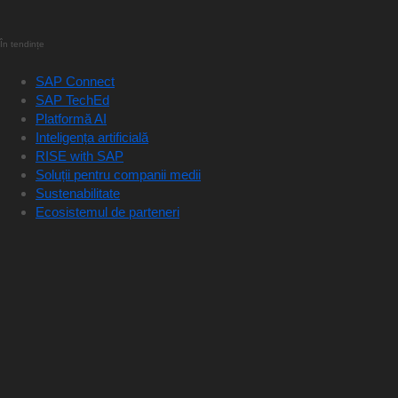
În tendințe
SAP Connect
SAP TechEd
Platformă AI
Inteligența artificială
RISE with SAP
Soluții pentru companii medii
Sustenabilitate
Ecosistemul de parteneri