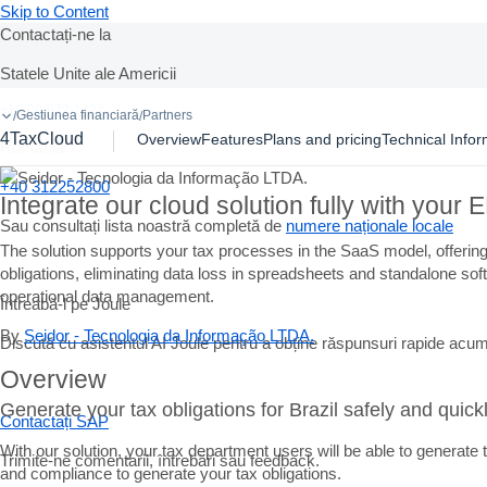
Skip to Content
Contactați-ne la
Statele Unite ale Americii
Ask Joule
+1-800-872-1727
Gestiunea financiară
Partners
/
/
4TaxCloud
Overview
Features
Plans and pricing
Technical Infor
Romania
+40 312252800
Integrate our cloud solution fully with you
Sau consultați lista noastră completă de
numere naționale locale
The solution supports your tax processes in the SaaS model, offering 
obligations, eliminating data loss in spreadsheets and standalone so
operational data management.
Întreabă-l pe Joule
By
Seidor - Tecnologia da Informação LTDA.
Discută cu asistentul AI Joule pentru a obține răspunsuri rapide acum
Overview
Generate your tax obligations for Brazil safely and quick
Contactați SAP
With our solution, your tax department users will be able to generat
Trimite-ne comentarii, întrebări sau feedback.
and compliance to generate your tax obligations.