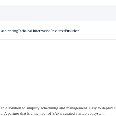
 and pricing
Technical Information
Resources
Publisher
le solution to simplify scheduling and management. Easy to deploy for a
. A partner that is a member of SAP’s curated startup ecosystem.