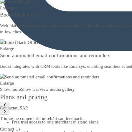
Enlarge
Booxi Back Office
Web platform for store managers: streamline scheduling, optimize appoi
in few clics.
Enlarge
Send automated email confirmations and reminders
Booxi integrates with CRM tools like Emarsys, enabling seamless sched
Enlarge
Show more
Show less
View media gallery
Plans and pricing
Contactați SAP
Trimite-ne comentarii, întrebări sau feedback.
Free trial access to one merchant in stand alone
Contact Us