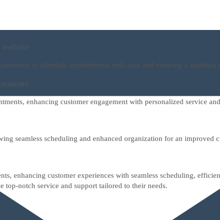
 website
 customers to schedule appointments with ease and ensuring a seamless 
intments
intments, enhancing customer engagement with personalized service and
owing seamless scheduling and enhanced organization for an improved 
nts, enhancing customer experiences with seamless scheduling, efficient
e top-notch service and support tailored to their needs.