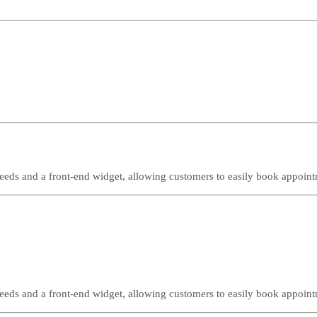
needs and a front-end widget, allowing customers to easily book appoint
needs and a front-end widget, allowing customers to easily book appoint