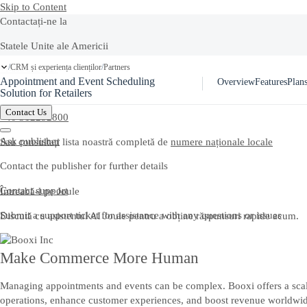
Skip to Content
Contactați-ne la
Statele Unite ale Americii
Ask Joule
CRM și experiența clienților
Partners
/
/
+1-800-872-1727
Appointment and Event Scheduling
Overview
Features
Plans
Romania
Solution for Retailers
Contact Us
+40 312252800
Ask publisher
Sau consultați lista noastră completă de
numere naționale locale
Contact the publisher for further details
Contact support
Întreabă-l pe Joule
Submit a support ticket for assistance with any questions or issues
Discută cu asistentul AI Joule pentru a obține răspunsuri rapide acum.
Make Commerce More Human
Managing appointments and events can be complex. Booxi offers a scalab
operations, enhance customer experiences, and boost revenue worldwide