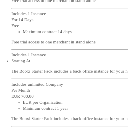
Free trial access to one merchant in stand alone
Includes 1 Instance
For 14 Days
Free
Maximum contract 14 days
Free trial access to one merchant in stand alone
Includes 1 Instance
Starting At
The Booxi Starter Pack includes a back office instance for your 
Includes unlimited Company
Per Month
EUR 700
.00
EUR per Organization
Minimum contract 1 year
The Booxi Starter Pack includes a back office instance for your 