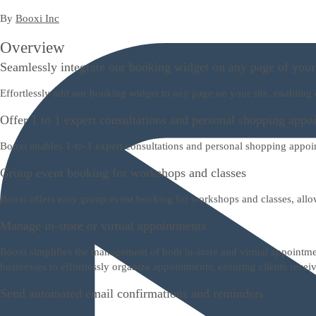
By
Booxi Inc
Overview
Seamlessly integrate our booking widget on any page of your
Effortlessly add our booking widget to any page on your site, enabling
Offer 1 to 1 expert consultations and personal shopping appo
Booxi enables 1-to-1 expert consultations and personal shopping appo
Group event booking for workshops and classes
Booxi offers easy group event booking for workshops and classes, all
Manage in-store or virtual appointments
Booxi simplifies the management of both in-store and virtual appointme
businesses to effortlessly organize appointments, ensuring clients receiv
Send automated email confirmations and reminders