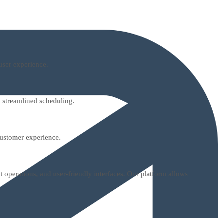
user experience.
 streamlined scheduling.
customer experience.
 operations, and user-friendly interfaces. Our platform allows