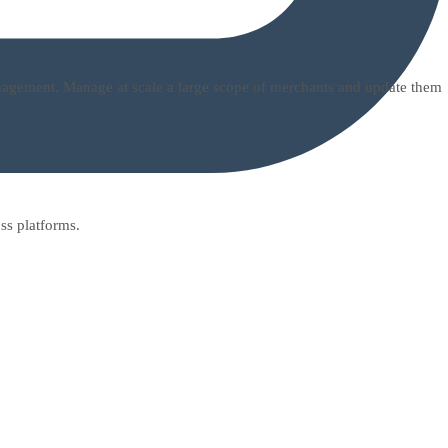
management. Manage at scale a large scope of merchants and update them
ss platforms.