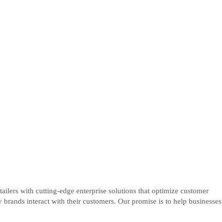
ers with cutting-edge enterprise solutions that optimize customer
rands interact with their customers. Our promise is to help businesses