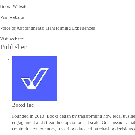
Booxi Website
Visit website
Voice of Appointments: Transforming Experiences
Visit website
Publisher
Booxi Inc
Founded in 2013, Booxi began by transforming how local busines
engagement and streamline operations at scale. Our mission : ma
create rich experiences, fostering educated purchasing decisions a