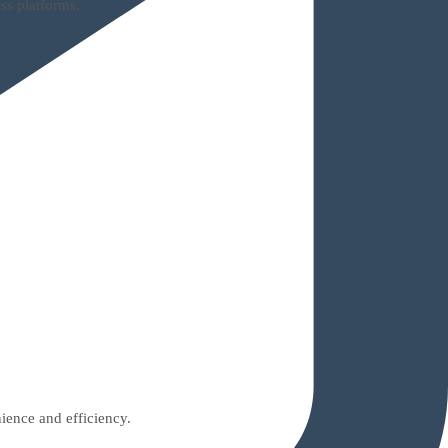
ss platforms.
ience and efficiency.