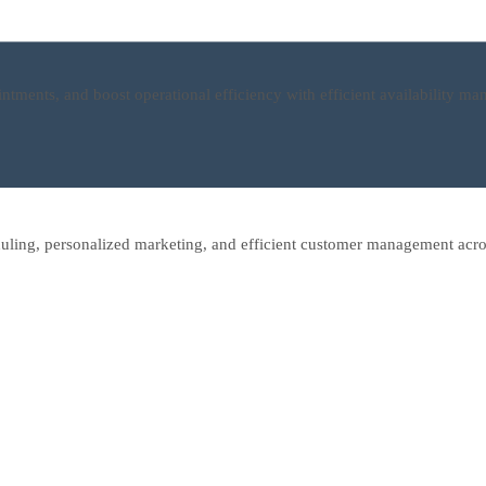
ntments, and boost operational efficiency with efficient availability 
uling, personalized marketing, and efficient customer management acro