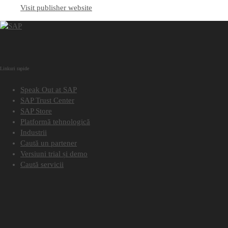
Visit publisher website
Linkuri rapide
Speak Out at SAP
SAP Trust Center
SAP Store
Platformă tehnologică
Industrii
Caută un partener
Versiuni trial și demo
Caută servicii