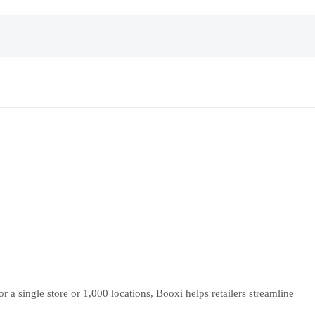
 single store or 1,000 locations, Booxi helps retailers streamline