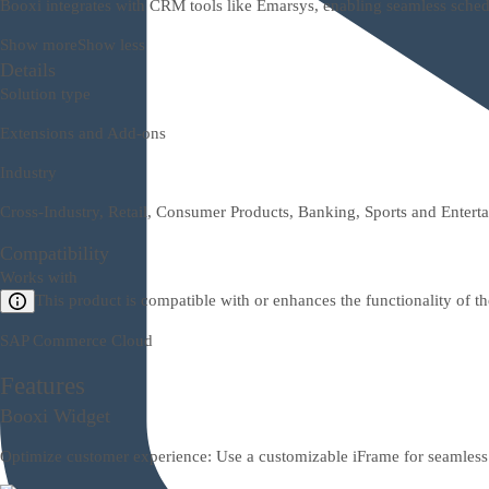
Booxi integrates with CRM tools like Emarsys, enabling seamless sched
Show more
Show less
Details
Solution type
Extensions and Add-ons
Industry
Cross-Industry, Retail, Consumer Products, Banking, Sports and Entert
Compatibility
Works with
This product is compatible with or enhances the functionality of t
SAP Commerce Cloud
Features
Booxi Widget
Optimize customer experience: Use a customizable iFrame for seamless