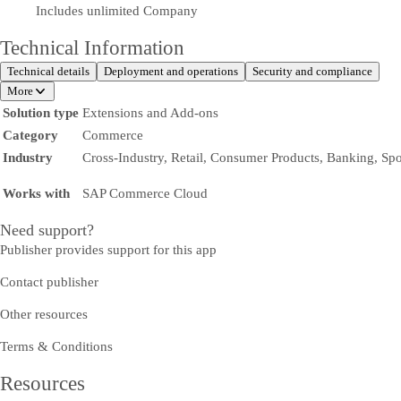
Includes unlimited Company
Technical Information
Technical details
Deployment and operations
Security and compliance
More
Solution type
Extensions and Add-ons
Category
Commerce
Industry
Cross-Industry, Retail, Consumer Products, Banking, Spo
Works with
SAP Commerce Cloud
Need support?
Publisher provides support for this app
Contact publisher
Other resources
Terms & Conditions
Resources