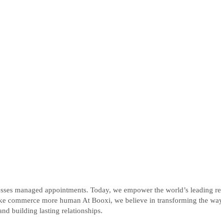
ses managed appointments. Today, we empower the world’s leading retail
ke commerce more human At Booxi, we believe in transforming the way b
nd building lasting relationships.