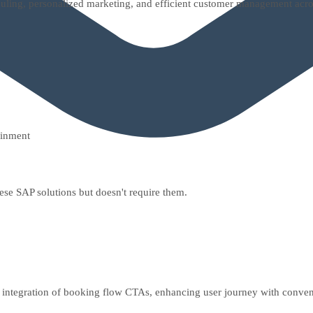
uling, personalized marketing, and efficient customer management acro
ainment
hese SAP solutions but doesn't require them.
 integration of booking flow CTAs, enhancing user journey with conven