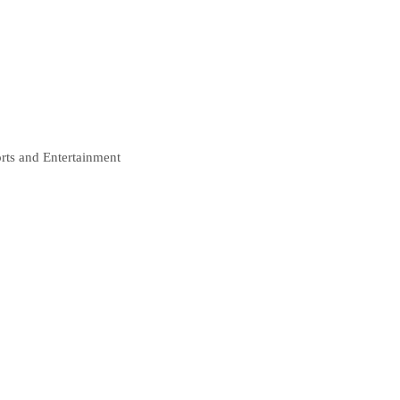
rts and Entertainment