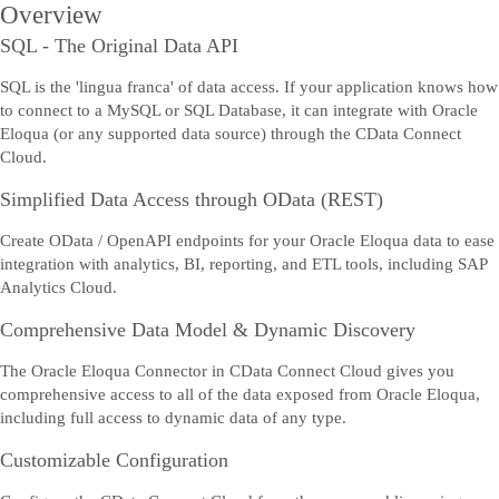
Overview
SQL - The Original Data API
SQL is the 'lingua franca' of data access. If your application knows how
to connect to a MySQL or SQL Database, it can integrate with Oracle
Eloqua (or any supported data source) through the CData Connect
Cloud.
Simplified Data Access through OData (REST)
Create OData / OpenAPI endpoints for your Oracle Eloqua data to ease
integration with analytics, BI, reporting, and ETL tools, including SAP
Analytics Cloud.
Comprehensive Data Model & Dynamic Discovery
The Oracle Eloqua Connector in CData Connect Cloud gives you
comprehensive access to all of the data exposed from Oracle Eloqua,
including full access to dynamic data of any type.
Customizable Configuration