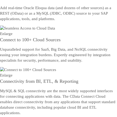
Add real-time Oracle Eloqua data (and dozens of other sources) as a
REST (OData) or as a MySQL (JDBC, ODBC) source to your SAP
applications, tools, and platforms.
Enlarge
Connect to 100+ Cloud Sources
Unparalleled support for SaaS, Big Data, and NoSQL connectivity
easing your integration burdens. Expertly engineered by integration
specialists for security, performance, and usability.
Enlarge
Connectivity from BI, ETL, & Reporting
MySQL & SQL connectivity are the most widely supported interfaces
for connecting applications with data. The CData Connect Cloud
enables direct connectivity from any applications that support standard
database connectivity, including popular cloud BI and ETL
applications.