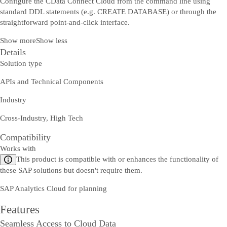
Configure the CData Connect Cloud from the command line using
standard DDL statements (e.g. CREATE DATABASE) or through the
straightforward point-and-click interface.
Show more
Show less
Details
Solution type
APIs and Technical Components
Industry
Cross-Industry, High Tech
Compatibility
Works with
This product is compatible with or enhances the functionality of
these SAP solutions but doesn't require them.
SAP Analytics Cloud for planning
Features
Seamless Access to Cloud Data