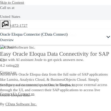
Skip to Content
Call us at
United States
Ask Joule
+1-800-872-1727
Oracle Eloqua Connector (CData Connect)
Or see our complete list of
local country numbers
Overview
Ask Joule
Easy Oracle Eloqua Data Connectivity for SAP
Chat with AI assistant Joule to get quick answers now.
4.2
4.2 rating
20
Contact us
Access live Oracle Eloqua data from the full suite of SAP applications
like Lumira, Analytics Cloud, & BusinessObjects Cloud. Simply
configure a data connection to Oracle Eloqua, expose external access
Send us your comments, questions, or feedback.
through the UI, and connect their SAP applications to access live
Contact Us
Contact us
Oracle Eloqua data.
By
CData Software Inc.