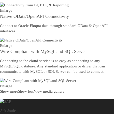
Enlarge
Native OData/OpenAPI Connectivity
Connect to Oracle Eloqua data through standard OData & OpenAPI
interfaces.
Enlarge
Wire-Compliant with MySQL and SQL Server
Connecting to the cloud service is as easy as connecting to any
MySQL/SQL database. Any standard application or driver that can
communicate with MySQL or SQL Server can be used to connect.
Enlarge
Show more
Show less
View media gallery
Ask Joule