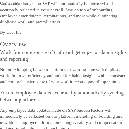
Contact Us
so that any changes on SAP will automatically be mirrored and
accurately reflected in your payroll. Stay on top of onboarding,
employee amendments, terminations, and more while eliminating
duplicate work and payroll errors.
By
Deel Inc
Overview
Work from one source of truth and get superior data insights
and reporting
No more hopping between platforms or wasting time with duplicate
work. Improve efficiency and unlock reliable insights with a consistent
and comprehensive view of your workforce and payroll operations.
Ensure employee data is accurate by automatically syncing
between platforms
Any employee data updates made on SAP SuccessFactors will
immediately be reflected on our platform, including onboarding and
new hires, employee information changes, salary and compensation
updates, terminations, and much more