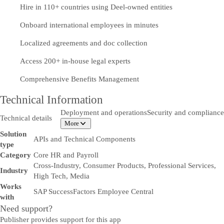
Hire in 110+ countries using Deel-owned entities
Onboard international employees in minutes
Localized agreements and doc collection
Access 200+ in-house legal experts
Comprehensive Benefits Management
Technical Information
Deployment and operations
Security and compliance
Technical details
More
Solution
APIs and Technical Components
type
Category
Core HR and Payroll
Cross-Industry, Consumer Products, Professional Services,
Industry
High Tech, Media
Works
SAP SuccessFactors Employee Central
with
Need support?
Publisher provides support for this app