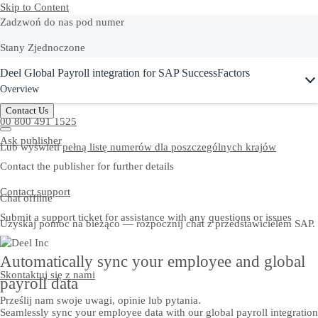
Skip to Content
Zadzwoń do nas pod numer
Stany Zjednoczone
Deel Global Payroll integration for SAP SuccessFactors
+1-800-872-1727
Overview
Polska
Contact Us
00 800 491 1525
Ask publisher
Lub wyświetl
pełną listę numerów dla poszczególnych krajów
Contact the publisher for further details
Contact support
Chat offline
Submit a support ticket for assistance with any questions or issues
Uzyskaj pomoc na bieżąco — rozpocznij chat z przedstawicielem SAP.
Automatically sync your employee and global
Skontaktuj się z nami
payroll data
Prześlij nam swoje uwagi, opinie lub pytania.
Seamlessly sync your employee data with our global payroll integration