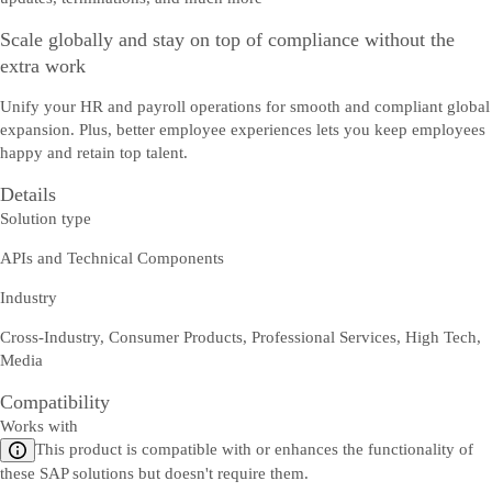
Scale globally and stay on top of compliance without the
extra work
Unify your HR and payroll operations for smooth and compliant global
expansion. Plus, better employee experiences lets you keep employees
happy and retain top talent.
Details
Solution type
APIs and Technical Components
Industry
Cross-Industry, Consumer Products, Professional Services, High Tech,
Media
Compatibility
Works with
This product is compatible with or enhances the functionality of
these SAP solutions but doesn't require them.