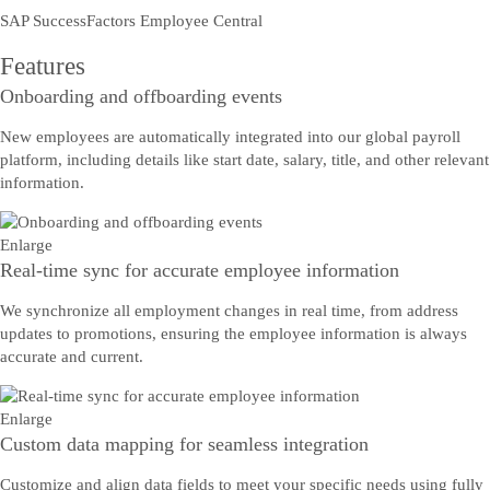
SAP SuccessFactors Employee Central
Features
Onboarding and offboarding events
New employees are automatically integrated into our global payroll
platform, including details like start date, salary, title, and other relevant
information.
Enlarge
Real-time sync for accurate employee information
We synchronize all employment changes in real time, from address
updates to promotions, ensuring the employee information is always
accurate and current.
Enlarge
Custom data mapping for seamless integration
Customize and align data fields to meet your specific needs using fully