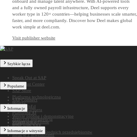
onboard and manage talent anywhere. With AI-powered tools
and a fully owned payroll infrastructure, Deel supports every
worker type in 120+ countries—helping businesses scale smarter,
faster, and more compliantly. Discover how Deel makes global
work simple at deel.com.
Visit publisher website
Szybkie łącza
Speak Out at SAP
SAP Trust Center
Popularne
SAP Store
Platforma technologiczna
SAP Connect
Branże
SAP TechEd
Informacje
Znajdź partnera
Platforma AI
Wersje próbne i demonstracyjne
Sztuczna inteligencja
Informacje o firmie
Znajdź usługi
RISE with SAP
Katalog światowy
Informacje o witrynie
Rozwiązania dla średnich przedsiębiorstw
Relacje z inwestorami