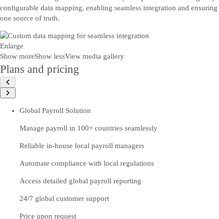
configurable data mapping, enabling seamless integration and ensuring
one source of truth.
Enlarge
Show more
Show less
View media gallery
Plans and pricing
Global Payroll Solution
Manage payroll in 100+ countries seamlessly
Reliable in-house local payroll managers
Automate compliance with local regulations
Access detailed global payroll reporting
24/7 global customer support
Price upon request