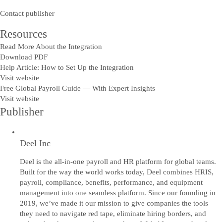
Contact publisher
Resources
Read More About the Integration
Download PDF
Help Article: How to Set Up the Integration
Visit website
Free Global Payroll Guide — With Expert Insights
Visit website
Publisher
Deel Inc
Deel is the all-in-one payroll and HR platform for global teams.
Built for the way the world works today, Deel combines HRIS,
payroll, compliance, benefits, performance, and equipment
management into one seamless platform. Since our founding in
2019, we’ve made it our mission to give companies the tools
they need to navigate red tape, eliminate hiring borders, and