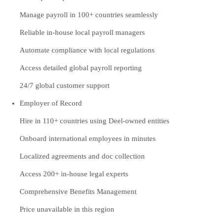
Manage payroll in 100+ countries seamlessly
Reliable in-house local payroll managers
Automate compliance with local regulations
Access detailed global payroll reporting
24/7 global customer support
Employer of Record
Hire in 110+ countries using Deel-owned entities
Onboard international employees in minutes
Localized agreements and doc collection
Access 200+ in-house legal experts
Comprehensive Benefits Management
Price unavailable in this region