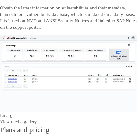
Obtain the latest information on vulnerabilities and their metadata,
thanks to our vulnerability database, which is updated on a daily basis.
It is based on NVD and ANSI Security Notices and linked to SAP Notes
on the support portal.
Enlarge
View media gallery
Plans and pricing