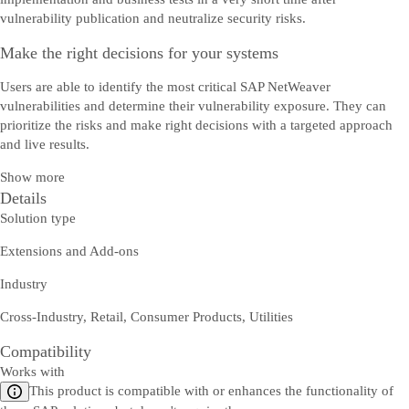
vulnerability publication and neutralize security risks.
Make the right decisions for your systems
Users are able to identify the most critical SAP NetWeaver
vulnerabilities and determine their vulnerability exposure. They can
prioritize the risks and make right decisions with a targeted approach
and live results.
Show more
Details
Solution type
Extensions and Add-ons
Industry
Cross-Industry, Retail, Consumer Products, Utilities
Compatibility
Works with
This product is compatible with or enhances the functionality of