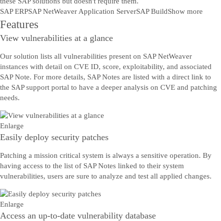
these SAP solutions but doesn't require them.
SAP ERP
SAP NetWeaver Application Server
SAP Build
Show more
Features
View vulnerabilities at a glance
Our solution lists all vulnerabilities present on SAP NetWeaver
instances with detail on CVE ID, score, exploitability, and associated
SAP Note. For more details, SAP Notes are listed with a direct link to
the SAP support portal to have a deeper analysis on CVE and patching
needs.
Enlarge
Easily deploy security patches
Patching a mission critical system is always a sensitive operation. By
having access to the list of SAP Notes linked to their system
vulnerabilities, users are sure to analyze and test all applied changes.
Enlarge
Access an up-to-date vulnerability database