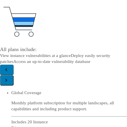
All plans include:
View instance vulnerabilities at a glance
Deploy easily security
patches
Access an up-to-date vulnerability database
Global Coverage
Monthly platform subscription for multiple landscapes, all
capabilities and including product support.
Includes 20 Instance