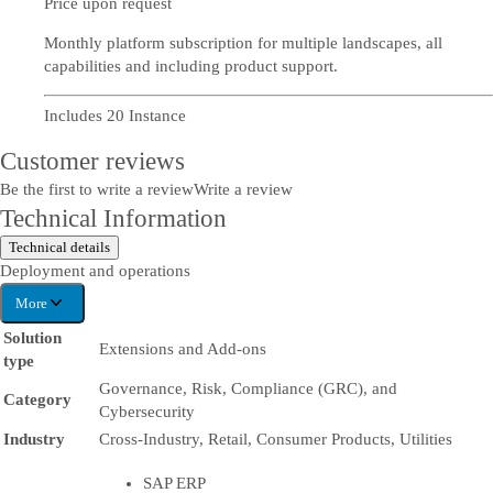
Price upon request
Monthly platform subscription for multiple landscapes, all
capabilities and including product support.
Includes 20 Instance
Customer reviews
Be the first to write a review
Write a review
Technical Information
Technical details
Deployment and operations
More
Solution
Extensions and Add-ons
type
Governance, Risk, Compliance (GRC), and
Category
Cybersecurity
Industry
Cross-Industry, Retail, Consumer Products, Utilities
SAP ERP