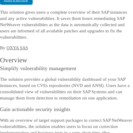
Chat offline
This solution gives users a complete overview of their SAP instances
Uzyskaj pomoc na bieżąco — rozpocznij chat z przedstawicielem SAP.
and any active vulnerabilities. It saves them hours remediating SAP
NetWeaver vulnerabilities as the data is automatically collected and
users are informed of all available patches and upgrades to fix the
Skontaktuj się z nami
vulnerabilities.
Prześlij nam swoje uwagi, opinie lub pytania.
By
OXYA SAS
Overview
Simplify vulnerability management
The solution provides a global vulnerability dashboard of your SAP
instances, based on CVEs repositories (NVD and ANSI). Users have a
consolidated view of vulnerabilities on their SAP Systems and can
manage them from detection to remediation on one application.
Gain actionable security insights
With an overview of target support packages to correct SAP NetWeaver
vulnerabilities, the solution enables users to focus on correction
implementation and business tests in a very short time after