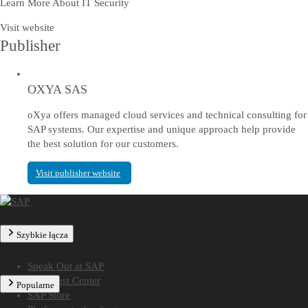
Learn More About IT Security
Visit website
Publisher
OXYA SAS
oXya offers managed cloud services and technical consulting for
SAP systems. Our expertise and unique approach help provide
the best solution for our customers.
Visit publisher website
Szybkie łącza
Speak Out at SAP
SAP Trust Center
Popularne
SAP Store