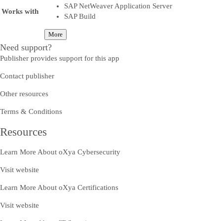
SAP NetWeaver Application Server
Works with
SAP Build
More
Need support?
Publisher provides support for this app
Contact publisher
Other resources
Terms & Conditions
Resources
Learn More About oXya Cybersecurity
Visit website
Learn More About oXya Certifications
Visit website