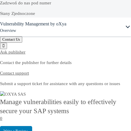
Zadzwoń do nas pod numer
Stany Zjednoczone
Ask Joule
Vulnerability Management by oXya
+1-800-872-1727
Overview
Polska
Contact Us
00 800 491 1525
Ask publisher
Contact the publisher for further details
Zapytaj Joule
Contact support
Rozpocznij czat z asystentem Joule, aby szybko uzyskać odpowiedzi.
Submit a support ticket for assistance with any questions or issues
Proszę o telefon
Manage vulnerabilities easily to effectively
Przedstawiciel SAP może do Ciebie zadzwonić i odpowiedzieć
secure your SAP systems
na wszystkie pytania.
0
Write a Review