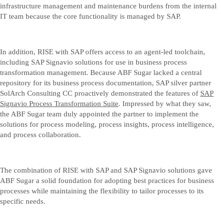
infrastructure management and maintenance burdens from the internal
IT team because the core functionality is managed by SAP.
In addition, RISE with SAP offers access to an agent-led toolchain,
including SAP Signavio solutions for use in business process
transformation management. Because ABF Sugar lacked a central
repository for its business process documentation, SAP silver partner
SolArch Consulting CC proactively demonstrated the features of
SAP
Signavio Process Transformation Suite
. Impressed by what they saw,
the ABF Sugar team duly appointed the partner to implement the
solutions for process modeling, process insights, process intelligence,
and process collaboration.
The combination of RISE with SAP and SAP Signavio solutions gave
ABF Sugar a solid foundation for adopting best practices for business
processes while maintaining the flexibility to tailor processes to its
specific needs.