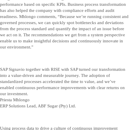
performance based on specific KPIs. Business process transformation
has also helped the company with compliance efforts and audit
readiness. Mhlongo comments, “Because we’re running consistent and
governed processes, we can quickly spot bottlenecks and deviations
from the process standard and quantify the impact of an issue before
we act on it. The recommendations we get from a system perspective
enable us to make insightful decisions and continuously innovate in
our environment.”
SAP Signavio together with RISE with SAP turned our transformation
into a value-driven and measurable journey. The adoption of
standardized processes accelerated the time to value, and we’ve
enabled continuous performance improvements with clear returns on
our investment.
Priesta Mhlongo
ERP Solutions Lead, ABF Sugar (Pty) Ltd.
Using process data to drive a culture of continuous improvement