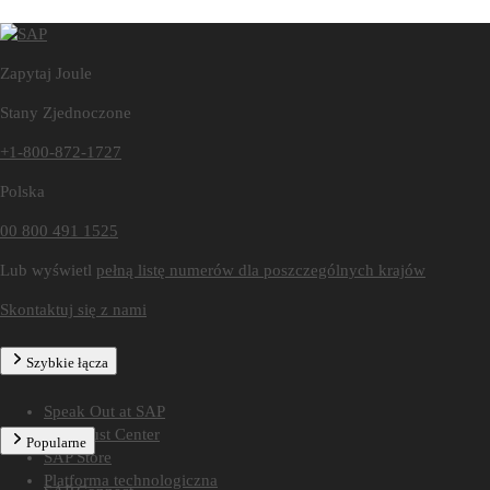
Zapytaj Joule
Stany Zjednoczone
+1-800-872-1727
Polska
00 800 491 1525
Lub wyświetl
pełną listę numerów dla poszczególnych krajów
Skontaktuj się z nami
Szybkie łącza
Speak Out at SAP
SAP Trust Center
Popularne
SAP Store
Platforma technologiczna