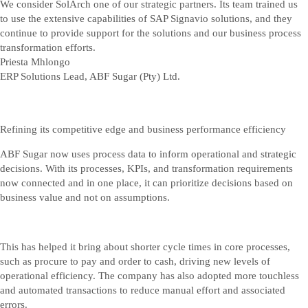
We consider SolArch one of our strategic partners. Its team trained us
to use the extensive capabilities of SAP Signavio solutions, and they
continue to provide support for the solutions and our business process
transformation efforts.
Priesta Mhlongo
ERP Solutions Lead, ABF Sugar (Pty) Ltd.
Refining its competitive edge and business performance efficiency
ABF Sugar now uses process data to inform operational and strategic
decisions. With its processes, KPIs, and transformation requirements
now connected and in one place, it can prioritize decisions based on
business value and not on assumptions.
This has helped it bring about shorter cycle times in core processes,
such as procure to pay and order to cash, driving new levels of
operational efficiency. The company has also adopted more touchless
and automated transactions to reduce manual effort and associated
errors.