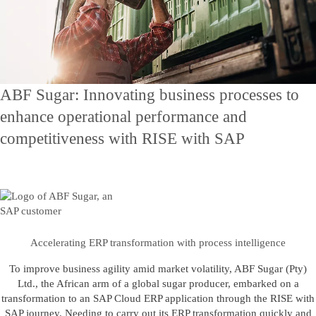
Contact Us
Skontaktuj się z nami
ABF Sugar: Innovating business processes to
enhance operational performance and
competitiveness with RISE with SAP
Accelerating ERP transformation with process intelligence
To improve business agility amid market volatility, ABF Sugar (Pty)
Ltd., the African arm of a global sugar producer, embarked on a
transformation to an SAP Cloud ERP application through the RISE with
SAP journey. Needing to carry out its ERP transformation quickly and