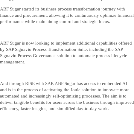
ABF Sugar started its business process transformation journey with
finance and procurement, allowing it to continuously optimize financial
performance while maintaining control and strategic focus.
ABF Sugar is now looking to implement additional capabilities offered
by SAP Signavio Process Transformation Suite, including the SAP
Signavio Process Governance solution to automate process lifecycle
management.
And through RISE with SAP, ABF Sugar has access to embedded AI
and is in the process of activating the Joule solution to innovate more
automated and increasingly self-optimizing processes. The aim is to
deliver tangible benefits for users across the business through improved
efficiency, faster insights, and simplified day‑to‑day work.