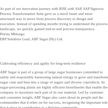
As part of our innovation journey with RISE with SAP, SAP Signavio
Process Transformation Suite gave us a much faster and more
structured way to move from process discovery to design and
execution. Instead of spending months trying to understand the process
landscape, we quickly gained end-to-end process transparency.
Priesta Mhlongo
ERP Solutions Lead, ABF Sugar (Pty) Ltd.
Cultivating efficiency and agility for long-term resilience
ABF Sugar is part of a group of large sugar businesses committed to
safely and responsibly harnessing natural energy to grow and transform
sugar cane and beet into a range of sugars and diverse coproducts. Its
sugar-processing plants are highly efficient biorefineries that enable the
company to maximize each part of its raw material. Led by customer
and consumer insight, ABF Sugar also cares about its people and the
communities that it relies on for success, recognizing the important role
that it plays in contributing to a thriving community.