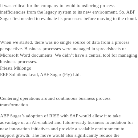
It was critical for the company to avoid transferring process
inefficiencies from the legacy system to its new environment. So, ABF
Sugar first needed to evaluate its processes before moving to the cloud.
When we started, there was no single source of data from a process
perspective. Business processes were managed in spreadsheets or
Microsoft Word documents. We didn’t have a central tool for managing
business processes.
Priesta Mhlongo
ERP Solutions Lead, ABF Sugar (Pty) Ltd.
Centering operations around continuous business process
transformation
ABF Sugar’s adoption of RISE with SAP would allow it to take
advantage of an AI-enabled and future-ready business foundation for
new innovation initiatives and provide a scalable environment to
support growth. The move would also significantly reduce the