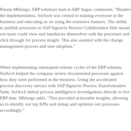
Priesta Mhlongo, ERP solutions lead at ABF Sugar, comments, “Besides
the implementation, SolArch was central to training everyone in the
business and educating us on using the extensive features. The ability
to publish processes to SAP Signavio Process Collaboration Hub meant
our team could view and familiarize themselves with the processes and
click through for process insight. This also assisted with the change
management process and user adoption.”
When implementing subsequent release cycles of the ERP solution,
SolArch helped the company review documented processes against
how they were performed in the business. Using the accelerated
process discovery service with SAP Signavio Process Transformation
Suite, SolArch linked process intelligence investigations directly to live
ERP data. Mhlongo adds, “This provided actionable insights, allowing
us to identify our top KPIs and remap and optimize our processes
accordingly.”