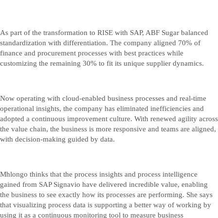
As part of the transformation to RISE with SAP, ABF Sugar balanced
standardization with differentiation. The company aligned 70% of
finance and procurement processes with best practices while
customizing the remaining 30% to fit its unique supplier dynamics.
Now operating with cloud-enabled business processes and real-time
operational insights, the company has eliminated inefficiencies and
adopted a continuous improvement culture. With renewed agility across
the value chain, the business is more responsive and teams are aligned,
with decision-making guided by data.
Mhlongo thinks that the process insights and process intelligence
gained from SAP Signavio have delivered incredible value, enabling
the business to see exactly how its processes are performing. She says
that visualizing process data is supporting a better way of working by
using it as a continuous monitoring tool to measure business