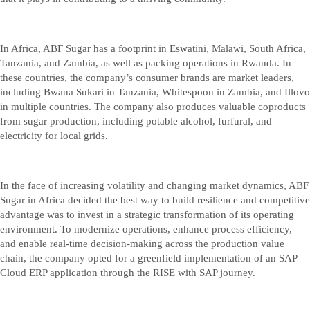
In Africa, ABF Sugar has a footprint in Eswatini, Malawi, South Africa,
Tanzania, and Zambia, as well as packing operations in Rwanda. In
these countries, the company’s consumer brands are market leaders,
including Bwana Sukari in Tanzania, Whitespoon in Zambia, and Illovo
in multiple countries. The company also produces valuable coproducts
from sugar production, including potable alcohol, furfural, and
electricity for local grids.
In the face of increasing volatility and changing market dynamics, ABF
Sugar in Africa decided the best way to build resilience and competitive
advantage was to invest in a strategic transformation of its operating
environment. To modernize operations, enhance process efficiency,
and enable real-time decision-making across the production value
chain, the company opted for a greenfield implementation of an SAP
Cloud ERP application through the RISE with SAP journey.