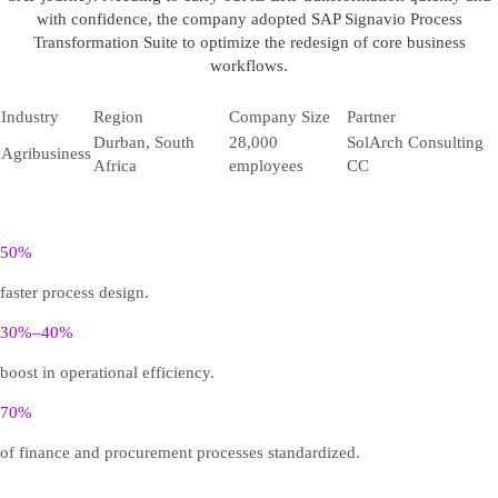
with confidence, the company adopted SAP Signavio Process
Transformation Suite to optimize the redesign of core business
workflows.
Industry
Region
Company Size
Partner
Durban, South
28,000
SolArch Consulting
Agribusiness
Africa
employees
CC
50%
faster process design.
30%–40%
boost in operational efficiency.
70%
of finance and procurement processes standardized.