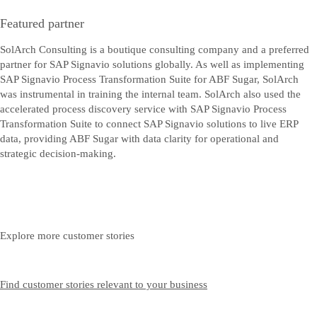
Featured partner
SolArch Consulting is a boutique consulting company and a preferred
partner for SAP Signavio solutions globally. As well as implementing
SAP Signavio Process Transformation Suite for ABF Sugar, SolArch
was instrumental in training the internal team. SolArch also used the
accelerated process discovery service with SAP Signavio Process
Transformation Suite to connect SAP Signavio solutions to live ERP
data, providing ABF Sugar with data clarity for operational and
strategic decision-making.
Explore more customer stories
Find customer stories relevant to your business