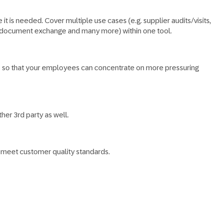
t is needed.​ Cover multiple use cases (e.g. supplier audits/visits,
t, document exchange and many more) within one tool.
ded, so that your employees can concentrate on more pressuring
er 3rd party as well.​
d meet customer quality standards.