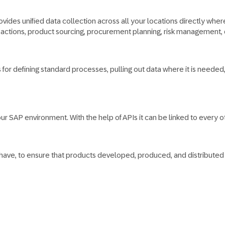
ides unified data collection across all your locations directly where i
ion actions, product sourcing, procurement planning, risk managemen
es for defining standard processes, pulling out data where it is nee
r SAP environment. With the help of APIs it can be linked to every oth
 have, to ensure that products developed, produced, and distribute