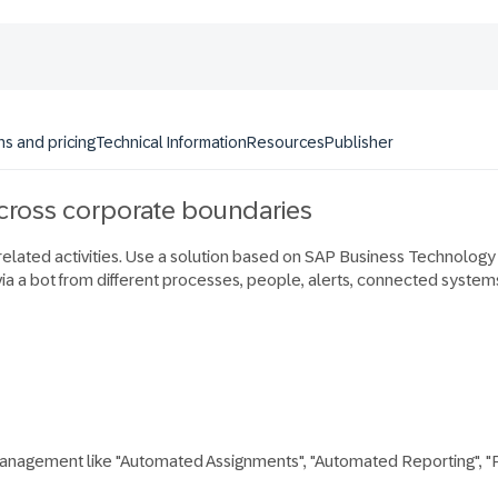
ns and pricing
Technical Information
Resources
Publisher
across corporate boundaries
 related activities. Use a solution based on SAP Business Technolog
via a bot from different processes, people, alerts, connected systems
management like "Automated Assignments", "Automated Reporting", "Pr