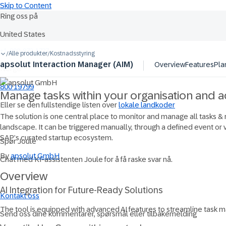
Skip to Content
Ring oss på
United States
Ask Joule
+1-800-872-1727
Alle produkter
Kostnadsstyring
/
/
apsolut Interaction Manager (AIM)
Overview
Features
Pla
Norge
800 19799
Manage tasks within your organisation and 
Eller se den fullstendige listen over
lokale landkoder
The solution is one central place to monitor and manage all tasks &
landscape. It can be triggered manually, through a defined event or 
SAP’s curated startup ecosystem.
Spør Joule
By
apsolut GmbH
Chat med KI-assistenten Joule for å få raske svar nå.
Overview
AI Integration for Future-Ready Solutions
Kontakt oss
The tool is equipped with advanced AI features to streamline task 
Send oss dine kommentarer, spørsmål eller tilbakemelding