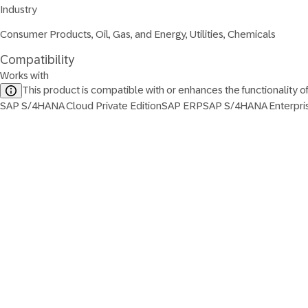
Industry
Consumer Products, Oil, Gas, and Energy, Utilities, Chemicals
Compatibility
Works with
This product is compatible with or enhances the functionality o
SAP S/4HANA Cloud Private Edition
SAP ERP
SAP S/4HANA Enterpr