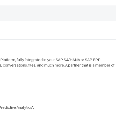
y Platform, fully integrated in your SAP S4/HANA or SAP ERP
, conversations, files, and much more. A partner that is a member of
edictive Analytics".