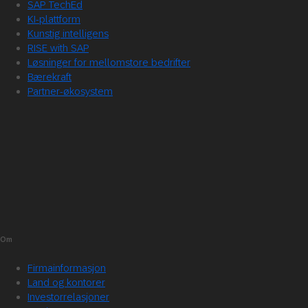
SAP TechEd
KI-plattform
Kunstig intelligens
RISE with SAP
Løsninger for mellomstore bedrifter
Bærekraft
Partner-økosystem
Om
Firmainformasjon
Land og kontorer
Investorrelasjoner