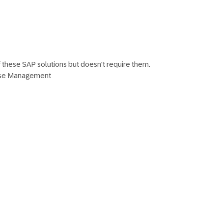
f these SAP solutions but doesn't require them.
ise Management