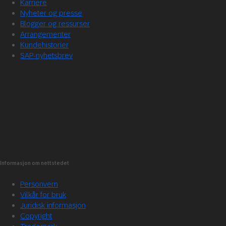
Karriere
Nyheter og presse
Blogger og ressurser
Arrangementer
Kundehistorier
SAP-nyhetsbrev
Informasjon om nettstedet
Personvern
Vilkår for bruk
Juridisk informasjon
Copyright