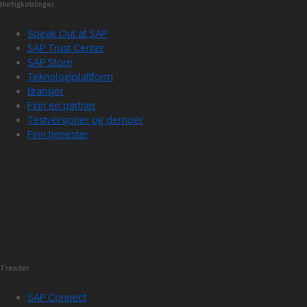
Hurtigkoblinger
Speak Out at SAP
SAP Trust Center
SAP Store
Teknologiplattform
Bransjer
Finn en partner
Testversjoner og demoer
Finn tjenester
Trender
SAP Connect