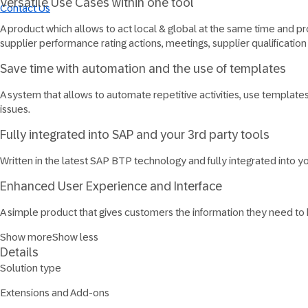
Versatile Use Cases within one tool
Contact Us
A product which allows to act local & global at the same time and prov
supplier performance rating actions, meetings, supplier qualificat
Save time with automation and the use of templates
A system that allows to automate repetitive activities, use templat
issues.
Fully integrated​ into SAP and your 3rd party tools
Written in the latest SAP BTP technology and fully integrated into you
Enhanced User Experience and Interface
A simple product that gives customers the information they need to
Show more
Show less
Details
Solution type
Extensions and Add-ons