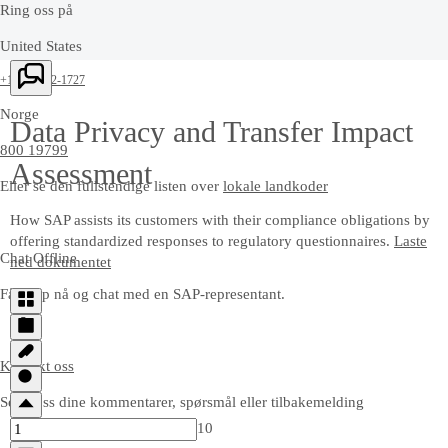
Ring oss på
United States
+1-800-872-1727
Norge
Data Privacy and Transfer Impact
800 19799
Assessment
Eller se den fullstendige listen over
lokale landkoder
How SAP assists its customers with their compliance obligations by
offering standardized responses to regulatory questionnaires.
Laste
Chat Offline
ned dokumentet
Få hjelp nå og chat med en SAP-representant.
Kontakt oss
Send oss dine kommentarer, spørsmål eller tilbakemelding
10