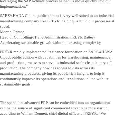
leveraging the SAP Activate process helped us move quickly into our
implementation.”
SAP S/4HANA Cloud, public edition is very well suited to an industrial
manufacturing company like FREYR, helping us build our processes at
speed.
Morten Grimsø
Head of Controlling/IT and Administration, FREYR Battery
Accelerating sustainable growth without increasing complexity
FREYR rapidly implemented its finance foundation on SAP S/4HANA
Cloud, public edition with capabilities for warehousing, maintenance,
and production processes to serve its industrial-scale clean battery cell
production. The company now has access to data across its
manufacturing processes, giving its people rich insights to help it
continuously improve its operations and its solutions in line with its
sustainability goals.
The speed that advanced ERP can be embedded into an organization
can be the source of significant commercial advantage for a startup,
according to William Dennett, chief digital officer at FREYR. “We