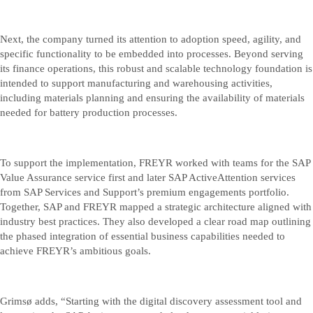
Next, the company turned its attention to adoption speed, agility, and
specific functionality to be embedded into processes. Beyond serving
its finance operations, this robust and scalable technology foundation is
intended to support manufacturing and warehousing activities,
including materials planning and ensuring the availability of materials
needed for battery production processes.
To support the implementation, FREYR worked with teams for the SAP
Value Assurance service first and later SAP ActiveAttention services
from SAP Services and Support’s premium engagements portfolio.
Together, SAP and FREYR mapped a strategic architecture aligned with
industry best practices. They also developed a clear road map outlining
the phased integration of essential business capabilities needed to
achieve FREYR’s ambitious goals.
Grimsø adds, “Starting with the digital discovery assessment tool and