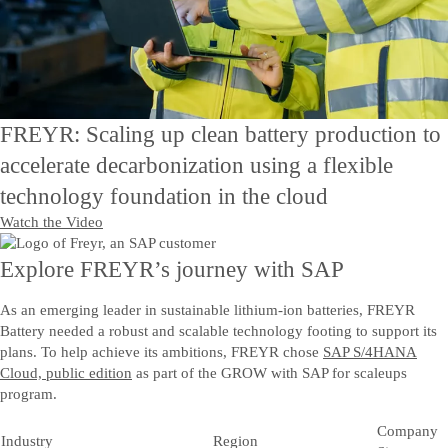
Contact Us
Kontakt oss
FREYR: Scaling up clean battery production to
accelerate decarbonization using a flexible
technology foundation in the cloud
Watch the Video
Explore FREYR’s journey with SAP
As an emerging leader in sustainable lithium-ion batteries, FREYR
Battery needed a robust and scalable technology footing to support its
plans. To help achieve its ambitions, FREYR chose
SAP S/4HANA
Cloud, public edition
as part of the GROW with SAP for scaleups
program.
Company
Industry
Region