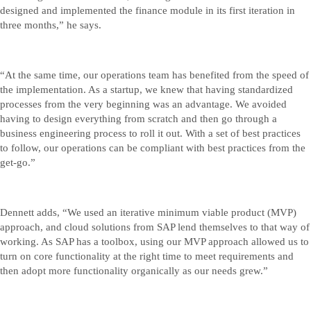
designed and implemented the finance module in its first iteration in
three months,” he says.
“At the same time, our operations team has benefited from the speed of
the implementation. As a startup, we knew that having standardized
processes from the very beginning was an advantage. We avoided
having to design everything from scratch and then go through a
business engineering process to roll it out. With a set of best practices
to follow, our operations can be compliant with best practices from the
get-go.”
Dennett adds, “We used an iterative minimum viable product (MVP)
approach, and cloud solutions from SAP lend themselves to that way of
working. As SAP has a toolbox, using our MVP approach allowed us to
turn on core functionality at the right time to meet requirements and
then adopt more functionality organically as our needs grew.”