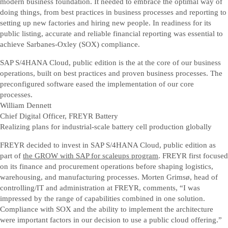
modern business foundation. It needed to embrace the optimal way of
doing things, from best practices in business processes and reporting to
setting up new factories and hiring new people. In readiness for its
public listing, accurate and reliable financial reporting was essential to
achieve Sarbanes-Oxley (SOX) compliance.
SAP S/4HANA Cloud, public edition is the at the core of our business
operations, built on best practices and proven business processes. The
preconfigured software eased the implementation of our core
processes.
William Dennett
Chief Digital Officer, FREYR Battery
Realizing plans for industrial-scale battery cell production globally
FREYR decided to invest in SAP S/4HANA Cloud, public edition as
part of
the GROW with SAP for scaleups program
. FREYR first focused
on its finance and procurement operations before shaping logistics,
warehousing, and manufacturing processes. Morten Grimsø, head of
controlling/IT and administration at FREYR, comments, “I was
impressed by the range of capabilities combined in one solution.
Compliance with SOX and the ability to implement the architecture
were important factors in our decision to use a public cloud offering.”