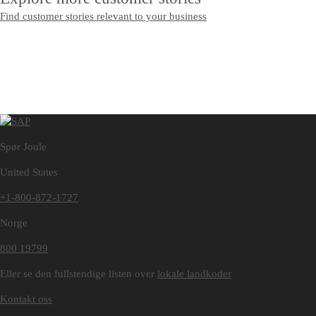
Find customer stories relevant to your business
Spør Joule
United States
+1-800-872-1727
Norge
800 19799
Eller se den fullstendige listen over
lokale landkoder
Kontakt oss