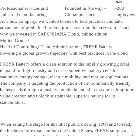
Size
Professional services and
Founded in Norway –
~200
industrial manufacturing
Global presence
employees
As a new company, we wanted to stick to best practices and take
advantage of predefined proven processes from the very start. That’s
why we invested in SAP S/4HANA Cloud, public edition.
Morten Grimsø
Head of Controlling/IT and Administration, FREYR Battery
Powering a global growth trajectory with best practices in the cloud
FREYR Battery offers a clean solution to the rapidly growing global
demand for high-density and cost-competitive battery cells for
stationary energy storage, electric mobility, and marine applications.
The company is targeting the production of environmentally friendly
battery cells through a business model intended to maximize long-term
value creation and unlock sustainable, superior returns for its
stakeholders.
When setting the stage for its initial public offering (IPO) and to ready
the business for expansion into the United States, FREYR sought a