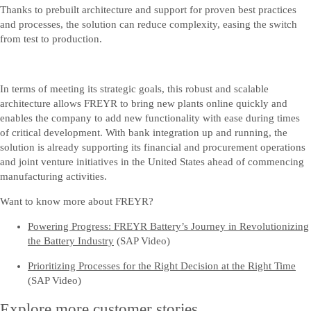
Thanks to prebuilt architecture and support for proven best practices
and processes, the solution can reduce complexity, easing the switch
from test to production.
In terms of meeting its strategic goals, this robust and scalable
architecture allows FREYR to bring new plants online quickly and
enables the company to add new functionality with ease during times
of critical development. With bank integration up and running, the
solution is already supporting its financial and procurement operations
and joint venture initiatives in the United States ahead of commencing
manufacturing activities.
Want to know more about FREYR?
Powering Progress: FREYR Battery’s Journey in Revolutionizing
the Battery Industry
(SAP Video)
Prioritizing Processes for the Right Decision at the Right Time
(SAP Video)
Explore more customer stories