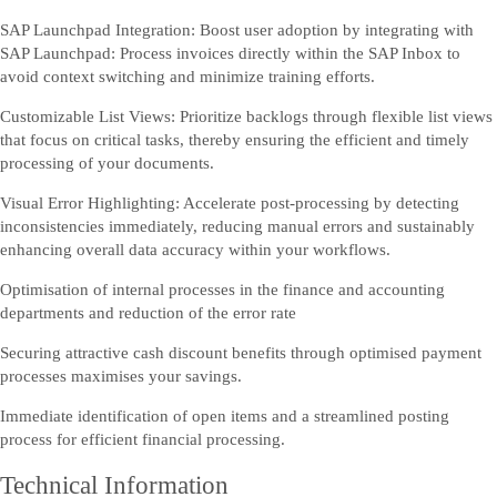
SAP Launchpad Integration: Boost user adoption by integrating with
SAP Launchpad: Process invoices directly within the SAP Inbox to
avoid context switching and minimize training efforts.
Customizable List Views: Prioritize backlogs through flexible list views
that focus on critical tasks, thereby ensuring the efficient and timely
processing of your documents.
Visual Error Highlighting: Accelerate post-processing by detecting
inconsistencies immediately, reducing manual errors and sustainably
enhancing overall data accuracy within your workflows.
Optimisation of internal processes in the finance and accounting
departments and reduction of the error rate
Securing attractive cash discount benefits through optimised payment
processes maximises your savings.
Immediate identification of open items and a streamlined posting
process for efficient financial processing.
Technical Information