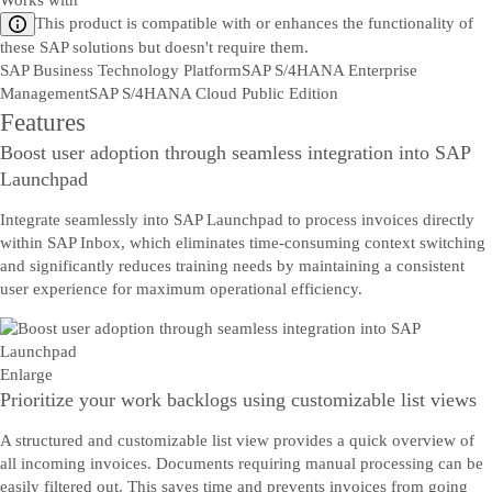
Works with
This product is compatible with or enhances the functionality of
these SAP solutions but doesn't require them.
SAP Business Technology Platform
SAP S/4HANA Enterprise
Management
SAP S/4HANA Cloud Public Edition
Features
Boost user adoption through seamless integration into SAP
Launchpad
Integrate seamlessly into SAP Launchpad to process invoices directly
within SAP Inbox, which eliminates time-consuming context switching
and significantly reduces training needs by maintaining a consistent
user experience for maximum operational efficiency.
Enlarge
Prioritize your work backlogs using customizable list views
A structured and customizable list view provides a quick overview of
all incoming invoices. Documents requiring manual processing can be
easily filtered out. This saves time and prevents invoices from going