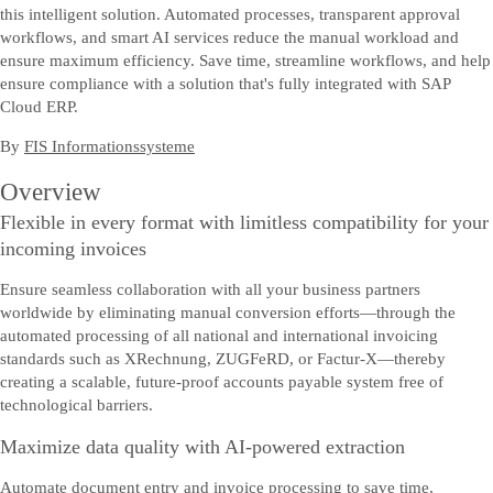
this intelligent solution. Automated processes, transparent approval
workflows, and smart AI services reduce the manual workload and
ensure maximum efficiency. Save time, streamline workflows, and help
ensure compliance with a solution that's fully integrated with SAP
Cloud ERP.
By
FIS Informationssysteme
Overview
Flexible in every format with limitless compatibility for your
incoming invoices
Ensure seamless collaboration with all your business partners
worldwide by eliminating manual conversion efforts—through the
automated processing of all national and international invoicing
standards such as XRechnung, ZUGFeRD, or Factur-X—thereby
creating a scalable, future-proof accounts payable system free of
technological barriers.
Maximize data quality with AI-powered extraction
Automate document entry and invoice processing to save time,