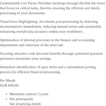
Customizable List Views: Prioritize backlogs through flexible list views
that focus on critical tasks, thereby ensuring the efficient and timely
processing of your documents.
Visual Error Highlighting: Accelerate post-processing by detecting
inconsistencies immediately, reducing manual errors and sustainably
enhancing overall data accuracy within your workflows.
Optimisation of internal processes in the finance and accounting
departments and reduction of the error rate
Securing attractive cash discount benefits through optimised payment
processes maximises your savings.
Immediate identification of open items and a streamlined posting
process for efficient financial processing.
Per Month
EUR 699
.00
Minimum contract 3 years
Has prerequisite
See all pricing details