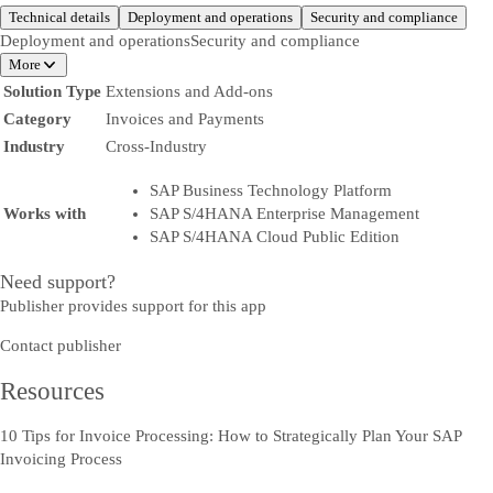
Technical details
Deployment and operations
Security and compliance
Deployment and operations
Security and compliance
More
Solution Type
Extensions and Add-ons
Category
Invoices and Payments
Industry
Cross-Industry
SAP Business Technology Platform
Works with
SAP S/4HANA Enterprise Management
SAP S/4HANA Cloud Public Edition
Need support?
Publisher provides support for this app
Contact publisher
Resources
10 Tips for Invoice Processing: How to Strategically Plan Your SAP
Invoicing Process