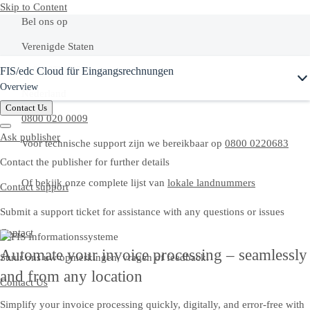
Skip to Content
Bel ons op
Verenigde Staten
FIS/edc Cloud für Eingangsrechnungen
+1-800-872-1727
Overview
Nederland
Contact Us
0800 020 0009
Ask publisher
Voor technische support zijn we bereikbaar op
0800 0220683
Contact the publisher for further details
Of bekijk onze complete lijst van
lokale landnummers
Contact support
Submit a support ticket for assistance with any questions or issues
Contact
Automate your invoice processing – seamlessly
Stuur ons uw opmerkingen, vragen of feedback.
and from any location
Contact Us
Simplify your invoice processing quickly, digitally, and error-free with