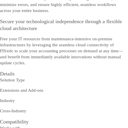
minimize errors, and ensure highly efficient, seamless workflows
across your entire business.
Secure your technological independence through a flexible
cloud architecture
Free your IT resources from maintenance-intensive on-premise
infrastructures by leveraging the seamless cloud connectivity of
FIS/edc to scale your accounting processes on demand at any time—
and benefit from immediately available innovations without manual
update cycles.
Details
Solution Type
Extensions and Add-ons
Industry
Cross-Industry
Compatibility