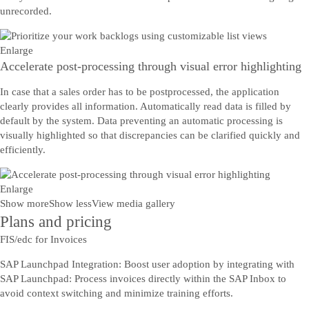
unrecorded.
Enlarge
Accelerate post-processing through visual error highlighting
In case that a sales order has to be postprocessed, the application
clearly provides all information. Automatically read data is filled by
default by the system. Data preventing an automatic processing is
visually highlighted so that discrepancies can be clarified quickly and
efficiently.
Enlarge
Show more
Show less
View media gallery
Plans and pricing
FIS/edc for Invoices
SAP Launchpad Integration: Boost user adoption by integrating with
SAP Launchpad: Process invoices directly within the SAP Inbox to
avoid context switching and minimize training efforts.