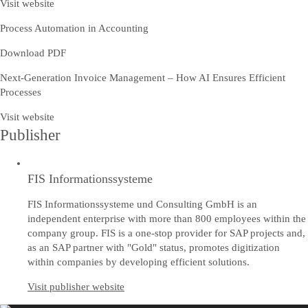
Visit website
Process Automation in Accounting
Download PDF
Next-Generation Invoice Management – How AI Ensures Efficient
Processes
Visit website
Publisher
FIS Informationssysteme
FIS Informationssysteme und Consulting GmbH is an
independent enterprise with more than 800 employees within the
company group. FIS is a one-stop provider for SAP projects and,
as an SAP partner with "Gold" status, promotes digitization
within companies by developing efficient solutions.
Visit publisher website