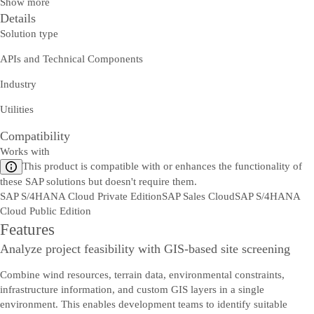
Show more
Details
Solution type
APIs and Technical Components
Industry
Utilities
Compatibility
Works with
This product is compatible with or enhances the functionality of
these SAP solutions but doesn't require them.
SAP S/4HANA Cloud Private Edition
SAP Sales Cloud
SAP S/4HANA
Cloud Public Edition
Features
Analyze project feasibility with GIS-based site screening
Combine wind resources, terrain data, environmental constraints,
infrastructure information, and custom GIS layers in a single
environment. This enables development teams to identify suitable