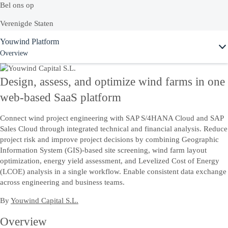
Bel ons op
Verenigde Staten
Ask Joule
Youwind Platform
+1-800-872-1727
Overview
Nederland
0800 020 0009
Design, assess, and optimize wind farms in one
Voor technische support zijn we bereikbaar op
0800 0220683
web-based SaaS platform
Connect wind project engineering with SAP S/4HANA Cloud and SAP
Of bekijk onze complete lijst van
lokale landnummers
Sales Cloud through integrated technical and financial analysis. Reduce
project risk and improve project decisions by combining Geographic
Information System (GIS)-based site screening, wind farm layout
Vraag het aan Joule
optimization, energy yield assessment, and Levelized Cost of Energy
(LCOE) analysis in a single workflow. Enable consistent data exchange
Chat met AI-assistent Joule om direct antwoord te krijgen.
across engineering and business teams.
By
Youwind Capital S.L.
Contact
Overview