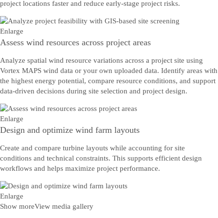
project locations faster and reduce early-stage project risks.
Enlarge
Assess wind resources across project areas
Analyze spatial wind resource variations across a project site using
Vortex MAPS wind data or your own uploaded data. Identify areas with
the highest energy potential, compare resource conditions, and support
data-driven decisions during site selection and project design.
Enlarge
Design and optimize wind farm layouts
Create and compare turbine layouts while accounting for site
conditions and technical constraints. This supports efficient design
workflows and helps maximize project performance.
Enlarge
Show more
View media gallery