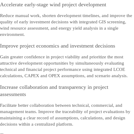
Stuur ons uw opmerkingen, vragen of feedback.
Accelerate early-stage wind project development
Reduce manual work, shorten development timelines, and improve the
quality of early investment decisions with integrated GIS screening,
wind resource assessment, and energy yield analysis in a single
environment.
Improve project economics and investment decisions
Gain greater confidence in project viability and prioritize the most
attractive development opportunities by simultaneously evaluating
technical and financial project performance using integrated LCOE
calculations, CAPEX and OPEX assumptions, and scenario analysis.
Increase collaboration and transparency in project
assessments
Facilitate better collaboration between technical, commercial, and
management teams. Improve the traceability of project evaluations by
maintaining a clear record of assumptions, calculations, and design
decisions within a centralized platform.