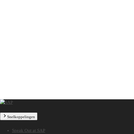
Snelkoppelingen
Speak Out at SAP