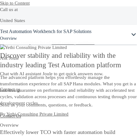
Skip to Content
Call us at
United States
Ask Joule
Test Automation Workbench for SAP Solutions
+1-800-872-1727
Overview
Or see our complete list of
local country numbers
Discover stability and reliability with the
Ask Joule
industry leading Test Automation platform
Chat with AI assistant Joule to get quick answers now.
The advanced platform helps you effortlessly manage the
transformation experience for all SAP Hana modules. What you get is a
Contact us
risk-free guarantee on performance and reliability with accelerated test
cycles, validation across processes and continuous testing through your
development cycles.
Send us your comments, questions, or feedback.
By
Yethi Consulting Private Limited
Contact Us
Overview
Effectively lower TCO with faster automation build