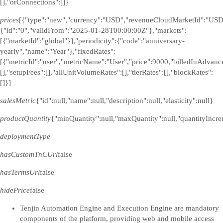
[],"orConnections":[]}
prices
[{"type":"new","currency":"USD","revenueCloudMarketId":"USD
{"id":"0","validFrom":"2025-01-28T00:00:00Z"},"markets":
[{"marketId":"global"}],"periodicity":{"code":"anniversary-
yearly","name":"Year"},"fixedRates":
[{"metricId":"user","metricName":"User","price":9000,"billedInAdvance
[],"setupFees":[],"allUnitVolumeRates":[],"tierRates":[],"blockRates":
[]}]
salesMetric
{"id":null,"name":null,"description":null,"elasticity":null}
productQuantity
{"minQuantity":null,"maxQuantity":null,"quantityIncre
deploymentType
hasCustomTnCUrl
false
hasTermsUrl
false
hidePrice
false
Tenjin Automation Engine and Execution Engine are mandatory
components of the platform, providing web and mobile access