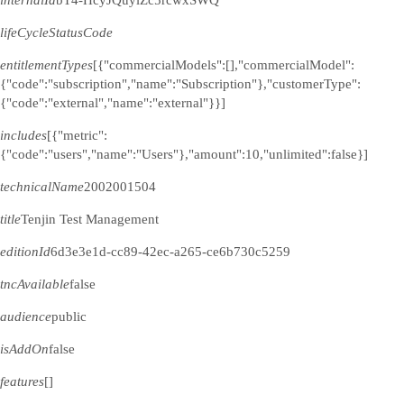
internalId
bT4-HcyJQuyiZc5rcwxSWQ
lifeCycleStatusCode
entitlementTypes
[{"commercialModels":[],"commercialModel":
{"code":"subscription","name":"Subscription"},"customerType":
{"code":"external","name":"external"}}]
includes
[{"metric":
{"code":"users","name":"Users"},"amount":10,"unlimited":false}]
technicalName
2002001504
title
Tenjin Test Management
editionId
6d3e3e1d-cc89-42ec-a265-ce6b730c5259
tncAvailable
false
audience
public
isAddOn
false
features
[]