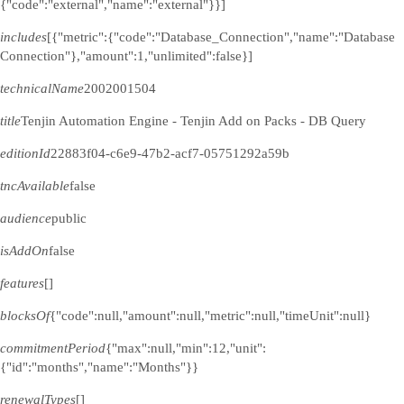
{"code":"external","name":"external"}}]
includes
[{"metric":{"code":"Database_Connection","name":"Database
Connection"},"amount":1,"unlimited":false}]
technicalName
2002001504
title
Tenjin Automation Engine - Tenjin Add on Packs - DB Query
editionId
22883f04-c6e9-47b2-acf7-05751292a59b
tncAvailable
false
audience
public
isAddOn
false
features
[]
blocksOf
{"code":null,"amount":null,"metric":null,"timeUnit":null}
commitmentPeriod
{"max":null,"min":12,"unit":
{"id":"months","name":"Months"}}
renewalTypes
[]