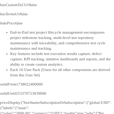
hasCustomTnCUrl
false
hasTermsUrl
false
hidePrice
false
End-to-End test project lifecycle management encompasses
project milestone tracking, multi-level test repository
maintenance with traceability, and comprehensive test cycle
maintenance and tracking.
Key features include test execution results capture, defect
capture, KPI tracking, intuitive dashboards and reports, and the
ability to create custom analytics.
Each 10 User Pack (Users for all other components are derived
from this User Set)
validFrom
1738022400000
validUntil
253370723039000
priceDisplay
{"freeStarterSubscriptionOrSubscription":{"global-USD":
{"labels":{"main":
{"value":"3000.00","currency":"USD"},"tooltip":true,"subs":["Per