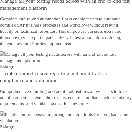
Manage all your testing needs across with an end-to-end test
management platform
Complete end-to-end automation flows enable testers to automate
complex SAP business processes and workflows without relying
heavily on technical resources. This empowers business users and
domain experts to participate actively in test automation, reducing
dependency on IT or development teams.
Enlarge
Enable comprehensive reporting and audit trails for
compliance and validation
Comprehensive reporting and audit trail features allow testers to track
and document test execution results, ensure compliance with regulatory
requirements, and validate against business rules.
Enlarge