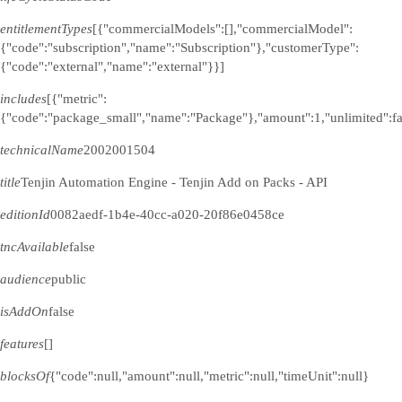
entitlementTypes
[{"commercialModels":[],"commercialModel":
{"code":"subscription","name":"Subscription"},"customerType":
{"code":"external","name":"external"}}]
includes
[{"metric":
{"code":"package_small","name":"Package"},"amount":1,"unlimited":fa
technicalName
2002001504
title
Tenjin Automation Engine - Tenjin Add on Packs - API
editionId
0082aedf-1b4e-40cc-a020-20f86e0458ce
tncAvailable
false
audience
public
isAddOn
false
features
[]
blocksOf
{"code":null,"amount":null,"metric":null,"timeUnit":null}