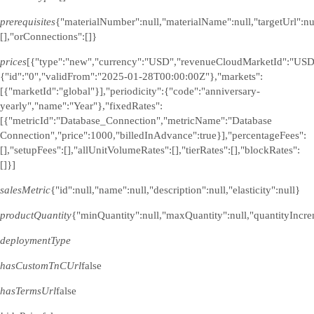
prerequisites
{"materialNumber":null,"materialName":null,"targetUrl":n
[],"orConnections":[]}
prices
[{"type":"new","currency":"USD","revenueCloudMarketId":"USD
{"id":"0","validFrom":"2025-01-28T00:00:00Z"},"markets":
[{"marketId":"global"}],"periodicity":{"code":"anniversary-
yearly","name":"Year"},"fixedRates":
[{"metricId":"Database_Connection","metricName":"Database
Connection","price":1000,"billedInAdvance":true}],"percentageFees":
[],"setupFees":[],"allUnitVolumeRates":[],"tierRates":[],"blockRates":
[]}]
salesMetric
{"id":null,"name":null,"description":null,"elasticity":null}
productQuantity
{"minQuantity":null,"maxQuantity":null,"quantityIncre
deploymentType
hasCustomTnCUrl
false
hasTermsUrl
false