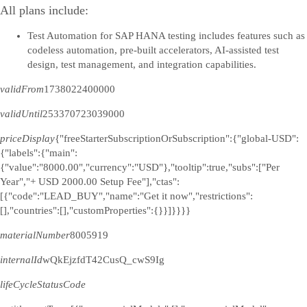
All plans include:
Test Automation for SAP HANA testing includes features such as
codeless automation, pre-built accelerators, AI-assisted test
design, test management, and integration capabilities.
validFrom
1738022400000
validUntil
253370723039000
priceDisplay
{"freeStarterSubscriptionOrSubscription":{"global-USD":
{"labels":{"main":
{"value":"8000.00","currency":"USD"},"tooltip":true,"subs":["Per
Year","+ USD 2000.00 Setup Fee"],"ctas":
[{"code":"LEAD_BUY","name":"Get it now","restrictions":
[],"countries":[],"customProperties":{}}]}}}}
materialNumber
8005919
internalId
wQkEjzfdT42CusQ_cwS9Ig
lifeCycleStatusCode