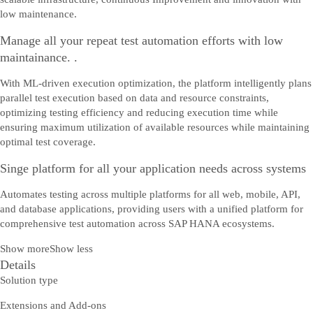
low maintenance.
Manage all your repeat test automation efforts with low
maintainance. .
With ML-driven execution optimization, the platform intelligently plans
parallel test execution based on data and resource constraints,
optimizing testing efficiency and reducing execution time while
ensuring maximum utilization of available resources while maintaining
optimal test coverage.
Singe platform for all your application needs across systems
Automates testing across multiple platforms for all web, mobile, API,
and database applications, providing users with a unified platform for
comprehensive test automation across SAP HANA ecosystems.
Show more
Show less
Details
Solution type
Extensions and Add-ons