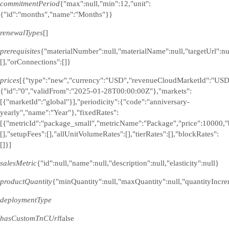
commitmentPeriod
{"max":null,"min":12,"unit":
{"id":"months","name":"Months"}}
renewalTypes
[]
prerequisites
{"materialNumber":null,"materialName":null,"targetUrl":n
[],"orConnections":[]}
prices
[{"type":"new","currency":"USD","revenueCloudMarketId":"USD
{"id":"0","validFrom":"2025-01-28T00:00:00Z"},"markets":
[{"marketId":"global"}],"periodicity":{"code":"anniversary-
yearly","name":"Year"},"fixedRates":
[{"metricId":"package_small","metricName":"Package","price":10000,"
[],"setupFees":[],"allUnitVolumeRates":[],"tierRates":[],"blockRates":
[]}]
salesMetric
{"id":null,"name":null,"description":null,"elasticity":null}
productQuantity
{"minQuantity":null,"maxQuantity":null,"quantityIncre
deploymentType
hasCustomTnCUrl
false