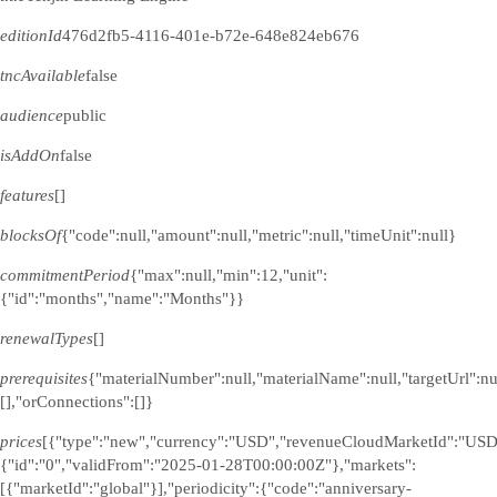
editionId
476d2fb5-4116-401e-b72e-648e824eb676
tncAvailable
false
audience
public
isAddOn
false
features
[]
blocksOf
{"code":null,"amount":null,"metric":null,"timeUnit":null}
commitmentPeriod
{"max":null,"min":12,"unit":
{"id":"months","name":"Months"}}
renewalTypes
[]
prerequisites
{"materialNumber":null,"materialName":null,"targetUrl":n
[],"orConnections":[]}
prices
[{"type":"new","currency":"USD","revenueCloudMarketId":"USD
{"id":"0","validFrom":"2025-01-28T00:00:00Z"},"markets":
[{"marketId":"global"}],"periodicity":{"code":"anniversary-