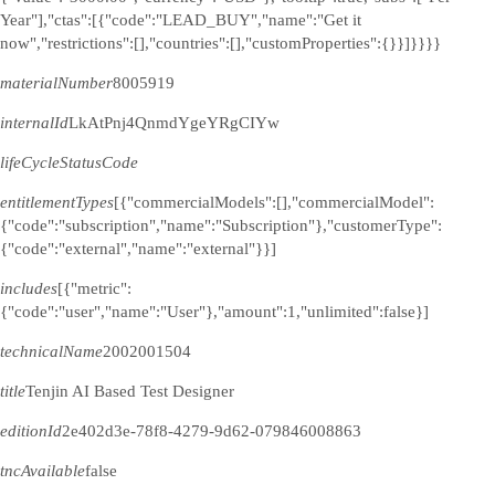
Year"],"ctas":[{"code":"LEAD_BUY","name":"Get it
now","restrictions":[],"countries":[],"customProperties":{}}]}}}}
materialNumber
8005919
internalId
LkAtPnj4QnmdYgeYRgCIYw
lifeCycleStatusCode
entitlementTypes
[{"commercialModels":[],"commercialModel":
{"code":"subscription","name":"Subscription"},"customerType":
{"code":"external","name":"external"}}]
includes
[{"metric":
{"code":"user","name":"User"},"amount":1,"unlimited":false}]
technicalName
2002001504
title
Tenjin AI Based Test Designer
editionId
2e402d3e-78f8-4279-9d62-079846008863
tncAvailable
false