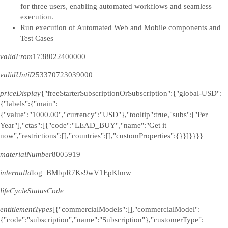
for three users, enabling automated workflows and seamless
execution.
Run execution of Automated Web and Mobile components and
Test Cases
validFrom
1738022400000
validUntil
253370723039000
priceDisplay
{"freeStarterSubscriptionOrSubscription":{"global-USD":
{"labels":{"main":
{"value":"1000.00","currency":"USD"},"tooltip":true,"subs":["Per
Year"],"ctas":[{"code":"LEAD_BUY","name":"Get it
now","restrictions":[],"countries":[],"customProperties":{}}]}}}}
materialNumber
8005919
internalId
Iog_BMbpR7Ks9wV1EpKlmw
lifeCycleStatusCode
entitlementTypes
[{"commercialModels":[],"commercialModel":
{"code":"subscription","name":"Subscription"},"customerType":