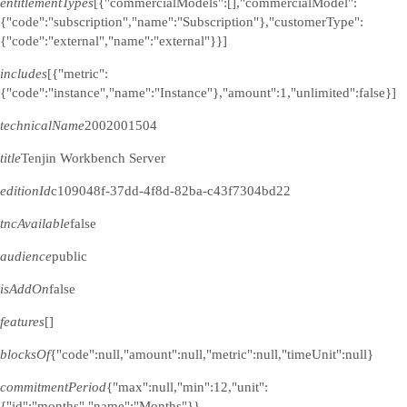
entitlementTypes
[{"commercialModels":[],"commercialModel":
{"code":"subscription","name":"Subscription"},"customerType":
{"code":"external","name":"external"}}]
includes
[{"metric":
{"code":"instance","name":"Instance"},"amount":1,"unlimited":false}]
technicalName
2002001504
title
Tenjin Workbench Server
editionId
c109048f-37dd-4f8d-82ba-c43f7304bd22
tncAvailable
false
audience
public
isAddOn
false
features
[]
blocksOf
{"code":null,"amount":null,"metric":null,"timeUnit":null}
commitmentPeriod
{"max":null,"min":12,"unit":
{"id":"months","name":"Months"}}