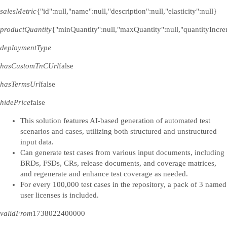
salesMetric
{"id":null,"name":null,"description":null,"elasticity":null}
productQuantity
{"minQuantity":null,"maxQuantity":null,"quantityIncre
deploymentType
hasCustomTnCUrl
false
hasTermsUrl
false
hidePrice
false
This solution features AI-based generation of automated test
scenarios and cases, utilizing both structured and unstructured
input data.
Can generate test cases from various input documents, including
BRDs, FSDs, CRs, release documents, and coverage matrices,
and regenerate and enhance test coverage as needed.
For every 100,000 test cases in the repository, a pack of 3 named
user licenses is included.
validFrom
1738022400000