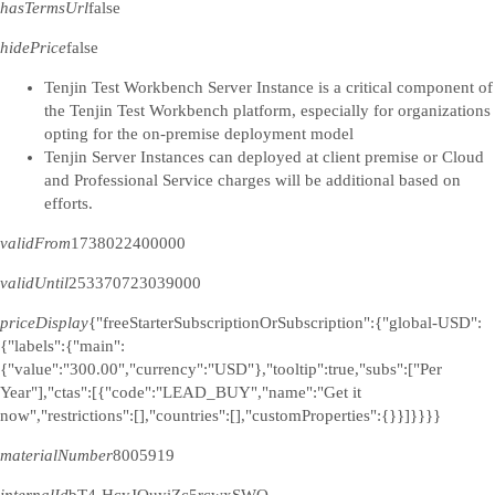
hasTermsUrl
false
hidePrice
false
Tenjin Test Workbench Server Instance is a critical component of
the Tenjin Test Workbench platform, especially for organizations
opting for the on-premise deployment model
Tenjin Server Instances can deployed at client premise or Cloud
and Professional Service charges will be additional based on
efforts.
validFrom
1738022400000
validUntil
253370723039000
priceDisplay
{"freeStarterSubscriptionOrSubscription":{"global-USD":
{"labels":{"main":
{"value":"300.00","currency":"USD"},"tooltip":true,"subs":["Per
Year"],"ctas":[{"code":"LEAD_BUY","name":"Get it
now","restrictions":[],"countries":[],"customProperties":{}}]}}}}
materialNumber
8005919