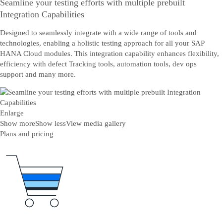
Seamline your testing efforts with multiple prebuilt
Integration Capabilities
Designed to seamlessly integrate with a wide range of tools and
technologies, enabling a holistic testing approach for all your SAP
HANA Cloud modules. This integration capability enhances flexibility,
efficiency with defect Tracking tools, automation tools, dev ops
support and many more.
Enlarge
Show more
Show less
View media gallery
Plans and pricing