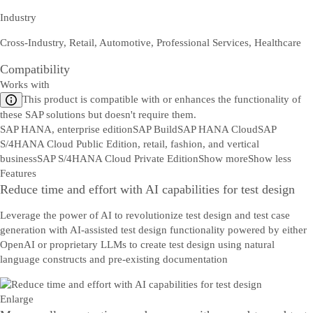
Industry
Cross-Industry, Retail, Automotive, Professional Services, Healthcare
Compatibility
Works with
This product is compatible with or enhances the functionality of
these SAP solutions but doesn't require them.
SAP HANA, enterprise edition
SAP Build
SAP HANA Cloud
SAP
S/4HANA Cloud Public Edition, retail, fashion, and vertical
business
SAP S/4HANA Cloud Private Edition
Show more
Show less
Features
Reduce time and effort with AI capabilities for test design
Leverage the power of AI to revolutionize test design and test case
generation with AI-assisted test design functionality powered by either
OpenAI or proprietary LLMs to create test design using natural
language constructs and pre-existing documentation
Enlarge