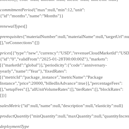
commitmentPeriod
{"max":null,"min":12,"unit":
{"id":"months","name":"Months"}}
renewalTypes
[]
prerequisites
{"materialNumber":null,"materialName":null,"targetUrl":n
[],"orConnections":[]}
prices
[{"type":"new","currency":"USD","revenueCloudMarketId":"USD
{"id":"0","validFrom":"2025-01-28T00:00:00Z"},"markets":
[{"marketId":"global"}],"periodicity":{"code":"anniversary-
yearly","name":"Year"},"fixedRates":
[{"metricId":"package_instance","metricName":"Package
Instance","price":20000,"billedInAdvance":true}],"percentageFees":
[],"setupFees":[],"allUnitVolumeRates":[],"tierRates":[],"blockRates":
[]}]
salesMetric
{"id":null,"name":null,"description":null,"elasticity":null}
productQuantity
{"minQuantity":null,"maxQuantity":null,"quantityIncre
deploymentType