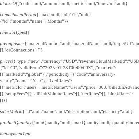
blocksOf
{"code":null,"amount":null,"metric":null,"timeUnit":null}
commitmentPeriod
{"max":null,"min":12,"unit":
{"id":"months","name":"Months"}}
renewalTypes
[]
prerequisites
{"materialNumber":null,"materialName":null,"targetUrl":n
[],"orConnections":[]}
prices
[{"type":"new","currency":"USD","revenueCloudMarketId":"USD
{"id":"0","validFrom":"2025-01-28T00:00:00Z"},"markets":
[{"marketId":"global"}],"periodicity":{"code":"anniversary-
yearly","name":"Year"},"fixedRates":
[{"metricId":"users","metricName":"Users","price":300,"billedInAdvanc
[],"setupFees":[],"allUnitVolumeRates":[],"tierRates":[],"blockRates":
[]}]
salesMetric
{"id":null,"name":null,"description":null,"elasticity":null}
productQuantity
{"minQuantity":null,"maxQuantity":null,"quantityIncre
deploymentType