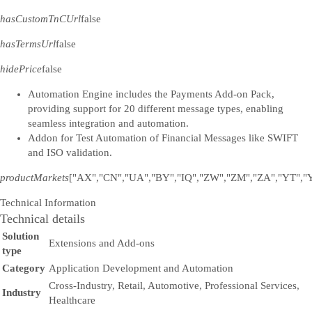
hasCustomTnCUrl
false
hasTermsUrl
false
hidePrice
false
Automation Engine includes the Payments Add-on Pack,
providing support for 20 different message types, enabling
seamless integration and automation.
Addon for Test Automation of Financial Messages like SWIFT
and ISO validation.
productMarkets
["AX","CN","UA","BY","IQ","ZW","ZM","ZA","YT","Y
Technical Information
Technical details
Solution
Extensions and Add-ons
type
Category
Application Development and Automation
Cross-Industry, Retail, Automotive, Professional Services,
Industry
Healthcare