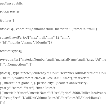
audience
public
isAddOn
false
features
[]
blocksOf
{"code":null,"amount":null,"metric":null,"timeUnit":null}
commitmentPeriod
{"max":null,"min":12,"unit":
{"id":"months","name":"Months"}}
renewalTypes
[]
prerequisites
{"materialNumber":null,"materialName":null,"targetUrl":n
[],"orConnections":[]}
prices
[{"type":"new","currency":"USD","revenueCloudMarketId":"USD
{"id":"0","validFrom":"2025-01-28T00:00:00Z"},"markets":
[{"marketId":"global"}],"periodicity":{"code":"anniversary-
yearly","name":"Year"},"fixedRates":
[{"metricId":"user","metricName":"User","price":3000,"billedInAdvance
[],"setupFees":[],"allUnitVolumeRates":[],"tierRates":[],"blockRates":
[]}]