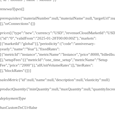
renewalTypes
[]
prerequisites
{"materialNumber":null,"materialName":null,"targetUrl":n
[],"orConnections":[]}
prices
[{"type":"new","currency":"USD","revenueCloudMarketId":"USD
{"id":"0","validFrom":"2025-01-28T00:00:00Z"},"markets":
[{"marketId":"global"}],"periodicity":{"code":"anniversary-
yearly","name":"Year"},"fixedRates":
[{"metricId":"instance","metricName":"Instance","price":8000,"billedI
[],"setupFees":[{"metricId":"one_time_setup","metricName":"Setup
Fee","price":"2000"}],"allUnitVolumeRates":[],"tierRates":
[],"blockRates":[]}]
salesMetric
{"id":null,"name":null,"description":null,"elasticity":null}
productQuantity
{"minQuantity":null,"maxQuantity":null,"quantityIncre
deploymentType
hasCustomTnCUrl
false