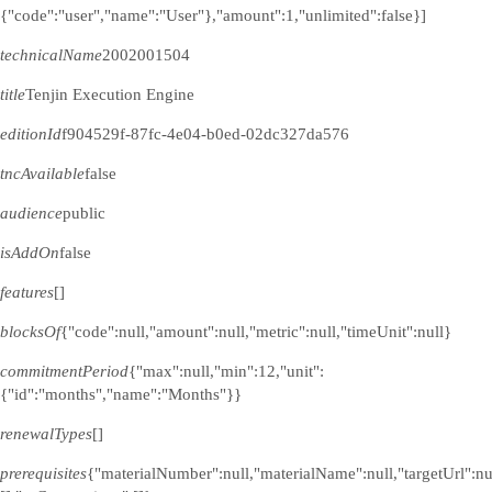
{"code":"user","name":"User"},"amount":1,"unlimited":false}]
technicalName
2002001504
title
Tenjin Execution Engine
editionId
f904529f-87fc-4e04-b0ed-02dc327da576
tncAvailable
false
audience
public
isAddOn
false
features
[]
blocksOf
{"code":null,"amount":null,"metric":null,"timeUnit":null}
commitmentPeriod
{"max":null,"min":12,"unit":
{"id":"months","name":"Months"}}
renewalTypes
[]
prerequisites
{"materialNumber":null,"materialName":null,"targetUrl":n