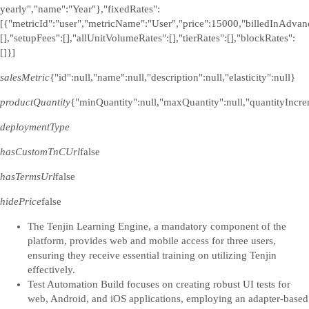
yearly","name":"Year"},"fixedRates":
[{"metricId":"user","metricName":"User","price":15000,"billedInAdvanc
[],"setupFees":[],"allUnitVolumeRates":[],"tierRates":[],"blockRates":
[]}]
salesMetric
{"id":null,"name":null,"description":null,"elasticity":null}
productQuantity
{"minQuantity":null,"maxQuantity":null,"quantityIncre
deploymentType
hasCustomTnCUrl
false
hasTermsUrl
false
hidePrice
false
The Tenjin Learning Engine, a mandatory component of the
platform, provides web and mobile access for three users,
ensuring they receive essential training on utilizing Tenjin
effectively.
Test Automation Build focuses on creating robust UI tests for
web, Android, and iOS applications, employing an adapter-based