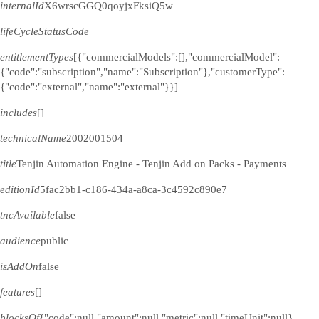
internalId
X6wrscGGQ0qoyjxFksiQ5w
lifeCycleStatusCode
entitlementTypes
[{"commercialModels":[],"commercialModel":
{"code":"subscription","name":"Subscription"},"customerType":
{"code":"external","name":"external"}}]
includes
[]
technicalName
2002001504
title
Tenjin Automation Engine - Tenjin Add on Packs - Payments
editionId
5fac2bb1-c186-434a-a8ca-3c4592c890e7
tncAvailable
false
audience
public
isAddOn
false
features
[]
blocksOf
{"code":null,"amount":null,"metric":null,"timeUnit":null}