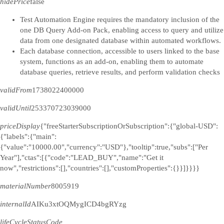
hidePrice
false
Test Automation Engine requires the mandatory inclusion of the
one DB Query Add-on Pack, enabling access to query and utilize
data from one designated database within automated workflows.
Each database connection, accessible to users linked to the base
system, functions as an add-on, enabling them to automate
database queries, retrieve results, and perform validation checks
validFrom
1738022400000
validUntil
253370723039000
priceDisplay
{"freeStarterSubscriptionOrSubscription":{"global-USD":
{"labels":{"main":
{"value":"10000.00","currency":"USD"},"tooltip":true,"subs":["Per
Year"],"ctas":[{"code":"LEAD_BUY","name":"Get it
now","restrictions":[],"countries":[],"customProperties":{}}]}}}}
materialNumber
8005919
internalId
AIKu3xtOQMygICD4bgRYzg
lifeCycleStatusCode