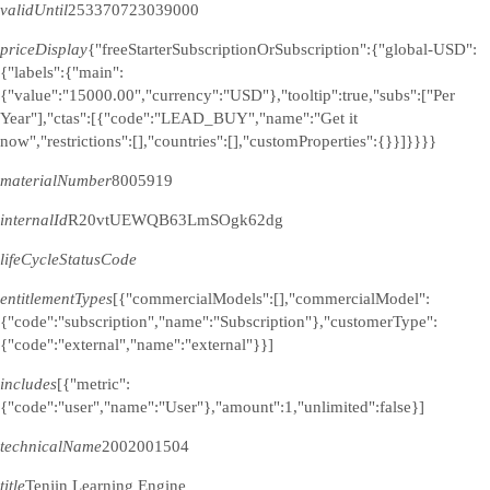
validUntil
253370723039000
priceDisplay
{"freeStarterSubscriptionOrSubscription":{"global-USD":
{"labels":{"main":
{"value":"15000.00","currency":"USD"},"tooltip":true,"subs":["Per
Year"],"ctas":[{"code":"LEAD_BUY","name":"Get it
now","restrictions":[],"countries":[],"customProperties":{}}]}}}}
materialNumber
8005919
internalId
R20vtUEWQB63LmSOgk62dg
lifeCycleStatusCode
entitlementTypes
[{"commercialModels":[],"commercialModel":
{"code":"subscription","name":"Subscription"},"customerType":
{"code":"external","name":"external"}}]
includes
[{"metric":
{"code":"user","name":"User"},"amount":1,"unlimited":false}]
technicalName
2002001504
title
Tenjin Learning Engine