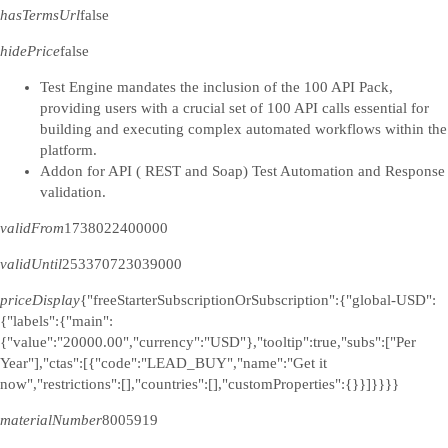
hasTermsUrl
false
hidePrice
false
Test Engine mandates the inclusion of the 100 API Pack,
providing users with a crucial set of 100 API calls essential for
building and executing complex automated workflows within the
platform.
Addon for API ( REST and Soap) Test Automation and Response
validation.
validFrom
1738022400000
validUntil
253370723039000
priceDisplay
{"freeStarterSubscriptionOrSubscription":{"global-USD":
{"labels":{"main":
{"value":"20000.00","currency":"USD"},"tooltip":true,"subs":["Per
Year"],"ctas":[{"code":"LEAD_BUY","name":"Get it
now","restrictions":[],"countries":[],"customProperties":{}}]}}}}
materialNumber
8005919