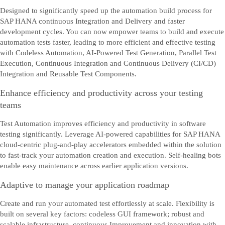
Designed to significantly speed up the automation build process for
SAP HANA continuous Integration and Delivery and faster
development cycles. You can now empower teams to build and execute
automation tests faster, leading to more efficient and effective testing
with Codeless Automation, AI-Powered Test Generation, Parallel Test
Execution, Continuous Integration and Continuous Delivery (CI/CD)
Integration and Reusable Test Components.
Enhance efficiency and productivity across your testing
teams
Test Automation improves efficiency and productivity in software
testing significantly. Leverage AI-powered capabilities for SAP HANA
cloud-centric plug-and-play accelerators embedded within the solution
to fast-track your automation creation and execution. Self-healing bots
enable easy maintenance across earlier application versions.
Adaptive to manage your application roadmap
Create and run your automated test effortlessly at scale. Flexibility is
built on several key factors: codeless GUI framework; robust and
scalable infrastructure, continuous Improvement and innovation with