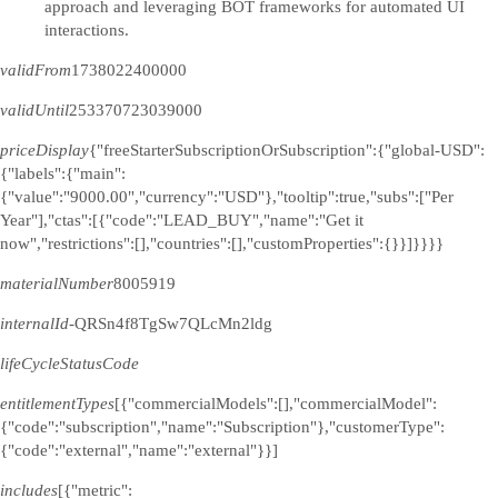
approach and leveraging BOT frameworks for automated UI
interactions.
validFrom
1738022400000
validUntil
253370723039000
priceDisplay
{"freeStarterSubscriptionOrSubscription":{"global-USD":
{"labels":{"main":
{"value":"9000.00","currency":"USD"},"tooltip":true,"subs":["Per
Year"],"ctas":[{"code":"LEAD_BUY","name":"Get it
now","restrictions":[],"countries":[],"customProperties":{}}]}}}}
materialNumber
8005919
internalId
-QRSn4f8TgSw7QLcMn2ldg
lifeCycleStatusCode
entitlementTypes
[{"commercialModels":[],"commercialModel":
{"code":"subscription","name":"Subscription"},"customerType":
{"code":"external","name":"external"}}]
includes
[{"metric":