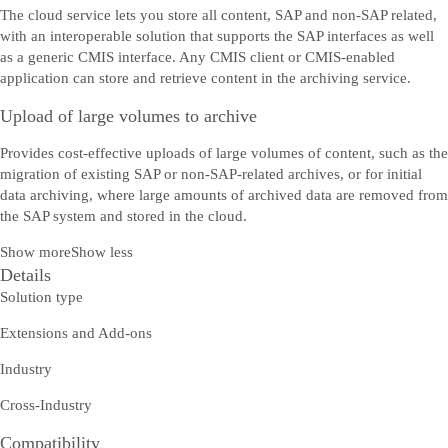
The cloud service lets you store all content, SAP and non-SAP related,
with an interoperable solution that supports the SAP interfaces as well
as a generic CMIS interface. Any CMIS client or CMIS-enabled
application can store and retrieve content in the archiving service.
Upload of large volumes to archive
Provides cost-effective uploads of large volumes of content, such as the
migration of existing SAP or non-SAP-related archives, or for initial
data archiving, where large amounts of archived data are removed from
the SAP system and stored in the cloud.
Show more
Show less
Details
Solution type
Extensions and Add-ons
Industry
Cross-Industry
Compatibility