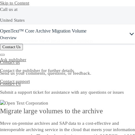
Skip to Content
Call us at
United States
OpenText™ Core Archive Migration Volume
+1-800-872-1727
Overview
Or see our complete list of
local country numbers
Contact Us
Ask publisher
Contact us
Contact the publisher for further details
Send us your comments, questions, or feedback.
Contact support
Contact Us
Submit a support ticket for assistance with any questions or issues
Migrate large volumes to the archive
Move on-premise archives and SAP data to a cost-effective and
interoperable archiving service in the cloud that meets your information