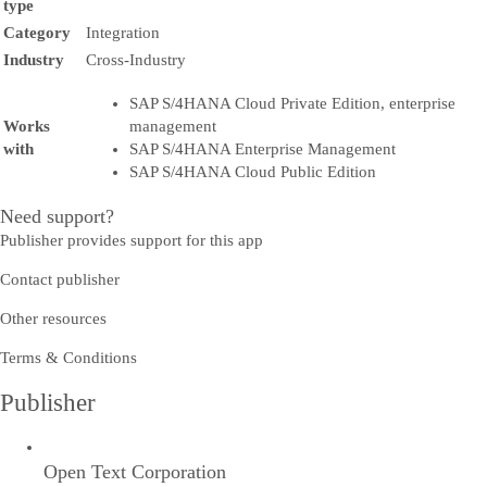
type
Category
Integration
Industry
Cross-Industry
SAP S/4HANA Cloud Private Edition, enterprise
Works
management
with
SAP S/4HANA Enterprise Management
SAP S/4HANA Cloud Public Edition
Need support?
Publisher provides support for this app
Contact publisher
Other resources
Terms & Conditions
Publisher
Open Text Corporation