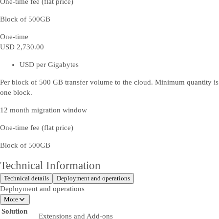
One-time fee (flat price)
Block of 500GB
One-time
USD 2,730
.00
USD per Gigabytes
Per block of 500 GB transfer volume to the cloud. Minimum quantity is
one block.
12 month migration window
One-time fee (flat price)
Block of 500GB
Technical Information
Technical details
Deployment and operations
Deployment and operations
More
Solution
Extensions and Add-ons