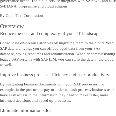
governance needs. The cloud service integrates with SAP ECC and SAP
S/4HANA, on-premise and cloud editions.
By
Open Text Corporation
Overview
Reduce the cost and complexity of your IT landscape
Consolidate on-premise archives by migrating them to the cloud. With
SAP data archiving, you can offload aged data from your SAP
database, saving resources and administration. When decommissioning
legacy SAP systems with SAP ILM, you can store the data in the cloud
as well.
Improve business process efficiency and user productivity
By integrating business documents with your SAP processes, for
example, in the procure-to-pay or order-to-cash process, business users
have easy access to the information they need to make faster, more
informed decisions and speed up processes.
Eliminate information silos