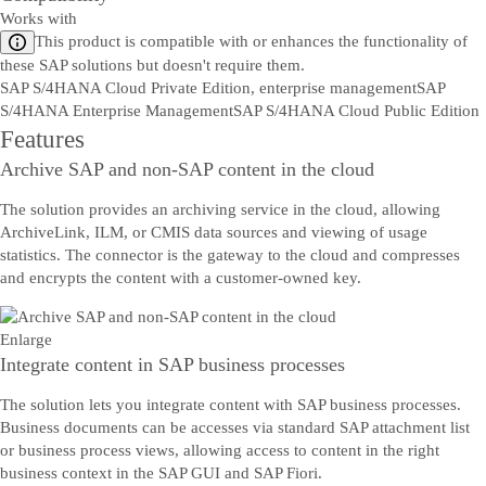
Works with
This product is compatible with or enhances the functionality of
these SAP solutions but doesn't require them.
SAP S/4HANA Cloud Private Edition, enterprise management
SAP
S/4HANA Enterprise Management
SAP S/4HANA Cloud Public Edition
Features
Archive SAP and non-SAP content in the cloud
The solution provides an archiving service in the cloud, allowing
ArchiveLink, ILM, or CMIS data sources and viewing of usage
statistics. The connector is the gateway to the cloud and compresses
and encrypts the content with a customer-owned key.
Enlarge
Integrate content in SAP business processes
The solution lets you integrate content with SAP business processes.
Business documents can be accesses via standard SAP attachment list
or business process views, allowing access to content in the right
business context in the SAP GUI and SAP Fiori.