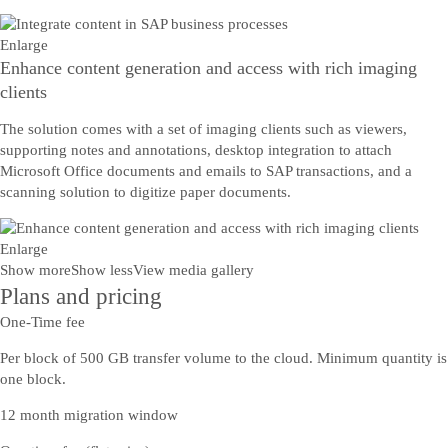
Enlarge
Enhance content generation and access with rich imaging
clients
The solution comes with a set of imaging clients such as viewers,
supporting notes and annotations, desktop integration to attach
Microsoft Office documents and emails to SAP transactions, and a
scanning solution to digitize paper documents.
Enlarge
Show more
Show less
View media gallery
Plans and pricing
One-Time fee
Per block of 500 GB transfer volume to the cloud. Minimum quantity is
one block.
12 month migration window