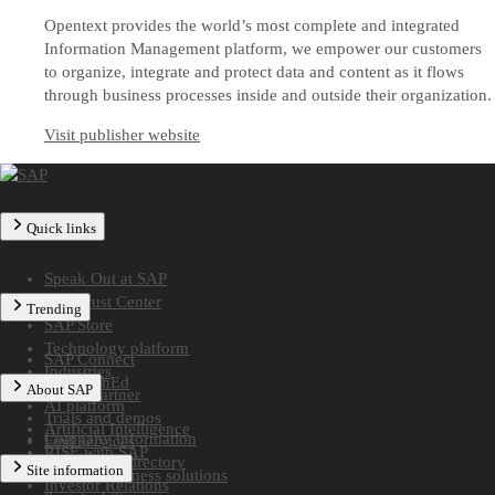
Opentext provides the world’s most complete and integrated
Information Management platform, we empower our customers
to organize, integrate and protect data and content as it flows
through business processes inside and outside their organization.
Visit publisher website
Quick links
Speak Out at SAP
SAP Trust Center
Trending
SAP Store
Technology platform
SAP Connect
Industries
SAP TechEd
About SAP
Find a partner
AI platform
Trials and demos
Artificial Intelligence
Company information
Find services
RISE with SAP
Worldwide directory
Site information
Midsize business solutions
Investor Relations