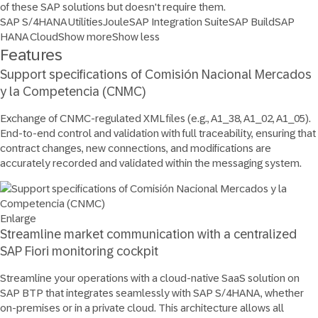
of these SAP solutions but doesn't require them.
SAP S/4HANA Utilities
Joule
SAP Integration Suite
SAP Build
SAP
HANA Cloud
Show more
Show less
Features
Support specifications of Comisión Nacional Mercados
y la Competencia (CNMC)
Exchange of CNMC-regulated XML files (e.g., A1_38, A1_02, A1_05).
End-to-end control and validation with full traceability, ensuring that
contract changes, new connections, and modifications are
accurately recorded and validated within the messaging system.
Enlarge
Streamline market communication with a centralized
SAP Fiori monitoring cockpit
Streamline your operations with a cloud-native SaaS solution on
SAP BTP that integrates seamlessly with SAP S/4HANA, whether
on-premises or in a private cloud. This architecture allows all