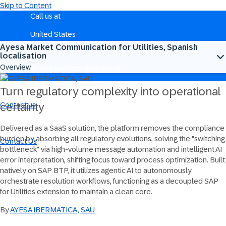
Skip to Content
Call us at
United States
Ayesa Market Communication for Utilities, Spanish
+1-800-872-1727
localisation
Overview
Or see our complete list of
local country numbers
Turn regulatory complexity into operational
Contact us
certainty
Send us your comments, questions, or feedback.
Delivered as a SaaS solution, the platform removes the compliance
burden by absorbing all regulatory evolutions, solving the "switching
Contact Us
bottleneck" via high-volume message automation and intelligent AI
error interpretation, shifting focus toward process optimization. Built
natively on SAP BTP, it utilizes agentic AI to autonomously
orchestrate resolution workflows, functioning as a decoupled SAP
for Utilities extension to maintain a clean core.
By
AYESA IBERMATICA, SAU