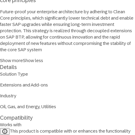
core principles
Future-proof your enterprise architecture by adhering to Clean
Core principles, which significantly lower technical debt and enable
faster SAP upgrades while ensuring long-term investment
protection. This strategy is realized through decoupled extensions
on SAP BTP, allowing for continuous innovation and the rapid
deployment of new features without compromising the stability of
the core SAP system
Show more
Show less
Details
Solution Type
Extensions and Add-ons
Industry
Oil, Gas, and Energy, Utilities
Compatibility
Works with
This product is compatible with or enhances the functionality