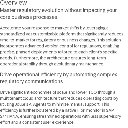
Overview
Master regulatory evolution without impacting your
core business processes
Accelerate your response to market shifts by leveraging a
standardized yet customizable platform that significantly reduces
time-to-market for regulatory or business changes. This solution
incorporates advanced version control for regulations, enabling
precise, phased deployments tailored to each client’s specific
needs. Furthermore, the architecture ensures long-term
operational stability through evolutionary maintenance.
Drive operational efficiency by automating complex
regulatory communications
Drive significant economies of scale and lower TCO through a
multitenant cloud architecture that reduces operating costs by
utilizing Joule’s AI Agents to minimize manual support. This
efficiency is further bolstered by a native Fiori monitor in SAP
S/4HANA, ensuring streamlined operations with less supervisory
effort and a consistent user experience.