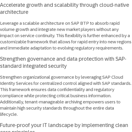
Accelerate growth and scalability through cloud-native
architecture
Leverage a scalable architecture on SAP BTP to absorb rapid
volume growth and integrate new market players without any
impact on service continuity. This flexibility is further enhanced by a
customizable framework that allows for rapid entry into new regions
and immediate adaptation to evolving regulatory requirements.
Strengthen governance and data protection with SAP-
standard integrated security
Strengthen organizational governance by leveraging SAP Cloud
Identity Services for centralized control aligned with SAP standards.
This framework ensures data confidentiality and regulatory
compliance while protecting critical business information.
Additionally, tenant-manageable archiving empowers users to
maintain high security standards throughout the entire data
lifecycle.
Future-proof your IT landscape by implementing clean