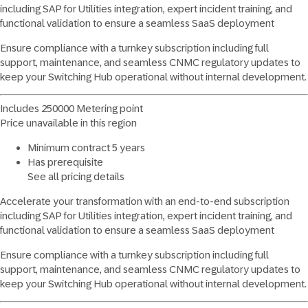
including SAP for Utilities integration, expert incident training, and
functional validation to ensure a seamless SaaS deployment
Ensure compliance with a turnkey subscription including full
support, maintenance, and seamless CNMC regulatory updates to
keep your Switching Hub operational without internal development.
Includes 250000 Metering point
Price unavailable in this region
Minimum contract 5 years
Has prerequisite
See all pricing details
Accelerate your transformation with an end-to-end subscription
including SAP for Utilities integration, expert incident training, and
functional validation to ensure a seamless SaaS deployment
Ensure compliance with a turnkey subscription including full
support, maintenance, and seamless CNMC regulatory updates to
keep your Switching Hub operational without internal development.