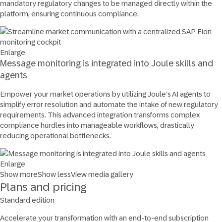
mandatory regulatory changes to be managed directly within the
platform, ensuring continuous compliance.
Enlarge
Message monitoring is integrated into Joule skills and
agents
Empower your market operations by utilizing Joule’s AI agents to
simplify error resolution and automate the intake of new regulatory
requirements. This advanced integration transforms complex
compliance hurdles into manageable workflows, drastically
reducing operational bottlenecks.
Enlarge
Show more
Show less
View media gallery
Plans and pricing
Standard edition
Accelerate your transformation with an end-to-end subscription