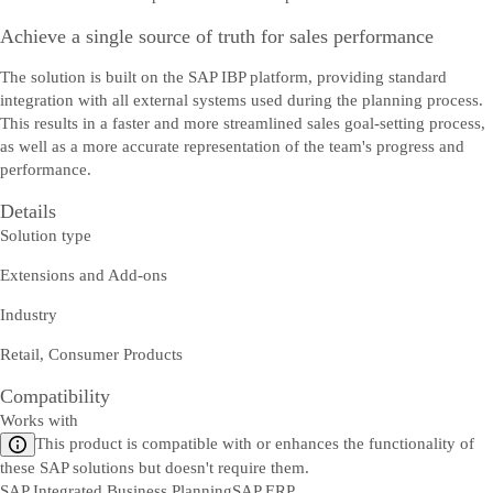
Achieve a single source of truth for sales performance
The solution is built on the SAP IBP platform, providing standard
integration with all external systems used during the planning process.
This results in a faster and more streamlined sales goal-setting process,
as well as a more accurate representation of the team's progress and
performance.
Details
Solution type
Extensions and Add-ons
Industry
Retail, Consumer Products
Compatibility
Works with
This product is compatible with or enhances the functionality of
these SAP solutions but doesn't require them.
SAP Integrated Business Planning
SAP ERP