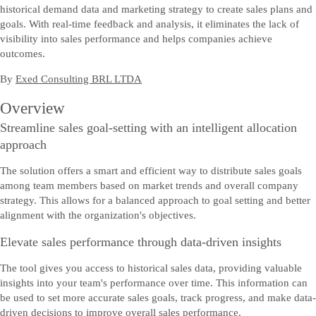
historical demand data and marketing strategy to create sales plans and
goals. With real-time feedback and analysis, it eliminates the lack of
visibility into sales performance and helps companies achieve
outcomes.
By
Exed Consulting BRL LTDA
Overview
Streamline sales goal-setting with an intelligent allocation
approach
The solution offers a smart and efficient way to distribute sales goals
among team members based on market trends and overall company
strategy. This allows for a balanced approach to goal setting and better
alignment with the organization's objectives.
Elevate sales performance through data-driven insights
The tool gives you access to historical sales data, providing valuable
insights into your team's performance over time. This information can
be used to set more accurate sales goals, track progress, and make data-
driven decisions to improve overall sales performance.