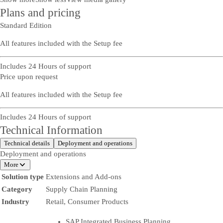
Plans and pricing
Standard Edition
All features included with the Setup fee
Includes 24 Hours of support
Price upon request
All features included with the Setup fee
Includes 24 Hours of support
Technical Information
Technical details
Deployment and operations
Deployment and operations
More
Solution type
Extensions and Add-ons
Category
Supply Chain Planning
Industry
Retail, Consumer Products
SAP Integrated Business Planning