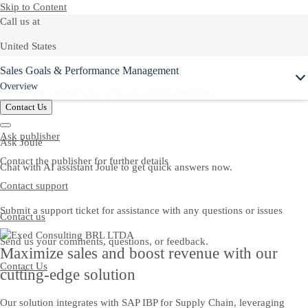
Skip to Content
Call us at
United States
Ask Joule
Sales Goals & Performance Management
+1-800-872-1727
Overview
Or see our complete list of
local country numbers
Contact Us
Ask publisher
Ask Joule
Contact the publisher for further details
Chat with AI assistant Joule to get quick answers now.
Contact support
Submit a support ticket for assistance with any questions or issues
Contact us
Send us your comments, questions, or feedback.
Maximize sales and boost revenue with our
Contact Us
cutting-edge solution
Our solution integrates with SAP IBP for Supply Chain, leveraging