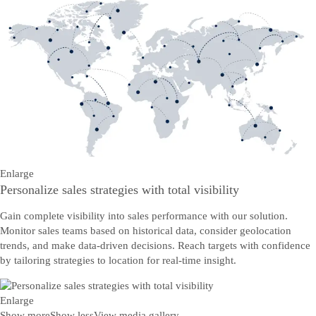
Enlarge
Personalize sales strategies with total visibility
Gain complete visibility into sales performance with our solution.
Monitor sales teams based on historical data, consider geolocation
trends, and make data-driven decisions. Reach targets with confidence
by tailoring strategies to location for real-time insight.
Enlarge
Show more
Show less
View media gallery