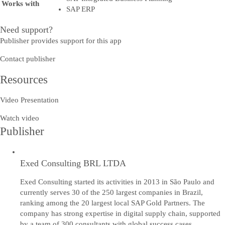
Works with
SAP ERP
Need support?
Publisher provides support for this app
Contact publisher
Resources
Video Presentation
Watch video
Publisher
Exed Consulting BRL LTDA
Exed Consulting started its activities in 2013 in São Paulo and
currently serves 30 of the 250 largest companies in Brazil,
ranking among the 20 largest local SAP Gold Partners. The
company has strong expertise in digital supply chain, supported
by a team of 300 consultants with global success cases.