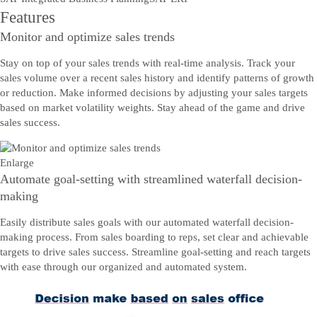
Features
Monitor and optimize sales trends
Stay on top of your sales trends with real-time analysis. Track your
sales volume over a recent sales history and identify patterns of growth
or reduction. Make informed decisions by adjusting your sales targets
based on market volatility weights. Stay ahead of the game and drive
sales success.
Enlarge
Automate goal-setting with streamlined waterfall decision-
making
Easily distribute sales goals with our automated waterfall decision-
making process. From sales boarding to reps, set clear and achievable
targets to drive sales success. Streamline goal-setting and reach targets
with ease through our organized and automated system.