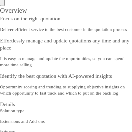
Overview
Focus on the right quotation
Deliver efficient service to the best customer in the quotation process
Effortlessly manage and update quotations any time and any
place
It is easy to manage and update the opportunities, so you can spend
more time selling.
Identify the best quotation with AI-powered insights
Opportunity scoring and trending to supplying objective insights on
which opportunity to fast track and which to put on the back log.
Details
Solution type
Extensions and Add-ons