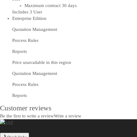
Maximum contract 30 days
Includes 3 User
Enterprise Edition
Quotation Management
Process Rules
Reports
Price unavailable in this region
Quotation Management
Process Rules
Reports
Customer reviews
Be the first to write a review
Write a review