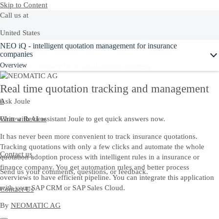
Skip to Content
Call us at
United States
Ask Joule
NEO iQ - intelligent quotation management for insurance
+1-800-872-1727
companies
Overview
Or see our complete list of
local country numbers
Real time quotation tracking and management
Ask Joule
0
Chat with AI assistant Joule to get quick answers now.
Write a Review
It has never been more convenient to track insurance quotations.
Tracking quotations with only a few clicks and automate the whole
Contact us
quotation adoption process with intelligent rules in a insurance or
finance company. You get automation rules and better process
Send us your comments, questions, or feedback.
overviews to have efficient pipeline. You can integrate this application
with your SAP CRM or SAP Sales Cloud.
Contact Us
By
NEOMATIC AG