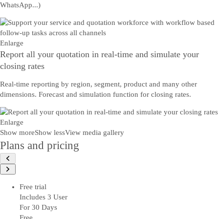
WhatsApp...)
Enlarge
Report all your quotation in real-time and simulate your
closing rates
Real-time reporting by region, segment, product and many other
dimensions. Forecast and simulation function for closing rates.
Enlarge
Show more
Show less
View media gallery
Plans and pricing
Free trial
Includes 3 User
For 30 Days
Free