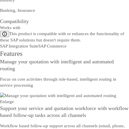
Industry
Banking, Insurance
Compatibility
Works with
This product is compatible with or enhances the functionality of
these SAP solutions but doesn't require them.
SAP Integration Suite
SAP Commerce
Features
Manage your quotation with intelligent and automated
routing
Focus on core activities through rule-based, intelligent routing in
service processing
Enlarge
Support your service and quotation workforce with workflow
based follow-up tasks across all channels
Workflow based follow-up support across all channels (email, phone,