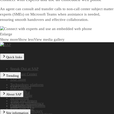
An agent can consult and transfer calls to non-call center subject matter
experts (SMEs) on Microsoft Teams when assistance is needed,
ensuring smooth handovers and effective collaboration.
Enlarge
Show more
Show less
View media gallery
Quick links
Speak Out at SAP
SAP Trust Center
Trending
SAP Store
Technology platform
SAP Connect
Industries
SAP TechEd
About SAP
Find a partner
AI platform
Trials and demos
Artificial Intelligence
Company information
Find services
RISE with SAP
Worldwide directory
Site information
Midsize business solutions