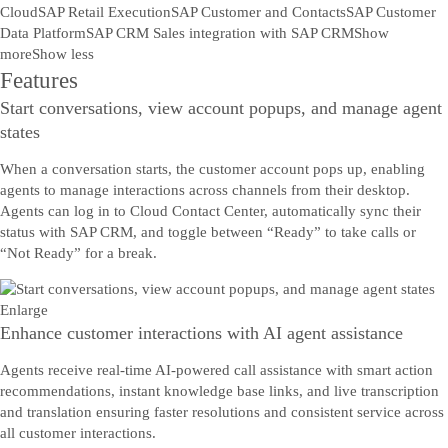
Cloud
SAP Retail Execution
SAP Customer and Contacts
SAP Customer
Data Platform
SAP CRM Sales integration with SAP CRM
Show
more
Show less
Features
Start conversations, view account popups, and manage agent
states
When a conversation starts, the customer account pops up, enabling
agents to manage interactions across channels from their desktop.
Agents can log in to Cloud Contact Center, automatically sync their
status with SAP CRM, and toggle between “Ready” to take calls or
“Not Ready” for a break.
Enlarge
Enhance customer interactions with AI agent assistance
Agents receive real-time AI-powered call assistance with smart action
recommendations, instant knowledge base links, and live transcription
and translation ensuring faster resolutions and consistent service across
all customer interactions.