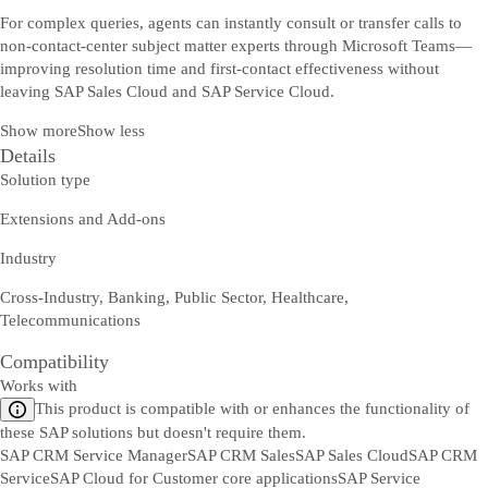
For complex queries, agents can instantly consult or transfer calls to
non-contact-center subject matter experts through Microsoft Teams—
improving resolution time and first-contact effectiveness without
leaving SAP Sales Cloud and SAP Service Cloud.
Show more
Show less
Details
Solution type
Extensions and Add-ons
Industry
Cross-Industry, Banking, Public Sector, Healthcare,
Telecommunications
Compatibility
Works with
This product is compatible with or enhances the functionality of
these SAP solutions but doesn't require them.
SAP CRM Service Manager
SAP CRM Sales
SAP Sales Cloud
SAP CRM
Service
SAP Cloud for Customer core applications
SAP Service