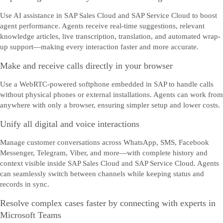
Use AI assistance in SAP Sales Cloud and SAP Service Cloud to boost
agent performance. Agents receive real-time suggestions, relevant
knowledge articles, live transcription, translation, and automated wrap-
up support—making every interaction faster and more accurate.
Make and receive calls directly in your browser
Use a WebRTC-powered softphone embedded in SAP to handle calls
without physical phones or external installations. Agents can work from
anywhere with only a browser, ensuring simpler setup and lower costs.
Unify all digital and voice interactions
Manage customer conversations across WhatsApp, SMS, Facebook
Messenger, Telegram, Viber, and more—with complete history and
context visible inside SAP Sales Cloud and SAP Service Cloud. Agents
can seamlessly switch between channels while keeping status and
records in sync.
Resolve complex cases faster by connecting with experts in
Microsoft Teams