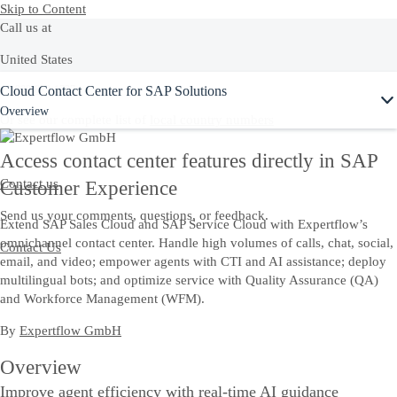
Skip to Content
Call us at
United States
Cloud Contact Center for SAP Solutions
+1-800-872-1727
Overview
Or see our complete list of
local country numbers
Access contact center features directly in SAP
Contact us
Customer Experience
Send us your comments, questions, or feedback.
Extend SAP Sales Cloud and SAP Service Cloud with Expertflow’s
omnichannel contact center. Handle high volumes of calls, chat, social,
Contact Us
email, and video; empower agents with CTI and AI assistance; deploy
multilingual bots; and optimize service with Quality Assurance (QA)
and Workforce Management (WFM).
By
Expertflow GmbH
Overview
Improve agent efficiency with real-time AI guidance