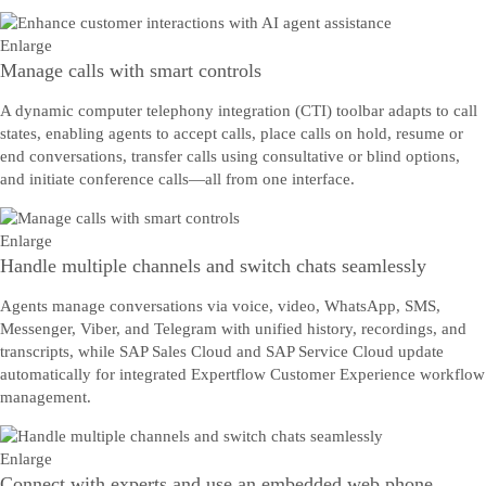
Enlarge
Manage calls with smart controls
A dynamic computer telephony integration (CTI) toolbar adapts to call
states, enabling agents to accept calls, place calls on hold, resume or
end conversations, transfer calls using consultative or blind options,
and initiate conference calls—all from one interface.
Enlarge
Handle multiple channels and switch chats seamlessly
Agents manage conversations via voice, video, WhatsApp, SMS,
Messenger, Viber, and Telegram with unified history, recordings, and
transcripts, while SAP Sales Cloud and SAP Service Cloud update
automatically for integrated Expertflow Customer Experience workflow
management.
Enlarge
Connect with experts and use an embedded web phone