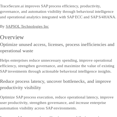
TraceSecure.ai improves SAP process efficiency, productivity,
governance, and automation visibility through behavioral intelligence
and operational analytics integrated with SAP ECC and SAP S/4HANA.
By
SAPSOL Technologies Inc
Overview
Optimize unused access, licenses, process inefficiencies and
operational waste
Helps enterprises reduce unnecessary spending, improve operational
efficiency, strengthen governance, and maximize the value of existing
SAP investments through actionable behavioral intelligence insights.
Reduce process latency, uncover bottlenecks, and improve
productivity visibility
Optimize SAP process execution, reduce operational latency, improve
user productivity, strengthen governance, and increase enterprise
automation visibility across SAP environments.