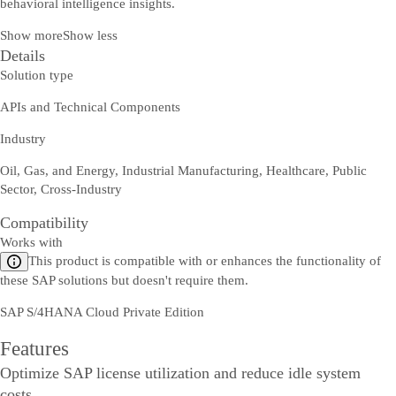
behavioral intelligence insights.
Show more
Show less
Details
Solution type
APIs and Technical Components
Industry
Oil, Gas, and Energy, Industrial Manufacturing, Healthcare, Public
Sector, Cross-Industry
Compatibility
Works with
This product is compatible with or enhances the functionality of
these SAP solutions but doesn't require them.
SAP S/4HANA Cloud Private Edition
Features
Optimize SAP license utilization and reduce idle system
costs