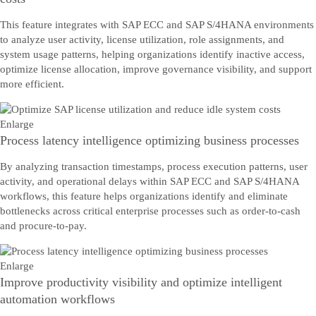
This feature integrates with SAP ECC and SAP S/4HANA environments
to analyze user activity, license utilization, role assignments, and
system usage patterns, helping organizations identify inactive access,
optimize license allocation, improve governance visibility, and support
more efficient.
Enlarge
Process latency intelligence optimizing business processes
By analyzing transaction timestamps, process execution patterns, user
activity, and operational delays within SAP ECC and SAP S/4HANA
workflows, this feature helps organizations identify and eliminate
bottlenecks across critical enterprise processes such as order-to-cash
and procure-to-pay.
Enlarge
Improve productivity visibility and optimize intelligent
automation workflows