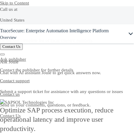
Skip to Content
Call us at
United States
Ask Joule
TraceSecure: Enterprise Automation Intelligence Platform
+1-800-872-1727
Overview
Or see our complete list of
local country numbers
Contact Us
Ask publisher
Ask Joule
Contact the publisher for further details
Chat with AI assistant Joule to get quick answers now.
Contact support
Submit a support ticket for assistance with any questions or issues
Contact us
Send us your comments, questions, or feedback.
Optimize SAP process execution, reduce
Contact Us
operational latency and improve user
productivity.