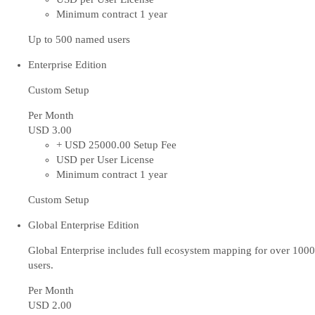
Minimum contract 1 year
Up to 500 named users
Enterprise Edition
Custom Setup
Per Month
USD 3
.00
+ USD 25000.00 Setup Fee
USD per User License
Minimum contract 1 year
Custom Setup
Global Enterprise Edition
Global Enterprise includes full ecosystem mapping for over 1000
users.
Per Month
USD 2
.00