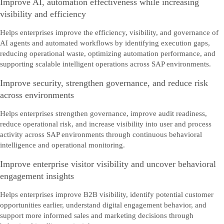
Improve AI, automation effectiveness while increasing
visibility and efficiency
Helps enterprises improve the efficiency, visibility, and governance of
AI agents and automated workflows by identifying execution gaps,
reducing operational waste, optimizing automation performance, and
supporting scalable intelligent operations across SAP environments.
Improve security, strengthen governance, and reduce risk
across environments
Helps enterprises strengthen governance, improve audit readiness,
reduce operational risk, and increase visibility into user and process
activity across SAP environments through continuous behavioral
intelligence and operational monitoring.
Improve enterprise visitor visibility and uncover behavioral
engagement insights
Helps enterprises improve B2B visibility, identify potential customer
opportunities earlier, understand digital engagement behavior, and
support more informed sales and marketing decisions through