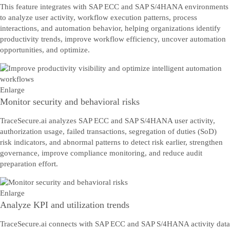
This feature integrates with SAP ECC and SAP S/4HANA environments
to analyze user activity, workflow execution patterns, process
interactions, and automation behavior, helping organizations identify
productivity trends, improve workflow efficiency, uncover automation
opportunities, and optimize.
Enlarge
Monitor security and behavioral risks
TraceSecure.ai analyzes SAP ECC and SAP S/4HANA user activity,
authorization usage, failed transactions, segregation of duties (SoD)
risk indicators, and abnormal patterns to detect risk earlier, strengthen
governance, improve compliance monitoring, and reduce audit
preparation effort.
Enlarge
Analyze KPI and utilization trends
TraceSecure.ai connects with SAP ECC and SAP S/4HANA activity data