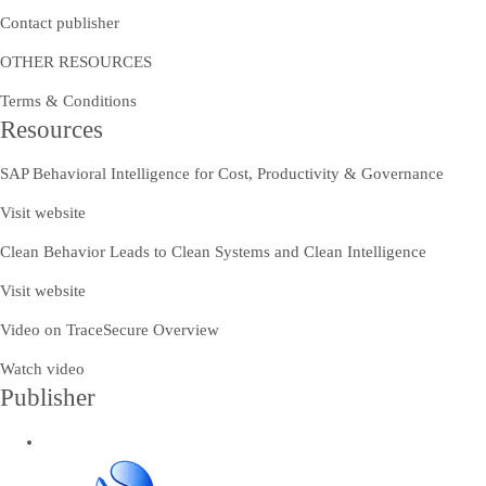
Contact publisher
OTHER RESOURCES
Terms & Conditions
Resources
SAP Behavioral Intelligence for Cost, Productivity & Governance
Visit website
Clean Behavior Leads to Clean Systems and Clean Intelligence
Visit website
Video on TraceSecure Overview
Watch video
Publisher