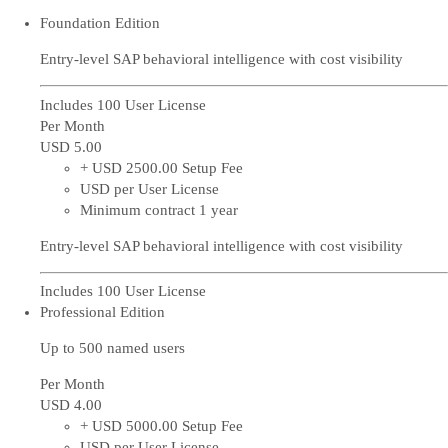
Foundation Edition
Entry-level SAP behavioral intelligence with cost visibility
Includes 100 User License
Per Month
USD 5
.00
+ USD 2500.00 Setup Fee
USD per User License
Minimum contract 1 year
Entry-level SAP behavioral intelligence with cost visibility
Includes 100 User License
Professional Edition
Up to 500 named users
Per Month
USD 4
.00
+ USD 5000.00 Setup Fee
USD per User License