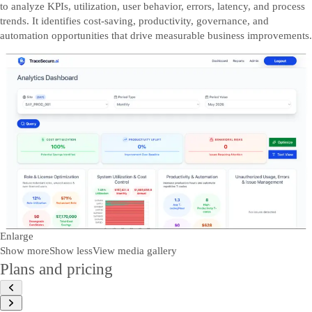
to analyze KPIs, utilization, user behavior, errors, latency, and process
trends. It identifies cost-saving, productivity, governance, and
automation opportunities that drive measurable business improvements.
Enlarge
Show more
Show less
View media gallery
Plans and pricing