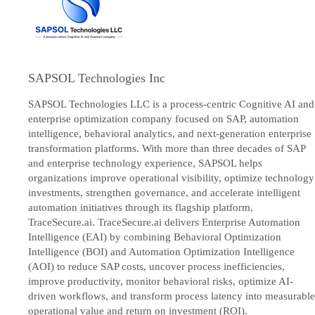
SAPSOL Technologies Inc
SAPSOL Technologies LLC is a process-centric Cognitive AI and
enterprise optimization company focused on SAP, automation
intelligence, behavioral analytics, and next-generation enterprise
transformation platforms. With more than three decades of SAP
and enterprise technology experience, SAPSOL helps
organizations improve operational visibility, optimize technology
investments, strengthen governance, and accelerate intelligent
automation initiatives through its flagship platform,
TraceSecure.ai. TraceSecure.ai delivers Enterprise Automation
Intelligence (EAI) by combining Behavioral Optimization
Intelligence (BOI) and Automation Optimization Intelligence
(AOI) to reduce SAP costs, uncover process inefficiencies,
improve productivity, monitor behavioral risks, optimize AI-
driven workflows, and transform process latency into measurable
operational value and return on investment (ROI).