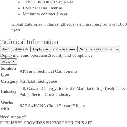
+ USD 100000.00 Setup Fee
USD per User License
Minimum contract 1 year
Global Enterprise includes full ecosystem mapping for over 1000
users.
Technical Information
Technical details
Deployment and operations
Security and compliance
Deployment and operations
Security and compliance
More
Solution
APIs and Technical Components
type
Category
Artificial Intelligence
Oil, Gas, and Energy, Industrial Manufacturing, Healthcare,
Industry
Public Sector, Cross-Industry
Works
SAP S/4HANA Cloud Private Edition
with
Need support?
PUBLISHER PROVIDES SUPPORT FOR THIS APP