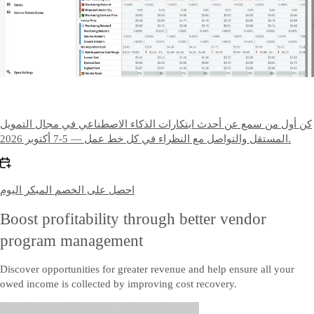
كن أول من سمع عن أحدث ابتكارات الذكاء الاصطناعي في مجال التمويل
المستقل والتواصل مع النظراء في كل خط عمل — 5-7 أكتوبر 2026.
احصل على الخصم المبكر اليوم
Boost profitability through better vendor
program management
Discover opportunities for greater revenue and help ensure all your
owed income is collected by improving cost recovery.