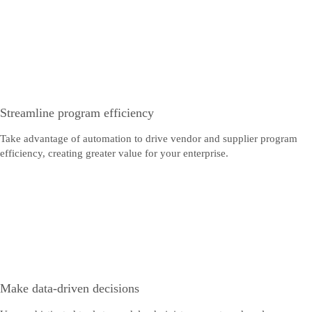
Streamline program efficiency
Take advantage of automation to drive vendor and supplier program
efficiency, creating greater value for your enterprise.
Make data-driven decisions