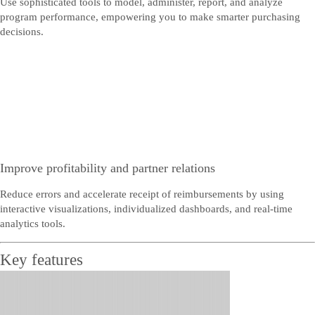
Use sophisticated tools to model, administer, report, and analyze
program performance, empowering you to make smarter purchasing
decisions.
Improve profitability and partner relations
Reduce errors and accelerate receipt of reimbursements by using
interactive visualizations, individualized dashboards, and real-time
analytics tools.
Key features