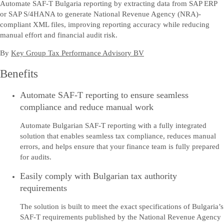
Automate SAF-T Bulgaria reporting by extracting data from SAP ERP
or SAP S/4HANA to generate National Revenue Agency (NRA)-
compliant XML files, improving reporting accuracy while reducing
manual effort and financial audit risk.
By
Key Group Tax Performance Advisory BV
Benefits
Automate SAF-T reporting to ensure seamless
compliance and reduce manual work
Automate Bulgarian SAF-T reporting with a fully integrated
solution that enables seamless tax compliance, reduces manual
errors, and helps ensure that your finance team is fully prepared
for audits.
Easily comply with Bulgarian tax authority
requirements
The solution is built to meet the exact specifications of Bulgaria’s
SAF-T requirements published by the National Revenue Agency