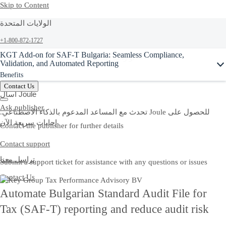
Skip to Content
الولايات المتحدة
+1-800-872-1727
Ask Joule
KGT Add-on for SAF-T Bulgaria: Seamless Compliance,
لأرقام الدول المحلية
أو راجع القائمة الكاملة
Validation, and Automated Reporting
Benefits
Contact Us
اسأل Joule
Ask publisher
.تحدث مع المساعد المدعوم بالذكاء الاصطناعي Joule للحصول على
إجابات سريعة الآن
Contact the publisher for further details
Contact support
تراسل معنا
Submit a support ticket for assistance with any questions or issues
Contact Us
Automate Bulgarian Standard Audit File for
Tax (SAF-T) reporting and reduce audit risk