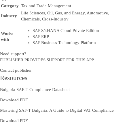
Category
Tax and Trade Management
Life Sciences, Oil, Gas, and Energy, Automotive,
Industry
Chemicals, Cross-Industry
SAP S/4HANA Cloud Private Edition
Works
SAP ERP
with
SAP Business Technology Platform
Need support?
PUBLISHER PROVIDES SUPPORT FOR THIS APP
Contact publisher
Resources
Bulgaria SAF-T Compliance Datasheet
Download PDF
Mastering SAF-T Bulgaria: A Guide to Digital VAT Compliance
Download PDF