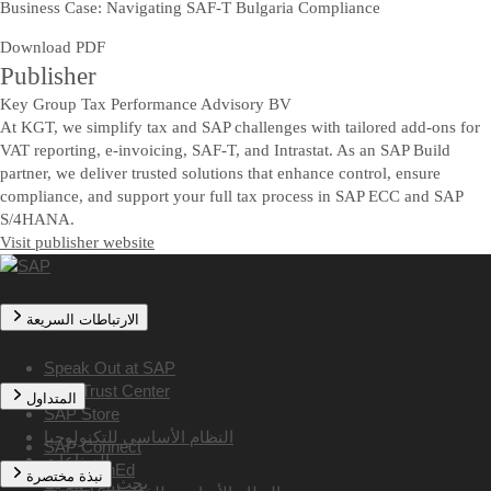
Business Case: Navigating SAF-T Bulgaria Compliance
Download PDF
Publisher
Key Group Tax Performance Advisory BV
At KGT, we simplify tax and SAP challenges with tailored add-ons for
VAT reporting, e-invoicing, SAF-T, and Intrastat. As an SAP Build
partner, we deliver trusted solutions that enhance control, ensure
compliance, and support your full tax process in SAP ECC and SAP
S/4HANA.
Visit publisher website
الارتباطات السريعة
Speak Out at SAP
SAP Trust Center
المتداول
SAP Store
النظام الأساسي للتكنولوجيا
SAP Connect
الصناعات
SAP TechEd
نبذة مختصرة
بحث عن شريك