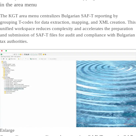
in the area menu
The KGT area menu centralizes Bulgarian SAF-T reporting by
grouping T-codes for data extraction, mapping, and XML creation. This
unified workspace reduces complexity and accelerates the preparation
and submission of SAF-T files for audit and compliance with Bulgarian
tax authorities.
Enlarge