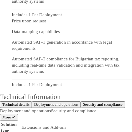
authority systems
Includes 1 Per Deployment
Price upon request
Data-mapping capabilities
Automated SAF-T generation in accordance with legal
requirements
Automated SAF-T compliance for Bulgarian tax reporting,
including real-time data validation and integration with tax
authority systems
Includes 1 Per Deployment
Technical Information
Technical details
Deployment and operations
Security and compliance
Deployment and operations
Security and compliance
More
Solution
Extensions and Add-ons
type