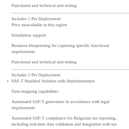
Functional and technical unit testing
Includes 1 Per Deployment
Price unavailable in this region
Installation support
Business blueprinting for capturing specific functional
requirements
Functional and technical unit testing
Includes 1 Per Deployment
SAF-T Standard Solution with Implementation
Data-mapping capabilities
Automated SAF-T generation in accordance with legal
requirements
Automated SAF-T compliance for Bulgarian tax reporting,
including real-time data validation and integration with tax