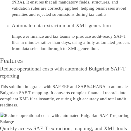
(NRA). It ensures that all mandatory fields, structures, and
validation rules are correctly applied, helping businesses avoid
penalties and rejected submissions during tax audits.
Automate data extraction and XML generation
Empower finance and tax teams to produce audit-ready SAF-T
files in minutes rather than days, using a fully automated process
from data selection through to XML generation.
Features
Reduce operational costs with automated Bulgarian SAF-T
reporting
This solution integrates with SAP ERP and SAP S/4HANA to automate
Bulgarian SAF-T mapping. It converts complex financial records into
compliant XML files instantly, ensuring high accuracy and total audit
readiness.
Enlarge
Quickly access SAF-T extraction, mapping, and XML tools