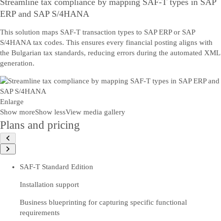
Streamline tax compliance by mapping SAF-T types in SAP
ERP and SAP S/4HANA
This solution maps SAF-T transaction types to SAP ERP or SAP
S/4HANA tax codes. This ensures every financial posting aligns with
the Bulgarian tax standards, reducing errors during the automated XML
generation.
Enlarge
Show more
Show less
View media gallery
Plans and pricing
SAF-T Standard Edition
Installation support
Business blueprinting for capturing specific functional
requirements